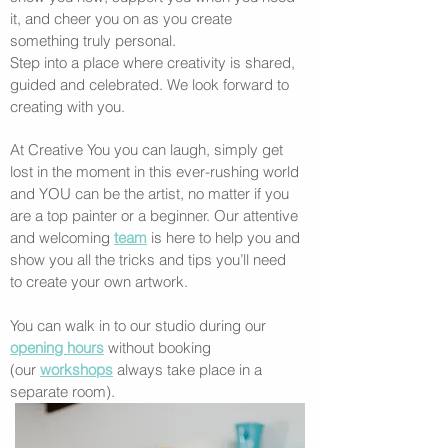
it, and cheer you on as you create
something truly personal.
Step into a place where creativity is shared,
guided and celebrated. We look forward to
creating with you.
At Creative You you can laugh, simply get
lost in the moment in this ever-rushing world
and YOU can be the artist, no matter if you
are a top painter or a beginner. Our attentive
and welcoming
team
is here to help you and
show you all the tricks and tips you’ll need
to create your own artwork.
You can walk in to our studio during our
opening hours
without booking
(our
workshops
always take place in a
separate room).