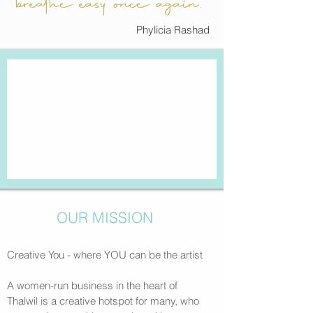
breathe easy once again.“
Phylicia Rashad
OUR MISSION
Creative You - where YOU can be the artist
A women-run business in the heart of
Thalwil
is a creative hotspot for many, who