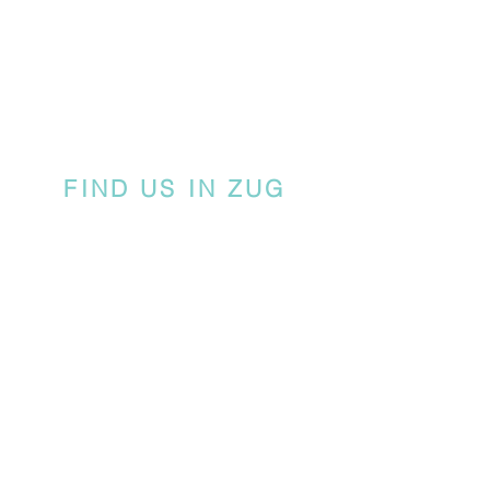
FIND US IN ZUG