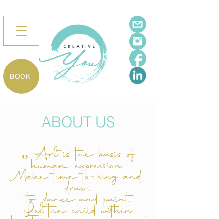
BOOK
ABOUT US
„ Art is the basis of
human expression.
Make time to sing and
draw,
to dance and paint.
Let the child within