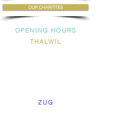
OUR CHARITITES
OPENING HOURS
THALWIL
ZUG