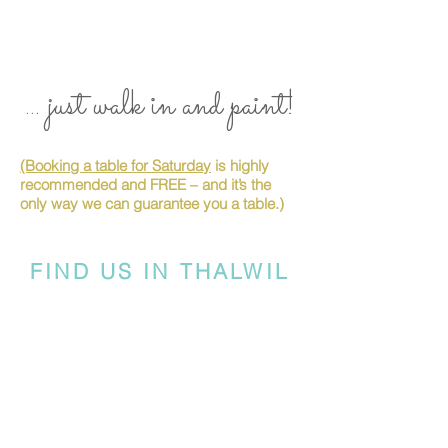
... just walk in and paint!
(Booking a table for Saturday
is highly
recommended and FREE – and it’s the
only way we can guarantee you a table.)
FIND US IN THALWIL