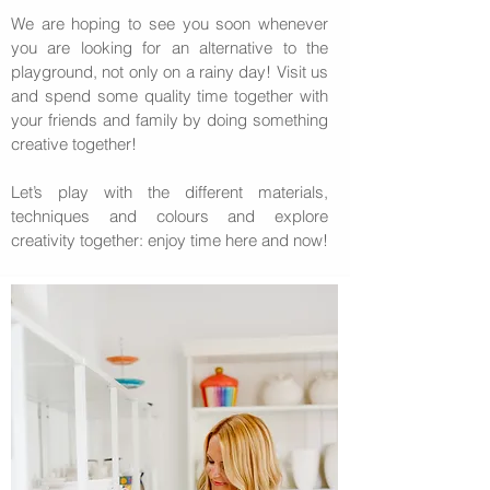
We are hoping to see you soon whenever
you are looking for an alternative to the
playground, not only on a rainy day! Visit us
and spend some quality time together with
your friends and family by doing something
creative together!
Let’s play with the different materials,
techniques and colours and explore
creativity together: enjoy time here and now!