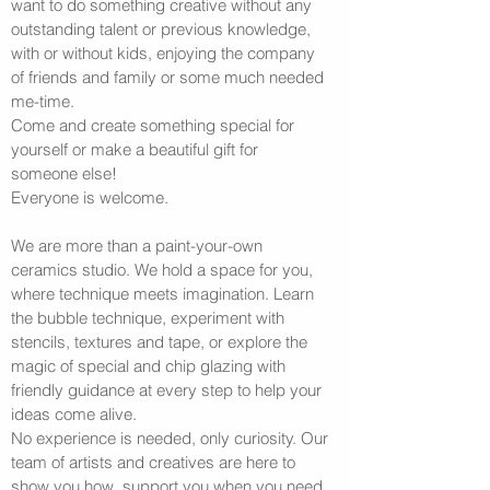
want to do something creative without any
outstanding talent or previous knowledge,
with or without kids, enjoying the company
of friends and family or some much needed
me-time.
Come and create something special for
yourself or make a beautiful gift for
someone else!
Everyone is welcome.
We are more than a paint-your-own
ceramics studio. We hold a space for you,
where technique meets imagination. Learn
the bubble technique, experiment with
stencils, textures and tape, or explore the
magic of special and chip glazing with
friendly guidance at every step to help your
ideas come alive.
No experience is needed, only curiosity. Our
team of artists and creatives are here to
show you how, support you when you need