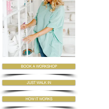
BOOK A WORKSHOP
JUST WALK IN
HOW IT WORKS