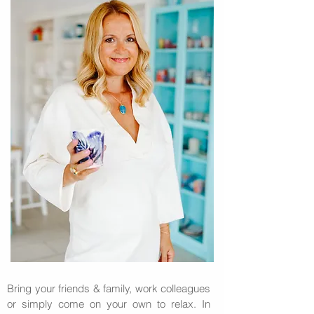
Bring your friends & family, work colleagues
or simply come on your own to relax. In