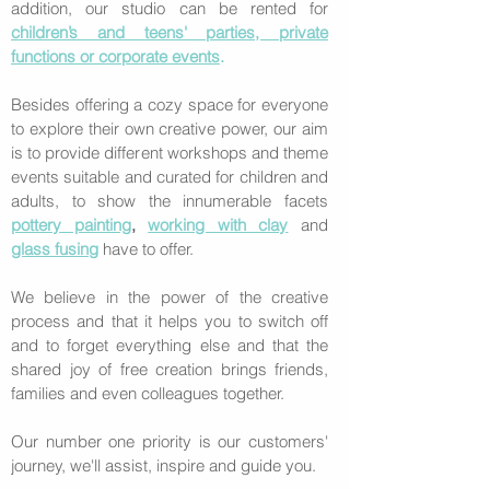
addition, our studio can be rented for
children’s and teens' parties, private
functions or corporate events
.
Besides offering a cozy space for everyone
to explore their own creative power, our aim
is to provide different workshops and theme
events suitable and curated for children and
adults, to show the innumerable facets
pottery painting
,
working with clay
and
glass fusing
have to offer.
We believe in the power of the creative
process and that it helps you to switch off
and to forget everything else and that the
shared joy of free creation brings friends,
families and even colleagues together.
Our number one priority is our customers'
journey, we'll assist, inspire and guide you.