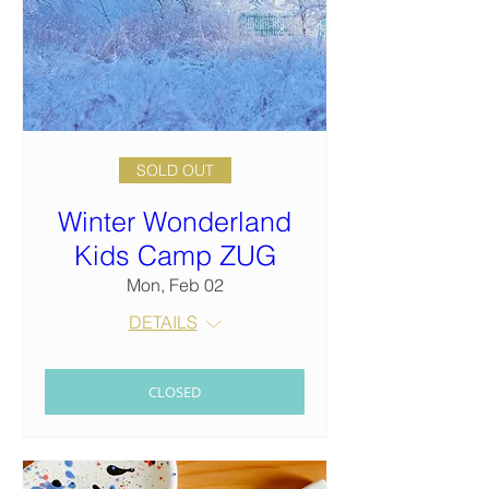
SOLD OUT
Winter Wonderland
Kids Camp ZUG
Mon, Feb 02
DETAILS
CLOSED