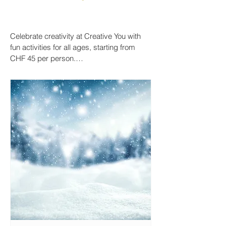
Celebrate creativity at Creative You with 
fun activities for all ages, starting from 
CHF 45 per person.

Host a colourful birthday party, capture 
little hand- or footprints on ceramics, or 
enjoy a relaxed painting session with 
family and friends.

Drop in anytime, join our Creative 
Mornings, Saturdays or Sundays, or book 
a private event to make something truly 
special.

We provide all materials, guidance, and a 
welcoming space to paint, create, and 
connect.