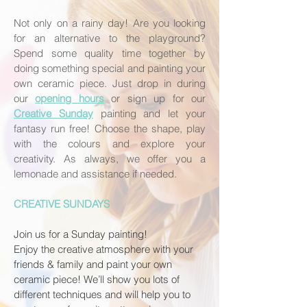
Not only on a rainy day! Are you looking
for an alternative to the playground?
Spend some quality time together by
doing something special and painting your
own ceramic piece. Just drop in during
our
opening hours
or sign up for our
Creative Sunday
painting
and let your
fantasy run free! Choose the shape, play
with the colours and explore your
creativity. As always, we offer you a
lemonade and assistance if needed.
CREATIVE SUNDAYS
Join us for a Sunday painting!
Enjoy the creative atmosphere with your
friends & family and paint your own
ceramic piece! We’ll show you lots of
different techniques and will help you to