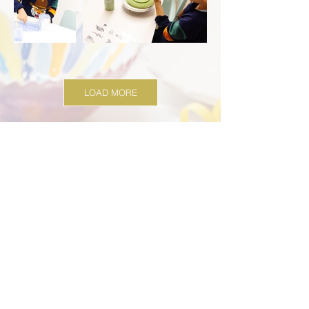
LOAD MORE