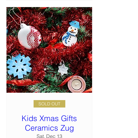
SOLD OUT
Kids Xmas Gifts
Ceramics Zug
Sat, Dec 13