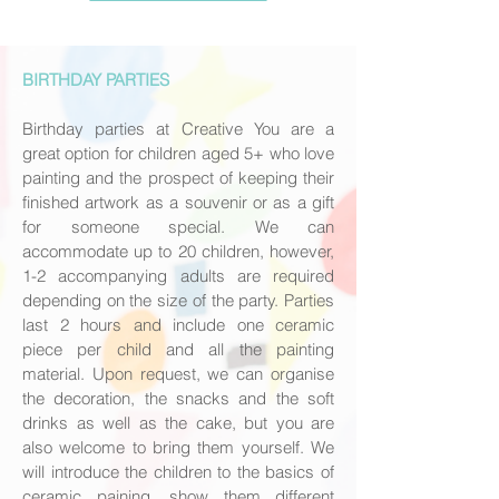
BIRTHDAY PARTIES
Birthday parties at Creative You are a
great option for children aged 5+ who love
painting and the prospect of keeping their
finished artwork as a souvenir or as a gift
for someone special. We can
accommodate up to 20 children, however,
1-2 accompanying adults are required
depending on the size of the party. Parties
last 2 hours and include one ceramic
piece per child and all the painting
material. Upon request, we can organise
the decoration, the snacks and the soft
drinks as well as the cake, but you are
also welcome to bring them yourself. We
will introduce the children to the basics of
ceramic paining, show them different