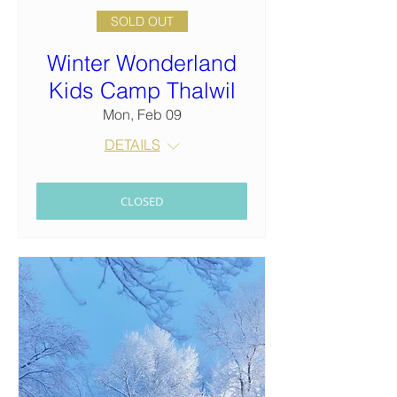
SOLD OUT
Winter Wonderland
Kids Camp Thalwil
Mon, Feb 09
DETAILS
CLOSED