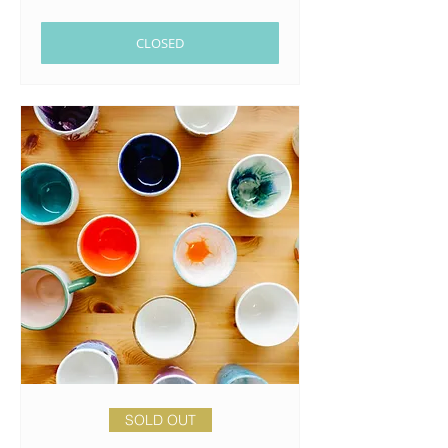
CLOSED
SOLD OUT