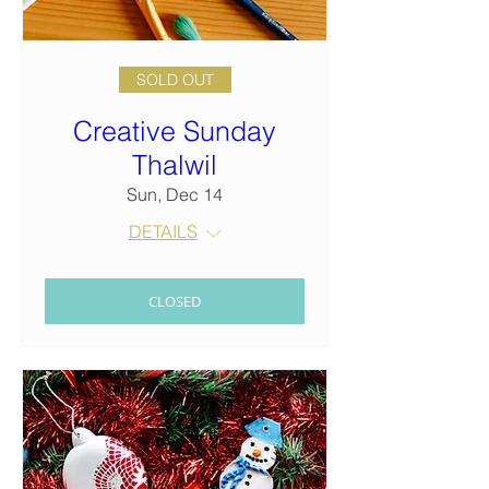
SOLD OUT
Creative Sunday
Thalwil
Sun, Dec 14
DETAILS
CLOSED