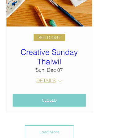
SOLD OUT
Creative Sunday
Thalwil
Sun, Dec 07
DETAILS
CLOSED
Load More