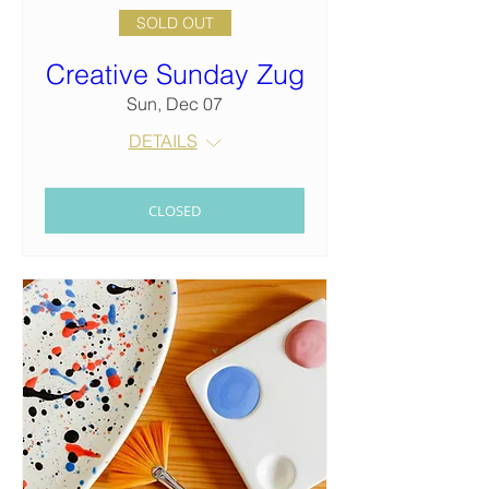
SOLD OUT
Creative Sunday Zug
Sun, Dec 07
DETAILS
CLOSED