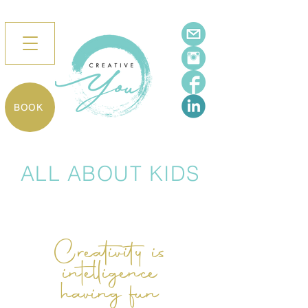
BOOK
ALL ABOUT KIDS
Creativity is
intelligence
having fun