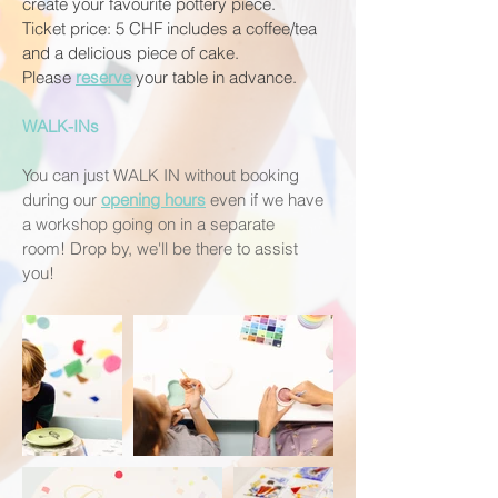
create your favourite pottery piece.
Ticket price: 5 CHF includes a coffee/tea
and a delicious piece of cake.
Please
reserve
your table in advance.
WALK-INs
You can just WALK IN without booking
during our
opening hours
even if we have
a workshop going on in a separate
room!
Drop by, we'll be there to assist
you!