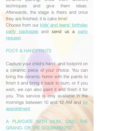
techniques and give them ideas.
Afterwards, the stage is theirs and once
they are finished, it is cake time!
Choose from our
kids' and teens' birthday
party packages
and
send us a
party
request
.
FOOT- & HANDPRINTS
Capture your child's hand- and footprint on
a ceramic piece of your choice. You can
bring the ceramic home with the paints to
finish it and bring it back to burn, or if you
wish, we can also paint it and finish it for
you. This service is only available in the
mornings between 10 and 12 AM and
by
appointment
.
A PLAYDATE WITH MUM, DAD, THE
GRAND- OR THE GODPARENTS?