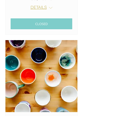
DETAILS
CLOSED