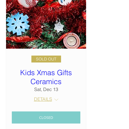
SOLD OUT
Kids Xmas Gifts
Ceramics
Sat, Dec 13
DETAILS
CLOSED