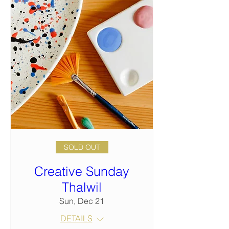
SOLD OUT
Creative Sunday
Thalwil
Sun, Dec 21
DETAILS