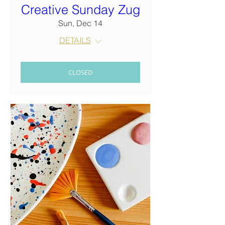
Creative Sunday Zug
Sun, Dec 14
DETAILS
CLOSED