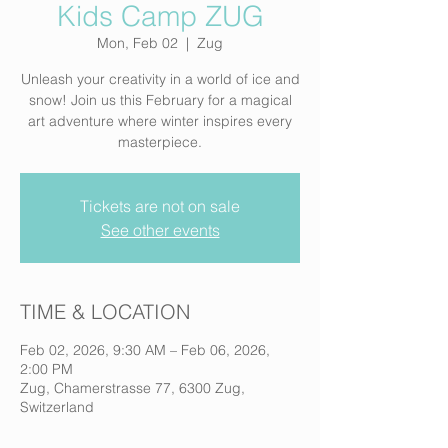
Kids Camp ZUG
Mon, Feb 02
  |  
Zug
Unleash your creativity in a world of ice and
snow! Join us this February for a magical
art adventure where winter inspires every
masterpiece.
Tickets are not on sale
See other events
TIME & LOCATION
Feb 02, 2026, 9:30 AM – Feb 06, 2026,
2:00 PM
Zug, Chamerstrasse 77, 6300 Zug,
Switzerland