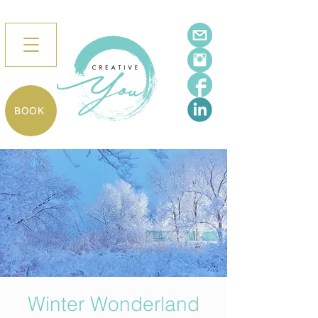
BOOK
Winter Wonderland