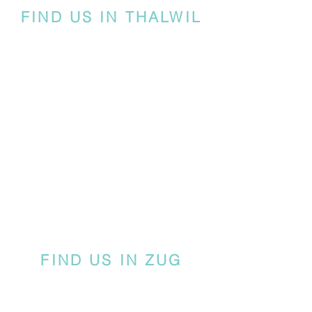
FIND US IN THALWIL
FIND US IN ZUG