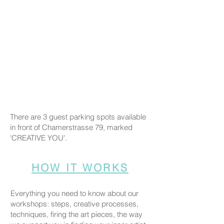
There are 3 guest parking spots available
in front of Chamerstrasse 79, marked
'CREATIVE YOU'.
HOW IT WORKS
Everything you need to know about our
workshops: steps, creative processes,
techniques, firing the art pieces, the way