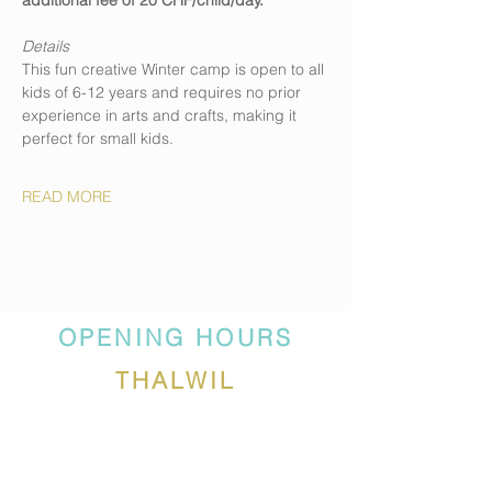
additional fee of 20 CHF/child/day.
Details
This fun creative Winter camp is open to all 
kids of 6-12 years and requires no prior 
experience in arts and crafts, making it 
perfect for small kids. 
READ MORE
OPENING HOURS
THALWIL