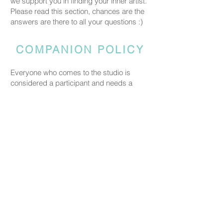
we support you in finding your inner artist.
Please read this section, chances are the
answers are there to all your questions :)
COMPANION POLICY
Everyone who comes to the studio is
considered a participant and needs a
booked spot so we can prepare space
and materials for all guests. Guests who
accompany someone but do not take part
in the creative activity are kindly asked to
pay a CHF 20 companion fee. This does
not apply to parents or guardians coming
with a child under five.
PRICING
Our ceramic pieces start at CHF 30,
depending on the size and shape.