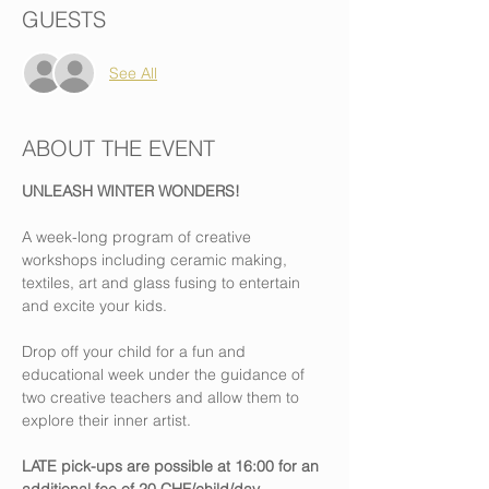
GUESTS
See All
ABOUT THE EVENT
UNLEASH WINTER WONDERS!
A week-long program of creative 
workshops including ceramic making, 
textiles, art and glass fusing to entertain 
and excite your kids.
Drop off your child for a fun and 
educational week under the guidance of 
two creative teachers and allow them to 
explore their inner artist.
LATE pick-ups are possible at 16:00 for an 