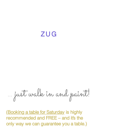
ZUG
... just walk in and paint!
(Booking a table for Saturday
is highly
recommended and FREE – and it’s the
only way we can guarantee you a table.)