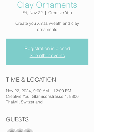
Clay Ornaments
Fri, Nov 22
  |  
Creative You
Create you Xmas wreath and clay
ornaments
Registration is closed
See other events
TIME & LOCATION
Nov 22, 2024, 9:00 AM – 12:00 PM
Creative You, Glärnischstrasse 1, 8800
Thalwil, Switzerland
GUESTS