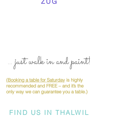
ZUG
... just walk in and paint!
(Booking a table for Saturday
is highly
recommended and FREE – and it’s the
only way we can guarantee you a table.)
FIND US IN THALWIL