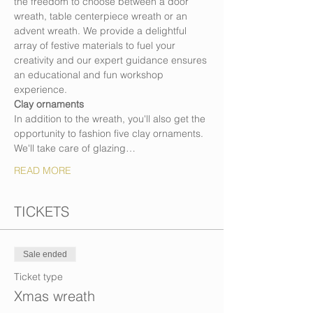
the freedom to choose between a door 
wreath, table centerpiece wreath or an 
advent wreath. We provide a delightful 
array of festive materials to fuel your 
creativity and our expert guidance ensures 
an educational and fun workshop 
experience.
Clay ornaments
In addition to the wreath, you'll also get the 
opportunity to fashion five clay ornaments. 
We'll take care of glazing…
READ MORE
TICKETS
Sale ended
Ticket type
Xmas wreath