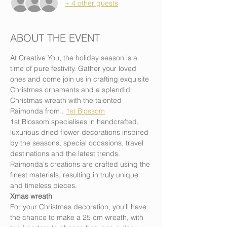
+ 4 other guests
ABOUT THE EVENT
At Creative You, the holiday season is a 
time of pure festivity. Gather your loved 
ones and come join us in crafting exquisite 
Christmas ornaments and a splendid 
Christmas wreath with the talented 
Raimonda from 
. 
1st Blossom
1st Blossom specialises in handcrafted, 
luxurious dried flower decorations inspired 
by the seasons, special occasions, travel 
destinations and the latest trends. 
Raimonda's creations are crafted using the 
finest materials, resulting in truly unique 
and timeless pieces.
Xmas wreath
For your Christmas decoration, you'll have 
the chance to make a 25 cm wreath, with 