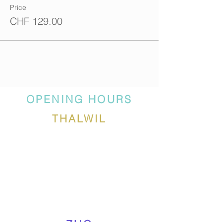
Price
CHF 129.00
OPENING HOURS
THALWIL