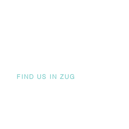
FIND US IN ZUG