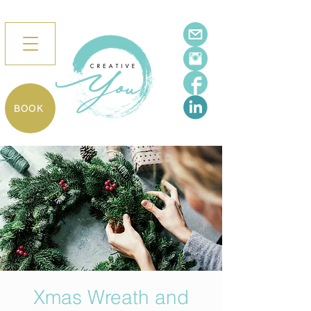
BOOK
Xmas Wreath and