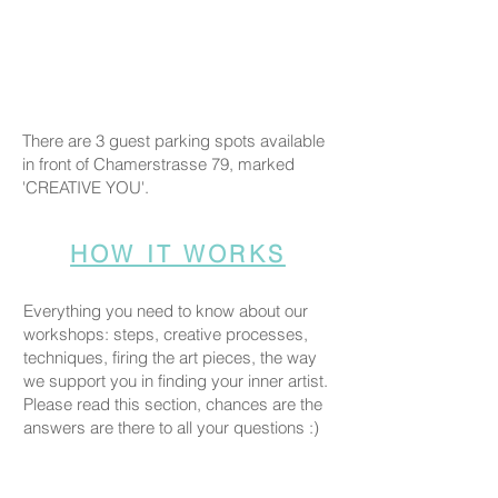
There are 3 guest parking spots available
in front of Chamerstrasse 79, marked
'CREATIVE YOU'.
HOW IT WORKS
Everything you need to know about our
workshops: steps, creative processes,
techniques, firing the art pieces, the way
we support you in finding your inner artist.
Please read this section, chances are the
answers are there to all your questions :)
COMPANION POLICY