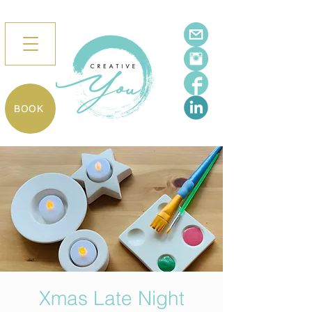
BOOK
Xmas Late Night