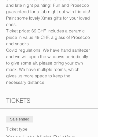
and late night painting! Fun and Prosecco 
guaranteed for a fab night out with friends! 
Paint some lovely Xmas gifts for your loved 
ones.
Ticket price: 69 CHF includes a ceramic 
piece in value 49 CHF, a glass of Prosecco 
and snacks.
Covid regulations: We have hand sanitezer 
and we will open the windows periodically 
to give some air, please bring your own 
mask. We have multiple rooms, which 
gives us more space to keep the 
necessary distance.
TICKETS
Sale ended
Ticket type