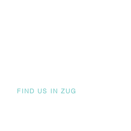
FIND US IN ZUG