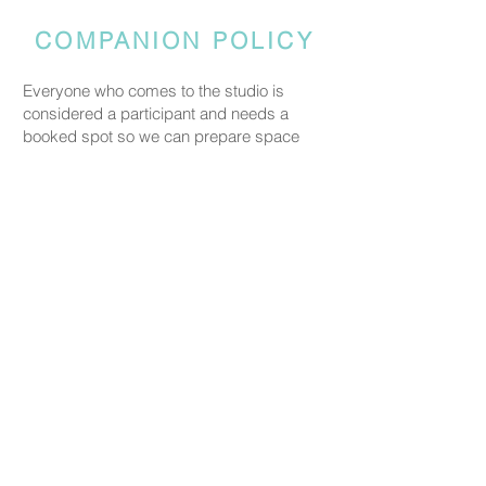
COMPANION POLICY
Everyone who comes to the studio is
considered a participant and needs a
booked spot so we can prepare space
and materials for all guests. Guests who
accompany someone but do not take part
in the creative activity are kindly asked to
pay a CHF 20 companion fee. This does
not apply to parents or guardians coming
with a child under five.
PRICING
Our ceramic pieces start at CHF 30,
depending on the size and shape.
Mugs, plates, and small bowls start from
CHF 30, while larger bowls and vases
start from CHF 59.