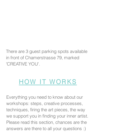
There are 3 guest parking spots available
in front of Chamerstrasse 79, marked
'CREATIVE YOU'.
HOW IT WORKS
Everything you need to know about our
workshops: steps, creative processes,
techniques, firing the art pieces, the way
we support you in finding your inner artist.
Please read this section, chances are the
answers are there to all your questions :)