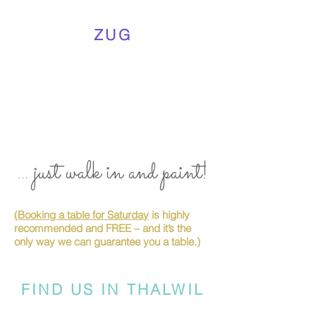
ZUG
... just walk in and paint!
(Booking a table for Saturday
is highly
recommended and FREE – and it’s the
only way we can guarantee you a table.)
FIND US IN THALWIL