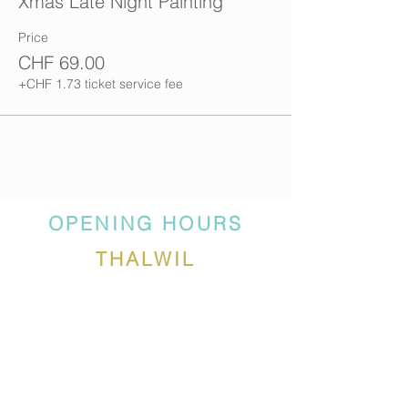
Xmas Late Night Painting
Price
CHF 69.00
+CHF 1.73 ticket service fee
OPENING HOURS
THALWIL