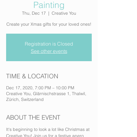
Painting
Thu, Dec 17
  |  
Creative You
Create your Xmas gifts for your loved ones!
Registration is Closed
See other events
TIME & LOCATION
Dec 17, 2020, 7:00 PM – 10:00 PM
Creative You, Glärnischstrasse 1, Thalwil,
Zürich, Switzerland
ABOUT THE EVENT
It's beginning to look a lot like Christmas at 
Creative You! Join us for a festive apero 