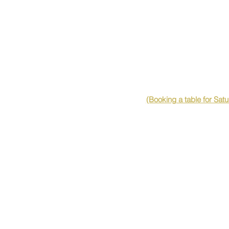
(Booking a table for Sat