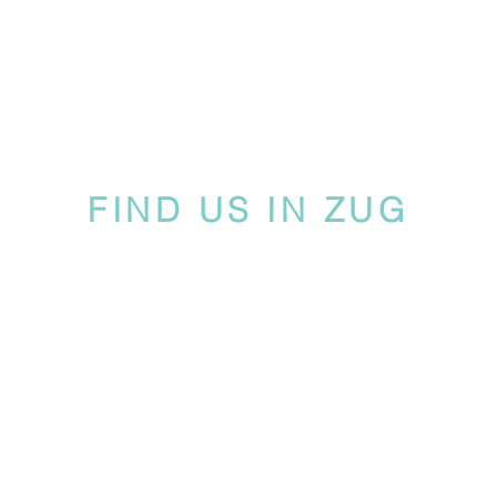
FIND US IN ZUG