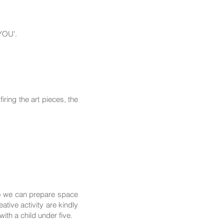
 YOU'.
ring the art pieces, the
so we can prepare space
tive activity are kindly
th a child under five.