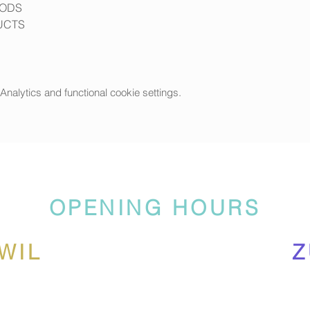
OODS
UCTS
alytics and functional cookie settings.
OPENING HOURS
WIL
Z