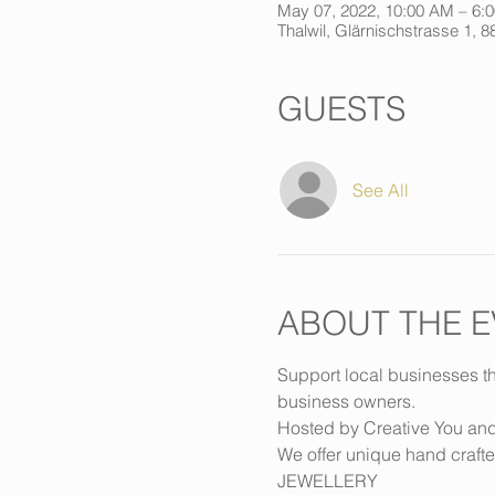
May 07, 2022, 10:00 AM – 6:
Thalwil, Glärnischstrasse 1, 8
GUESTS
See All
ABOUT THE E
Support local businesses th
business owners.
Hosted by Creative You an
We offer unique hand crafte
JEWELLERY