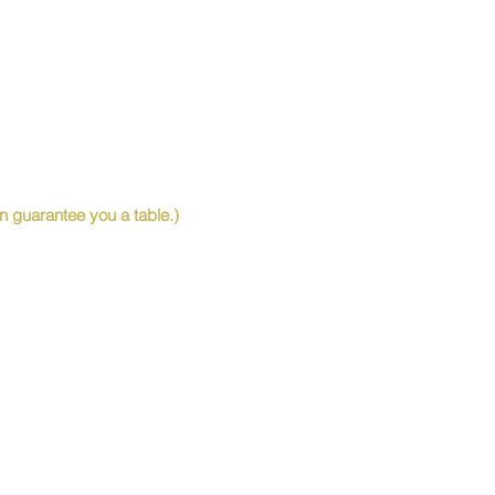
 guarantee you a table.)