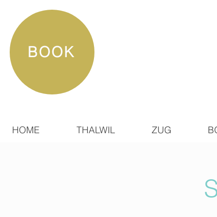
BOOK
HOME
THALWIL
ZUG
B
S