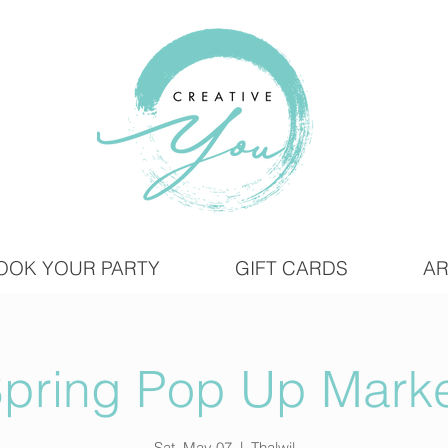
OOK YOUR PARTY
GIFT CARDS
AR
pring Pop Up Mark
Sat, May 07
  |  
Thalwil