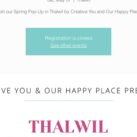
oin our Spring Pop-Up in Thalwil by Creative You and Our Happy Pla
Registration is closed
See other events