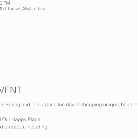
00 PM
800 Thalwil, Switzerland
VENT
is Spring and join us for a fun day of shopping unique, hand cr
d Our Happy Place.
d products, including: