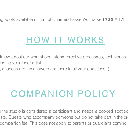
ng spots available in front of Chamerstrasse 79, marked 'CREATIVE
HOW IT WORKS
know about our workshops: steps, creative processes, techniques, fi
nding your inner artist.
, chances are the answers are there to all your questions :)
COMPANION POLICY
the studio is considered a participant and needs a booked spot 
uests. Guests who accompany someone but do not take part in the crea
ompanion fee. This does not apply to parents or guardians coming wi