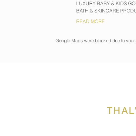
LUXURY BABY & KIDS G
BATH & SKINCARE PROD
READ MORE
Google Maps were blocked due to your An
THAL