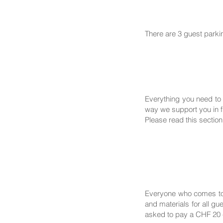
There are 3 guest parki
Everything you need to 
way we support you in fi
Please read this section
Everyone who comes to 
and materials for all g
asked to pay a CHF 20 c