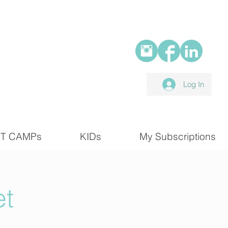
Log In
T CAMPs
KIDs
My Subscriptions
et