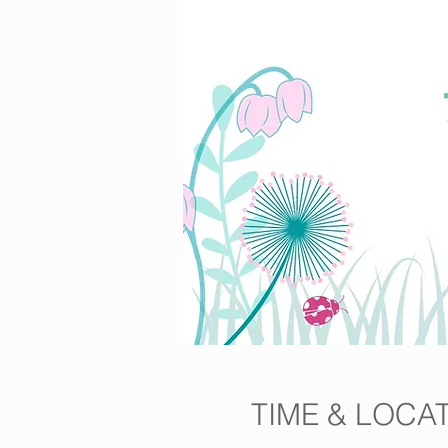
TIME & LOCA