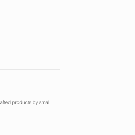
afted products by small 