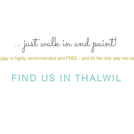
... just walk in and paint!
urday
is highly recommended and FREE – and it’s the only way we can
FIND US IN THALWIL