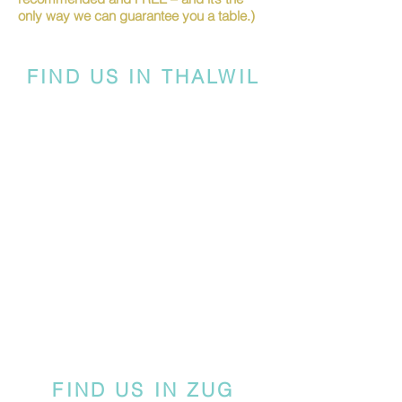
only way we can guarantee you a table.)
FIND US IN THALWIL
FIND US IN ZUG