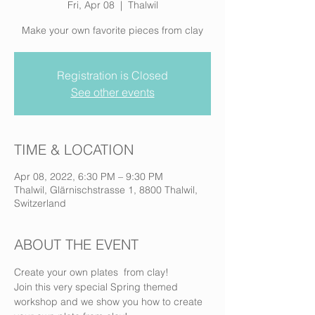
Fri, Apr 08
  |  
Thalwil
Make your own favorite pieces from clay
Registration is Closed
See other events
TIME & LOCATION
Apr 08, 2022, 6:30 PM – 9:30 PM
Thalwil, Glärnischstrasse 1, 8800 Thalwil,
Switzerland
ABOUT THE EVENT
Create your own plates  from clay!
Join this very special Spring themed 
workshop and we show you how to create 