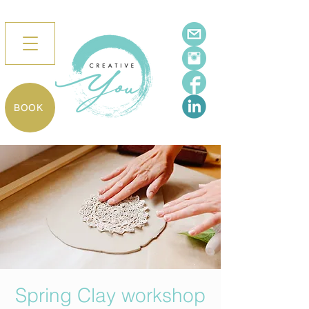
BOOK
Spring Clay workshop