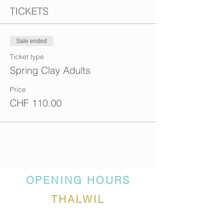
TICKETS
Sale ended
Ticket type
Spring Clay Adults
Price
CHF 110.00
OPENING HOURS
THALWIL