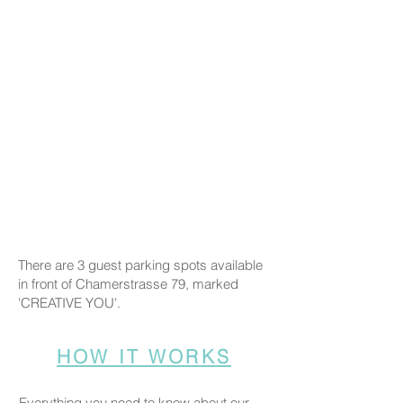
There are 3 guest parking spots available
in front of Chamerstrasse 79, marked
'CREATIVE YOU'.
HOW IT WORKS
Everything you need to know about our