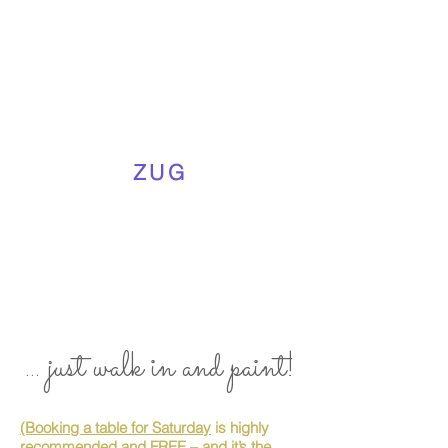
ZUG
... just walk in and paint!
(Booking a table for Saturday
is highly
recommended and FREE – and it’s the