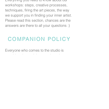
workshops: steps, creative processes,
techniques, firing the art pieces, the way
we support you in finding your inner artist.
Please read this section, chances are the
answers are there to all your questions :)
COMPANION POLICY
Everyone who comes to the studio is
considered a participant and needs a
booked spot so we can prepare space
and materials for all guests. Guests who
accompany someone but do not take part
in the creative activity are kindly asked to
pay a CHF 20 companion fee. This does
not apply to parents or guardians coming
with a child under five.
PRICING