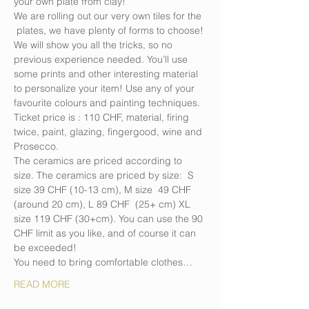
your own plate from clay!
We are rolling out our very own tiles for the 
 plates, we have plenty of forms to choose! 
We will show you all the tricks, so no 
previous experience needed. You’ll use 
some prints and other interesting material 
to personalize your item! Use any of your 
favourite colours and painting techniques. 
Ticket price is : 110 CHF, material, firing 
twice, paint, glazing, fingergood, wine and 
Prosecco.
The ceramics are priced according to 
size. The ceramics are priced by size:  S 
size 39 CHF (10-13 cm), M size  49 CHF 
(around 20 cm), L 89 CHF  (25+ cm) XL 
size 119 CHF (30+cm). You can use the 90 
CHF limit as you like, and of course it can 
be exceeded!
You need to bring comfortable clothes…
READ MORE