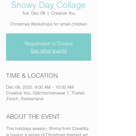
Snowy Day Collage
Tue, Dec 08
  |  
Creative You
Christmas Workshops for small children
Registration is Closed
See other events
TIME & LOCATION
Dec 08, 2020, 9:00 AM – 10:00 AM
Creative You, Glärnischstrasse 1, Thalwil,
Zürich, Switzerland
ABOUT THE EVENT
This holidays season, Shima from Creatilily 
is having a series of Christmas themed art 