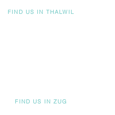
FIND US IN THALWIL
FIND US IN ZUG