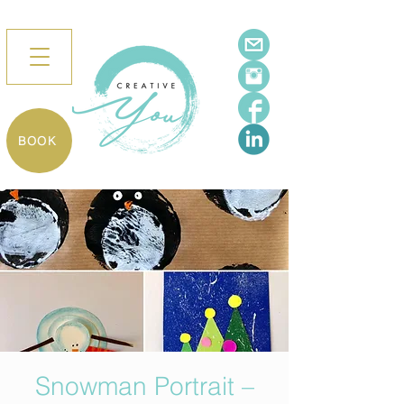
BOOK
Snowman Portrait –