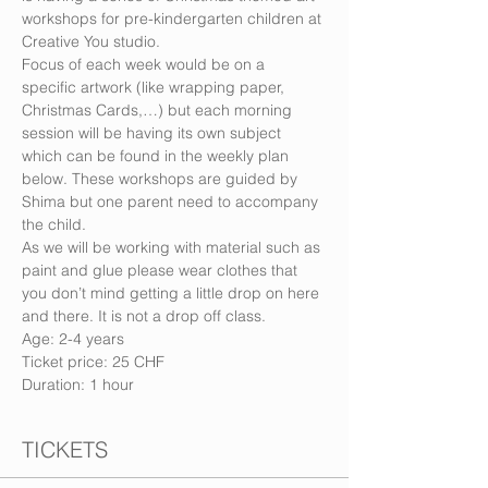
workshops for pre-kindergarten children at 
Creative You studio.
Focus of each week would be on a 
specific artwork (like wrapping paper, 
Christmas Cards,…) but each morning 
session will be having its own subject 
which can be found in the weekly plan 
below. These workshops are guided by 
Shima but one parent need to accompany 
the child.
As we will be working with material such as 
paint and glue please wear clothes that 
you don’t mind getting a little drop on here 
and there. It is not a drop off class.
Age: 2-4 years
Ticket price: 25 CHF
Duration: 1 hour
TICKETS