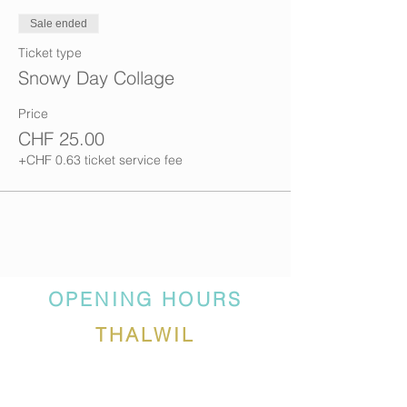
Sale ended
Ticket type
Snowy Day Collage
Price
CHF 25.00
+CHF 0.63 ticket service fee
OPENING HOURS
THALWIL