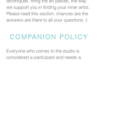
techniques, firing the art pieces, the way
we support you in finding your inner artist.
Please read this section, chances are the
answers are there to all your questions :)
COMPANION POLICY
Everyone who comes to the studio is
considered a participant and needs a
booked spot so we can prepare space
and materials for all guests. Guests who
accompany someone but do not take part
in the creative activity are kindly asked to
pay a CHF 20 companion fee. This does
not apply to parents or guardians coming
with a child under five.
PRICING
Our ceramic pieces start at CHF 30,