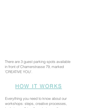
There are 3 guest parking spots available
in front of Chamerstrasse 79, marked
'CREATIVE YOU'.
HOW IT WORKS
Everything you need to know about our
workshops: steps, creative processes,