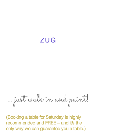
ZUG
... just walk in and paint!
(Booking a table for Saturday
is highly
recommended and FREE – and it’s the
only way we can guarantee you a table.)