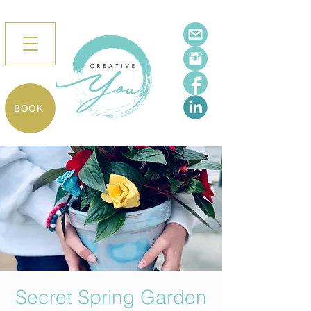
BOOK
Secret Spring Garden