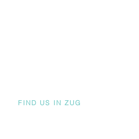
FIND US IN ZUG