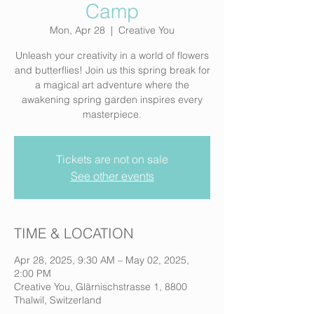
Camp
Mon, Apr 28
  |  
Creative You
Unleash your creativity in a world of flowers
and butterflies! Join us this spring break for
a magical art adventure where the
awakening spring garden inspires every
masterpiece.
Tickets are not on sale
See other events
TIME & LOCATION
Apr 28, 2025, 9:30 AM – May 02, 2025,
2:00 PM
Creative You, Glärnischstrasse 1, 8800
Thalwil, Switzerland