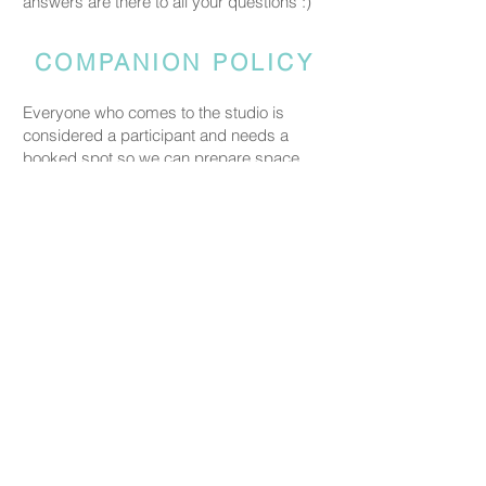
answers are there to all your questions :)
COMPANION POLICY
Everyone who comes to the studio is
considered a participant and needs a
booked spot so we can prepare space
and materials for all guests. Guests who
accompany someone but do not take part
in the creative activity are kindly asked to
pay a CHF 20 companion fee. This does
not apply to parents or guardians coming
with a child under five.
PRICING
Our ceramic pieces start at CHF 30,
depending on the size and shape.
Mugs, plates, and small bowls start from
CHF 30, while larger bowls and vases