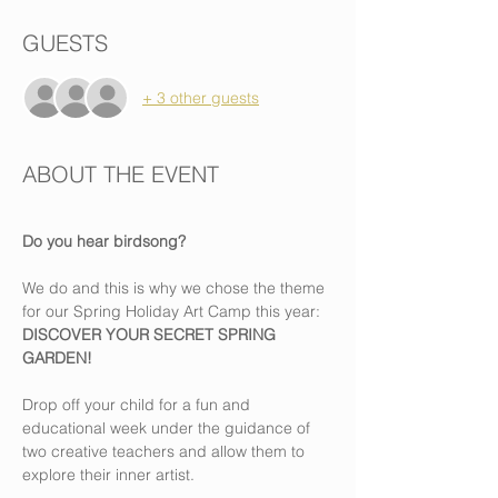
GUESTS
+ 3 other guests
ABOUT THE EVENT
Do you hear birdsong?
We do and this is why we chose the theme 
for our Spring Holiday Art Camp this year: 
DISCOVER YOUR SECRET SPRING 
GARDEN!
Drop off your child for a fun and 
educational week under the guidance of 
two creative teachers and allow them to 
explore their inner artist.