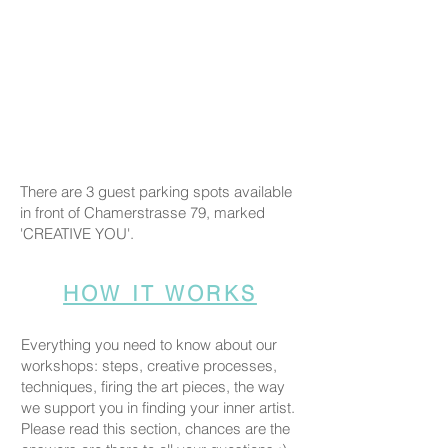
There are 3 guest parking spots available
in front of Chamerstrasse 79, marked
'CREATIVE YOU'.
HOW IT WORKS
Everything you need to know about our
workshops: steps, creative processes,
techniques, firing the art pieces, the way
we support you in finding your inner artist.
Please read this section, chances are the