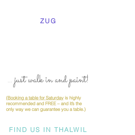
ZUG
... just walk in and paint!
(Booking a table for Saturday
is highly
recommended and FREE – and it’s the
only way we can guarantee you a table.)
FIND US IN THALWIL