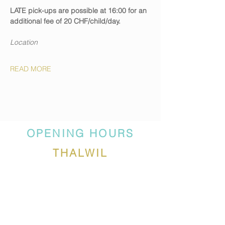
LATE pick-ups are possible at 16:00 for an 
additional fee of 20 CHF/child/day.
Location
READ MORE
OPENING HOURS
THALWIL