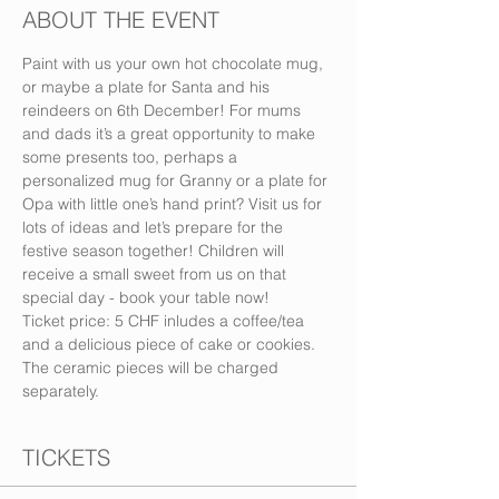
ABOUT THE EVENT
Paint with us your own hot chocolate mug, 
or maybe a plate for Santa and his 
reindeers on 6th December! For mums 
and dads it’s a great opportunity to make 
some presents too, perhaps a 
personalized mug for Granny or a plate for 
Opa with little one’s hand print? Visit us for 
lots of ideas and let’s prepare for the 
festive season together! Children will 
receive a small sweet from us on that 
special day - book your table now!
Ticket price: 5 CHF inludes a coffee/tea 
and a delicious piece of cake or cookies. 
The ceramic pieces will be charged 
separately.
TICKETS