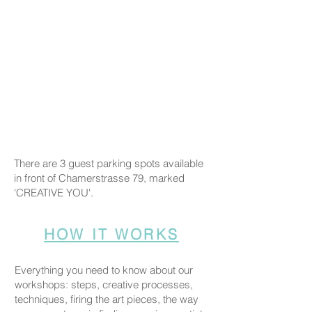
There are 3 guest parking spots available
in front of Chamerstrasse 79, marked
'CREATIVE YOU'.
HOW IT WORKS
Everything you need to know about our
workshops: steps, creative processes,
techniques, firing the art pieces, the way