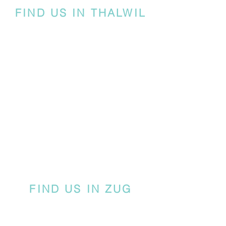
FIND US IN THALWIL
FIND US IN ZUG