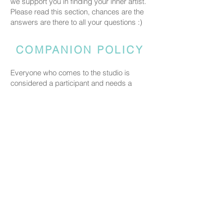
we support you in finding your inner artist.
Please read this section, chances are the
answers are there to all your questions :)
COMPANION POLICY
Everyone who comes to the studio is
considered a participant and needs a
booked spot so we can prepare space
and materials for all guests. Guests who
accompany someone but do not take part
in the creative activity are kindly asked to
pay a CHF 20 companion fee. This does
not apply to parents or guardians coming
with a child under five.
PRICING
Our ceramic pieces start at CHF 30,
depending on the size and shape.