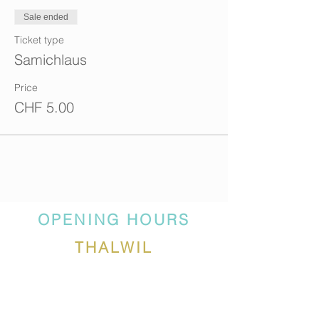
Sale ended
Ticket type
Samichlaus
Price
CHF 5.00
OPENING HOURS
THALWIL