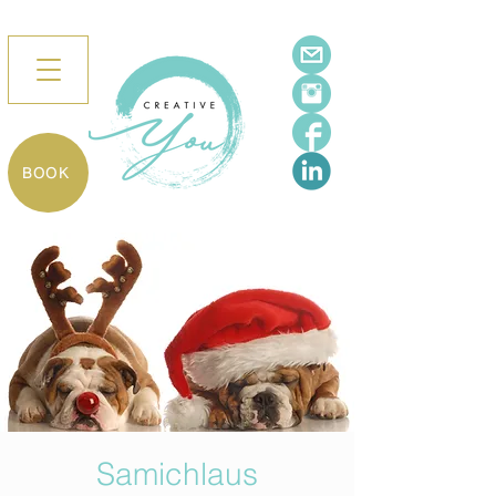
BOOK
Samichlaus