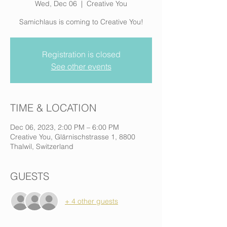
Wed, Dec 06
  |  
Creative You
Samichlaus is coming to Creative You!
Registration is closed
See other events
TIME & LOCATION
Dec 06, 2023, 2:00 PM – 6:00 PM
Creative You, Glärnischstrasse 1, 8800
Thalwil, Switzerland
GUESTS
+ 4 other guests