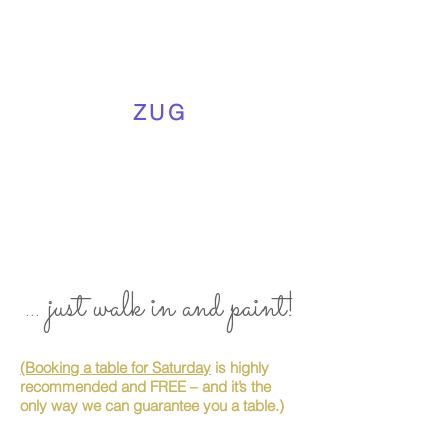
ZUG
... just walk in and paint!
(Booking a table for Saturday
is highly
recommended and FREE – and it’s the
only way we can guarantee you a table.)