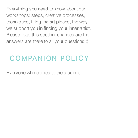
Everything you need to know about our
workshops: steps, creative processes,
techniques, firing the art pieces, the way
we support you in finding your inner artist.
Please read this section, chances are the
answers are there to all your questions :)
COMPANION POLICY
Everyone who comes to the studio is
considered a participant and needs a
booked spot so we can prepare space
and materials for all guests. Guests who
accompany someone but do not take part
in the creative activity are kindly asked to
pay a CHF 20 companion fee. This does
not apply to parents or guardians coming
with a child under five.