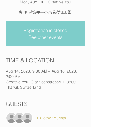
Mon, Aug 14
  |  
Creative You
🐙 🪸 🦐🐚🐡🦈🦦🩴🐳🌴🏄🏽‍♀️🏖️
Registration is closed
See other events
TIME & LOCATION
Aug 14, 2023, 9:30 AM – Aug 18, 2023,
2:00 PM
Creative You, Glärnischstrasse 1, 8800
Thalwil, Switzerland
GUESTS
+ 6 other guests