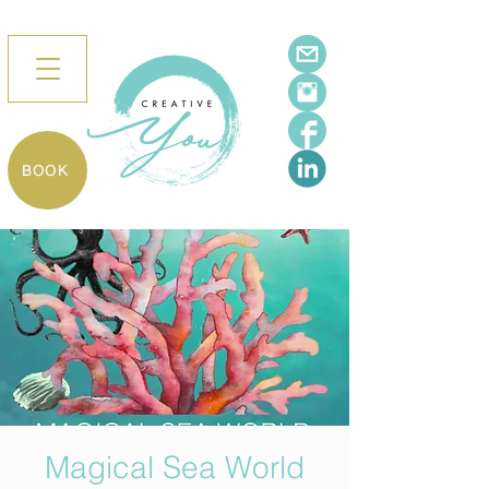
BOOK
Magical Sea World