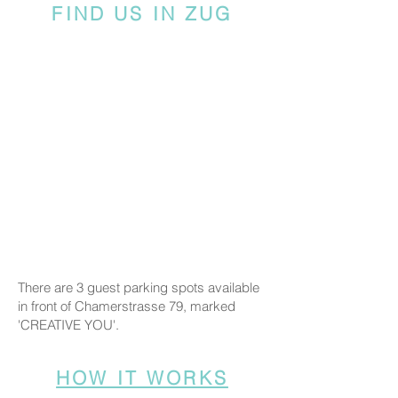
FIND US IN ZUG
There are 3 guest parking spots available
in front of Chamerstrasse 79, marked
'CREATIVE YOU'.
HOW IT WORKS