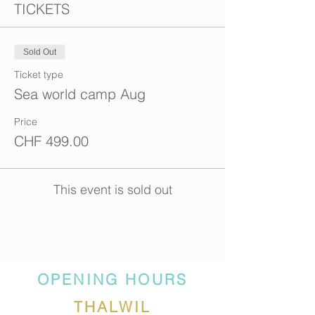
TICKETS
Sold Out
Ticket type
Sea world camp Aug
Price
CHF 499.00
This event is sold out
OPENING HOURS
THALWIL