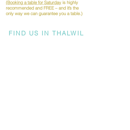
(Booking a table for Saturday
is highly
recommended and FREE – and it’s the
only way we can guarantee you a table.)
FIND US IN THALWIL