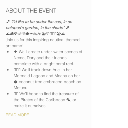
ABOUT THE EVENT
🎵 "I'd like to be under the sea, in an 
octopus's garden, in the shade" 🎵
🌊
🐙
🪸🦐🐚🐡🦈🦦🩴🐳🌴🏄🏽‍♀️🏖️🌊
Join us for this inspiring nautical-themed 
art camp! 
🐠 We'll create under-water scenes of 
Nemo, Dory and their friends 
complete with a bright coral reef. 
🧜🏻‍♀️ We'll track down Ariel in her 
Mermaid Lagoon and Moana on her 
🥥 coconut-tree embraced beach on 
Motunui. 
🏴‍☠️ We'll hope to find the treasure of 
the Pirates of the Caribbean 🦜, or 
make it ourselves.
READ MORE