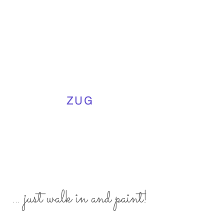
ZUG
... just walk in and paint!