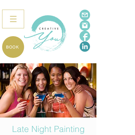
BOOK
Late Night Painting