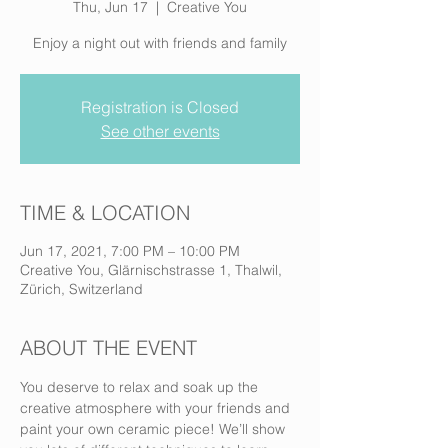
Thu, Jun 17
  |  
Creative You
Enjoy a night out with friends and family
Registration is Closed
See other events
TIME & LOCATION
Jun 17, 2021, 7:00 PM – 10:00 PM
Creative You, Glärnischstrasse 1, Thalwil,
Zürich, Switzerland
ABOUT THE EVENT
You deserve to relax and soak up the 
creative atmosphere with your friends and 
paint your own ceramic piece! We’ll show 