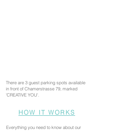
There are 3 guest parking spots available
in front of Chamerstrasse 79, marked
'CREATIVE YOU'.
HOW IT WORKS
Everything you need to know about our