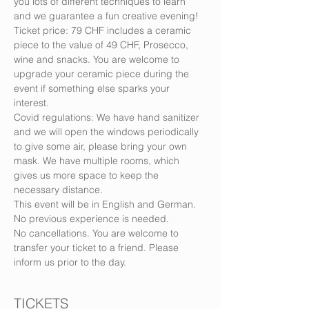
you lots of different techniques to learn 
and we guarantee a fun creative evening!
Ticket price: 79 CHF includes a ceramic 
piece to the value of 49 CHF, Prosecco, 
wine and snacks. You are welcome to 
upgrade your ceramic piece during the 
event if something else sparks your 
interest.
Covid regulations: We have hand sanitizer 
and we will open the windows periodically 
to give some air, please bring your own 
mask. We have multiple rooms, which 
gives us more space to keep the 
necessary distance.
This event will be in English and German. 
No previous experience is needed.
No cancellations. You are welcome to 
transfer your ticket to a friend. Please 
inform us prior to the day.
TICKETS