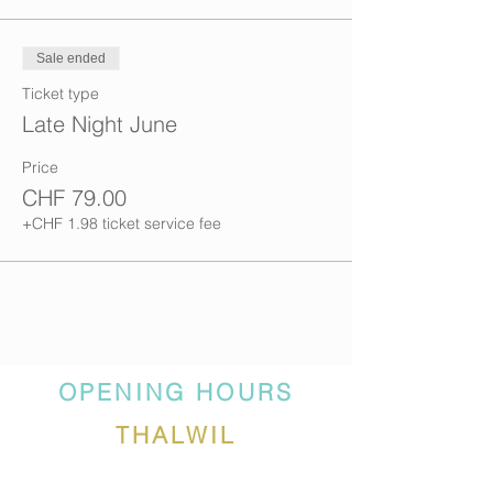
Sale ended
Ticket type
Late Night June
Price
CHF 79.00
+CHF 1.98 ticket service fee
OPENING HOURS
THALWIL