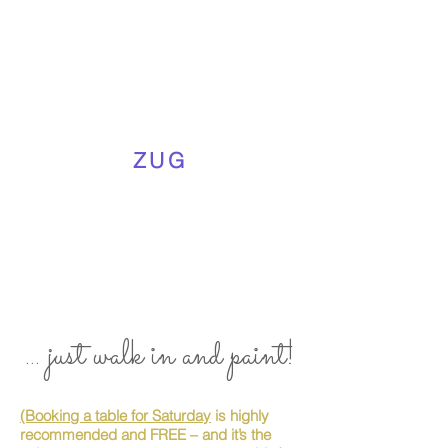
ZUG
... just walk in and paint!
(Booking a table for Saturday
is highly
recommended and FREE – and it’s the