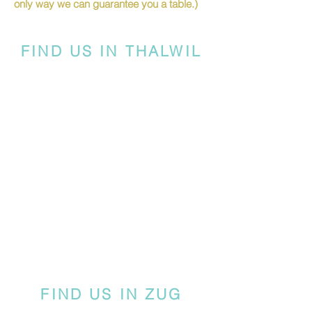
only way we can guarantee you a table.)
FIND US IN THALWIL
FIND US IN ZUG