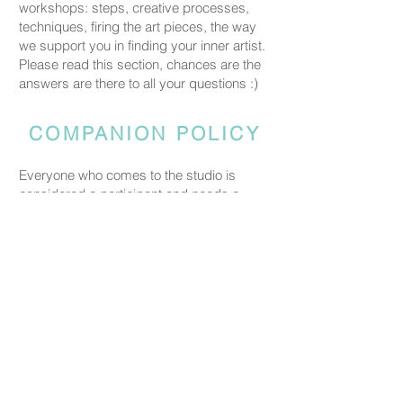
workshops: steps, creative processes,
techniques, firing the art pieces, the way
we support you in finding your inner artist.
Please read this section, chances are the
answers are there to all your questions :)
COMPANION POLICY
Everyone who comes to the studio is
considered a participant and needs a
booked spot so we can prepare space
and materials for all guests. Guests who
accompany someone but do not take part
in the creative activity are kindly asked to
pay a CHF 20 companion fee. This does
not apply to parents or guardians coming
with a child under five.
PRICING