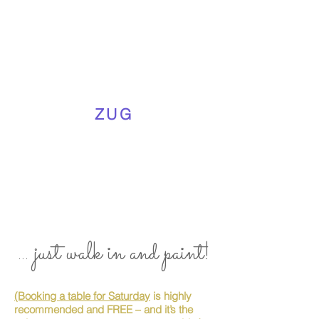
ZUG
... just walk in and paint!
(Booking a table for Saturday
is highly
recommended and FREE – and it’s the