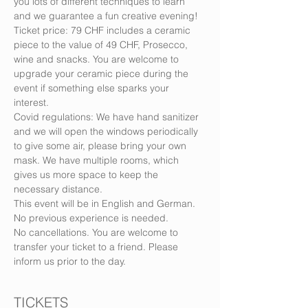
you lots of different techniques to learn 
and we guarantee a fun creative evening!
Ticket price: 79 CHF includes a ceramic 
piece to the value of 49 CHF, Prosecco, 
wine and snacks. You are welcome to 
upgrade your ceramic piece during the 
event if something else sparks your 
interest.
Covid regulations: We have hand sanitizer 
and we will open the windows periodically 
to give some air, please bring your own 
mask. We have multiple rooms, which 
gives us more space to keep the 
necessary distance.
This event will be in English and German. 
No previous experience is needed.
No cancellations. You are welcome to 
transfer your ticket to a friend. Please 
inform us prior to the day.
TICKETS