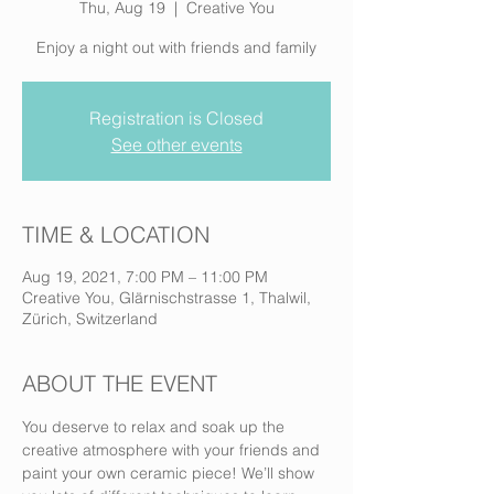
Thu, Aug 19
  |  
Creative You
Enjoy a night out with friends and family
Registration is Closed
See other events
TIME & LOCATION
Aug 19, 2021, 7:00 PM – 11:00 PM
Creative You, Glärnischstrasse 1, Thalwil,
Zürich, Switzerland
ABOUT THE EVENT
You deserve to relax and soak up the 
creative atmosphere with your friends and 
paint your own ceramic piece! We’ll show 