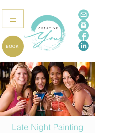
BOOK
Late Night Painting