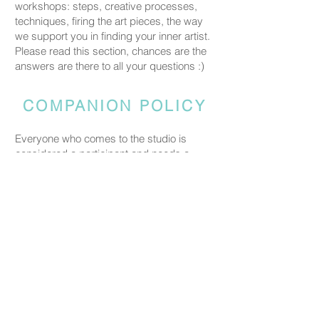
workshops: steps, creative processes,
techniques, firing the art pieces, the way
we support you in finding your inner artist.
Please read this section, chances are the
answers are there to all your questions :)
COMPANION POLICY
Everyone who comes to the studio is
considered a participant and needs a
booked spot so we can prepare space
and materials for all guests. Guests who
accompany someone but do not take part
in the creative activity are kindly asked to
pay a CHF 20 companion fee. This does
not apply to parents or guardians coming
with a child under five.
PRICING