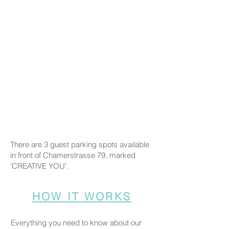
There are 3 guest parking spots available
in front of Chamerstrasse 79, marked
'CREATIVE YOU'.
HOW IT WORKS
Everything you need to know about our