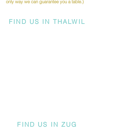
only way we can guarantee you a table.)
FIND US IN THALWIL
FIND US IN ZUG