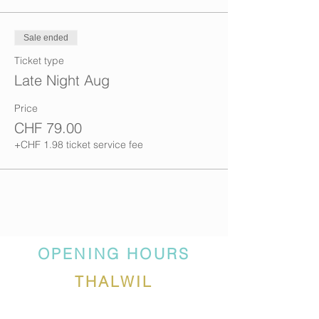
Sale ended
Ticket type
Late Night Aug
Price
CHF 79.00
+CHF 1.98 ticket service fee
OPENING HOURS
THALWIL