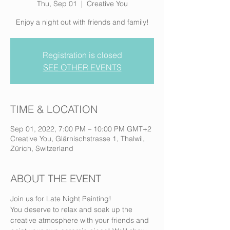
Thu, Sep 01
  |  
Creative You
Enjoy a night out with friends and family!
Registration is closed
SEE OTHER EVENTS
TIME & LOCATION
Sep 01, 2022, 7:00 PM – 10:00 PM GMT+2
Creative You, Glärnischstrasse 1, Thalwil,
Zürich, Switzerland
ABOUT THE EVENT
Join us for Late Night Painting! 
You deserve to relax and soak up the 
creative atmosphere with your friends and 