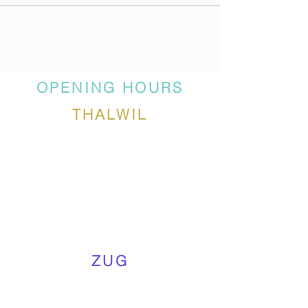
OPENING HOURS
THALWIL
ZUG