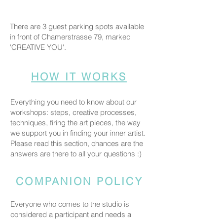
There are 3 guest parking spots available
in front of Chamerstrasse 79, marked
'CREATIVE YOU'.
HOW IT WORKS
Everything you need to know about our
workshops: steps, creative processes,
techniques, firing the art pieces, the way
we support you in finding your inner artist.
Please read this section, chances are the
answers are there to all your questions :)
COMPANION POLICY
Everyone who comes to the studio is
considered a participant and needs a