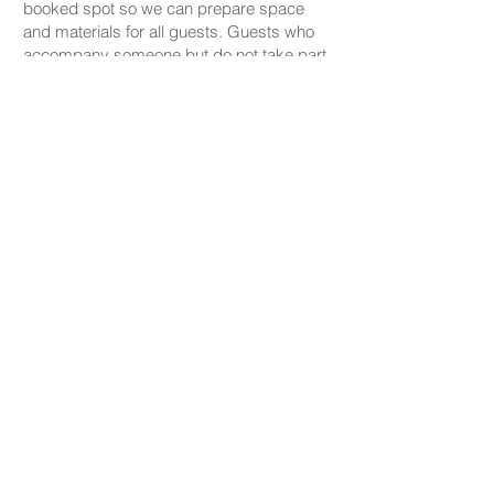
booked spot so we can prepare space
and materials for all guests. Guests who
accompany someone but do not take part
in the creative activity are kindly asked to
pay a CHF 20 companion fee. This does
not apply to parents or guardians coming
with a child under five.
PRICING
Our ceramic pieces start at CHF 30,
depending on the size and shape.
Mugs, plates, and small bowls start from
CHF 30, while larger bowls and vases
start from CHF 59.
We don’t charge any additional studio fee
— all materials, glazing, and firing are
included in the price.
Gold or platinum decorations are available
for an extra charge.