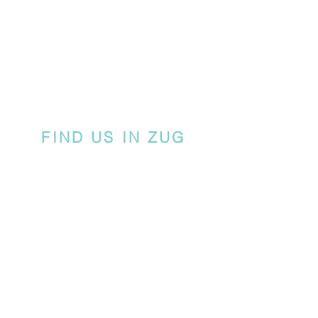
FIND US IN ZUG