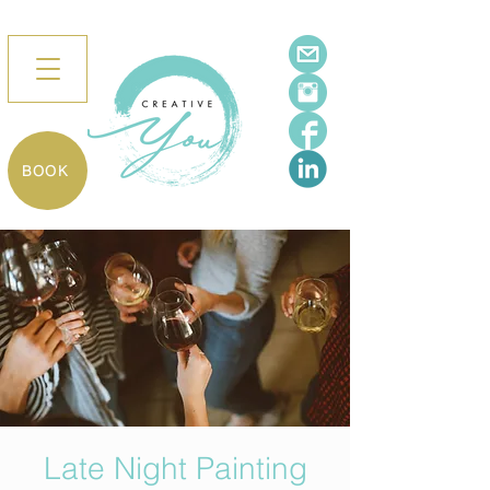
BOOK
Late Night Painting