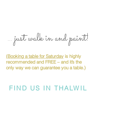
... just walk in and paint!
(Booking a table for Saturday
is highly
recommended and FREE – and it’s the
only way we can guarantee you a table.)
FIND US IN THALWIL