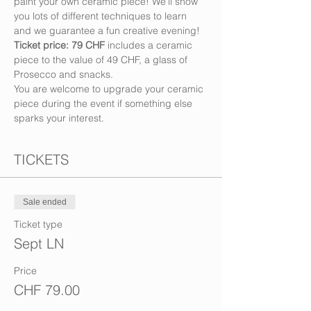
paint your own ceramic piece! We’ll show 
you lots of different techniques to learn 
and we guarantee a fun creative evening!
Ticket price: 79 CHF
 includes a ceramic 
piece to the value of 49 CHF, a glass of 
Prosecco and snacks. 
You are welcome to upgrade your ceramic 
piece during the event if something else 
sparks your interest.
TICKETS
Sale ended
Ticket type
Sept LN
Price
CHF 79.00