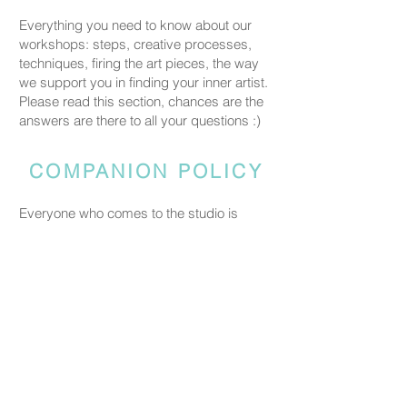
Everything you need to know about our
workshops: steps, creative processes,
techniques, firing the art pieces, the way
we support you in finding your inner artist.
Please read this section, chances are the
answers are there to all your questions :)
COMPANION POLICY
Everyone who comes to the studio is
considered a participant and needs a
booked spot so we can prepare space
and materials for all guests. Guests who
accompany someone but do not take part
in the creative activity are kindly asked to
pay a CHF 20 companion fee. This does
not apply to parents or guardians coming
with a child under five.