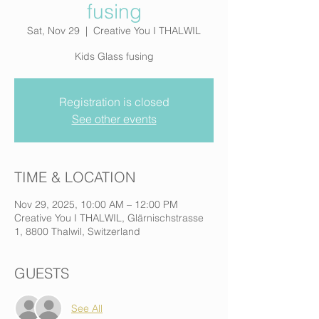
fusing
Sat, Nov 29
  |  
Creative You I THALWIL
Kids Glass fusing
Registration is closed
See other events
TIME & LOCATION
Nov 29, 2025, 10:00 AM – 12:00 PM
Creative You I THALWIL, Glärnischstrasse
1, 8800 Thalwil, Switzerland
GUESTS
See All