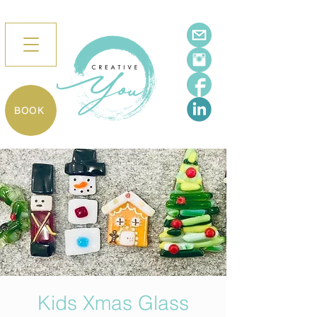
BOOK
Kids Xmas Glass