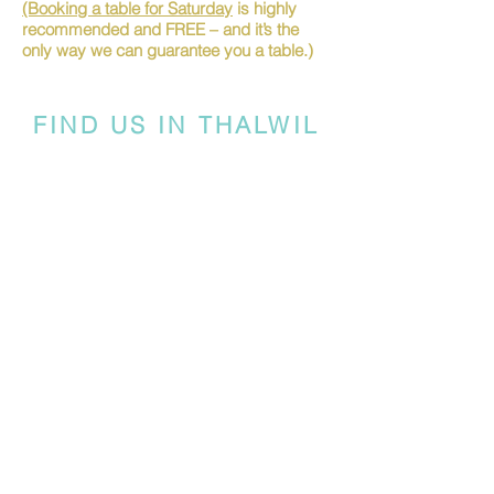
(Booking a table for Saturday
is highly
recommended and FREE – and it’s the
only way we can guarantee you a table.)
FIND US IN THALWIL