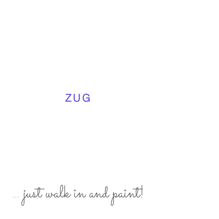
ZUG
... just walk in and paint!