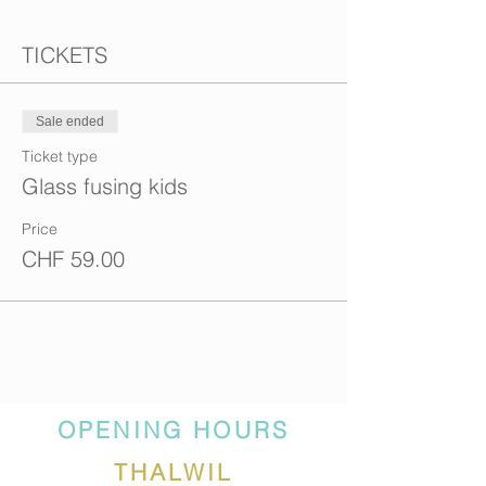
TICKETS
Sale ended
Ticket type
Glass fusing kids
Price
CHF 59.00
OPENING HOURS
THALWIL