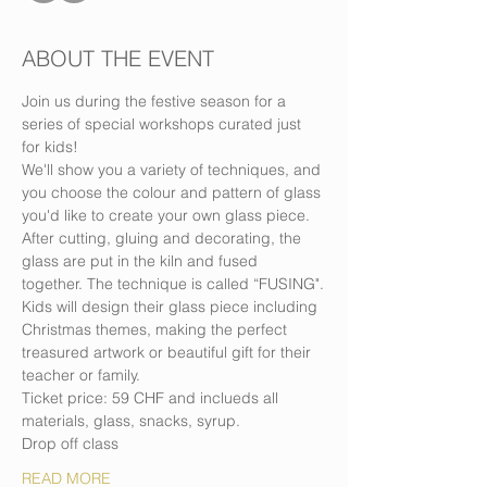
ABOUT THE EVENT
Join us during the festive season for a 
series of special workshops curated just 
for kids!
We'll show you a variety of techniques, and 
you choose the colour and pattern of glass 
you'd like to create your own glass piece.
After cutting, gluing and decorating, the 
glass are put in the kiln and fused 
together. The technique is called “FUSING".
Kids will design their glass piece including 
Christmas themes, making the perfect 
treasured artwork or beautiful gift for their 
teacher or family.
Ticket price: 59 CHF and inclueds all 
materials, glass, snacks, syrup.
Drop off class
READ MORE