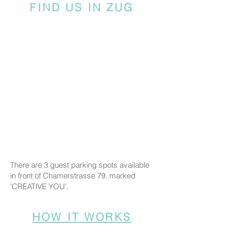
FIND US IN ZUG
There are 3 guest parking spots available
in front of Chamerstrasse 79, marked
'CREATIVE YOU'.
HOW IT WORKS