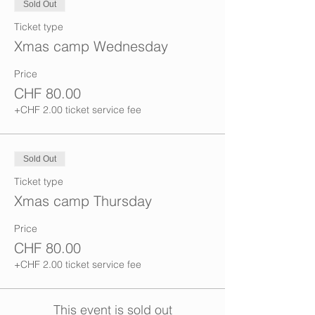
Sold Out
Ticket type
Xmas camp Wednesday
Price
CHF 80.00
+CHF 2.00 ticket service fee
Sold Out
Ticket type
Xmas camp Thursday
Price
CHF 80.00
+CHF 2.00 ticket service fee
This event is sold out