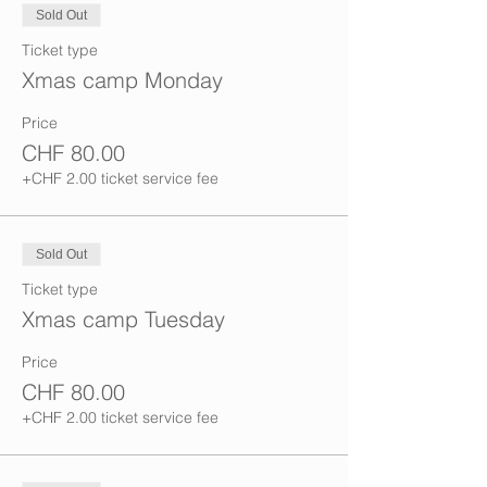
Sold Out
Ticket type
Xmas camp Monday
Price
CHF 80.00
+CHF 2.00 ticket service fee
Sold Out
Ticket type
Xmas camp Tuesday
Price
CHF 80.00
+CHF 2.00 ticket service fee