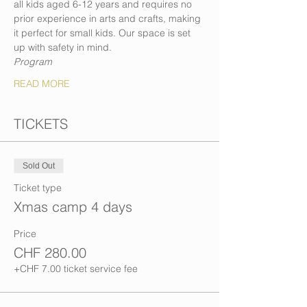
all kids aged 6-12 years and requires no 
prior experience in arts and crafts, making 
it perfect for small kids. Our space is set 
up with safety in mind.
Program
READ MORE
TICKETS
Sold Out
Ticket type
Xmas camp 4 days
Price
CHF 280.00
+CHF 7.00 ticket service fee