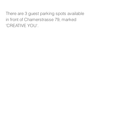
There are 3 guest parking spots available
in front of Chamerstrasse 79, marked
'CREATIVE YOU'.
HOW IT WORKS
Everything you need to know about our
workshops: steps, creative processes,
techniques, firing the art pieces, the way
we support you in finding your inner artist.
Please read this section, chances are the
answers are there to all your questions :)
COMPANION POLICY
Everyone who comes to the studio is
considered a participant and needs a