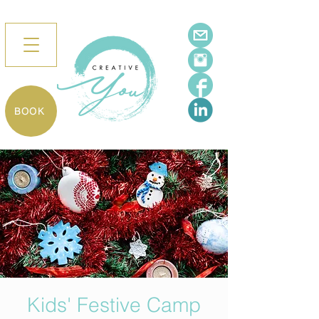
BOOK
Kids' Festive Camp