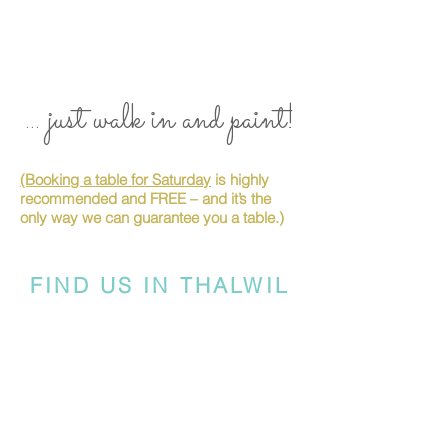
... just walk in and paint!
(Booking a table for Saturday
is highly
recommended and FREE – and it’s the
only way we can guarantee you a table.)
FIND US IN THALWIL