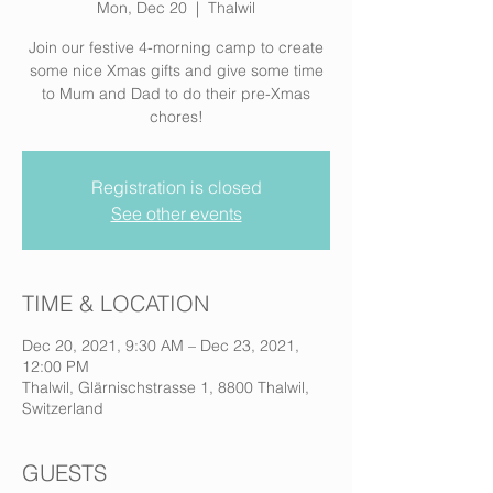
Mon, Dec 20
  |  
Thalwil
Join our festive 4-morning camp to create
some nice Xmas gifts and give some time
to Mum and Dad to do their pre-Xmas
chores!
Registration is closed
See other events
TIME & LOCATION
Dec 20, 2021, 9:30 AM – Dec 23, 2021,
12:00 PM
Thalwil, Glärnischstrasse 1, 8800 Thalwil,
Switzerland
GUESTS