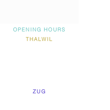
OPENING HOURS
THALWIL
ZUG