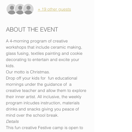
+ 19 other guests
ABOUT THE EVENT
A 4-morning program of creative 
workshops that include ceramic making, 
glass fusing, textiles painting and cookie 
decorating to entertain and excite your 
kids. 
Our motto is Christmas. 
Drop off your kids for  fun educational 
mornings under the guidance of  a 
creative teacher and allow them to explore 
their inner artist. All inclusive, the weekly 
program inlcudes instruction, materials 
drinks and snacks giving you peace of 
mind over the school break.
Details
This fun creative Festive camp is open to 