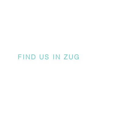
FIND US IN ZUG