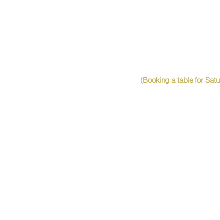
(Booking a table for Sat