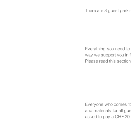
There are 3 guest parki
Everything you need to 
way we support you in fi
Please read this section
Everyone who comes to 
and materials for all g
asked to pay a CHF 20 c