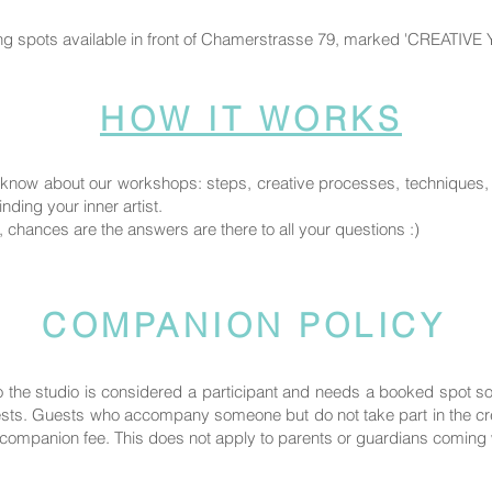
ng spots available in front of Chamerstrasse 79, marked 'CREATIVE
HOW IT WORKS
know about our workshops: steps, creative processes, techniques, fi
nding your inner artist.
, chances are the answers are there to all your questions :)
COMPANION POLICY
the studio is considered a participant and needs a booked spot 
uests. Guests who accompany someone but do not take part in the crea
ompanion fee. This does not apply to parents or guardians coming wi