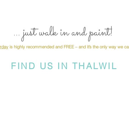
... just walk in and paint!
urday
is highly recommended and FREE – and it’s the only way we can
FIND US IN THALWIL