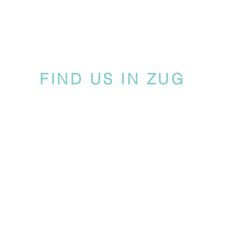
FIND US IN ZUG