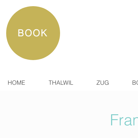
BOOK
HOME
THALWIL
ZUG
B
Fra