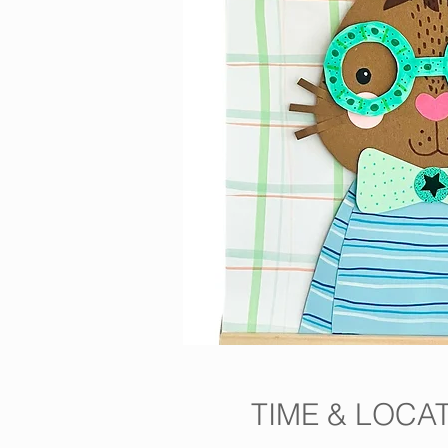
TIME & LOCA