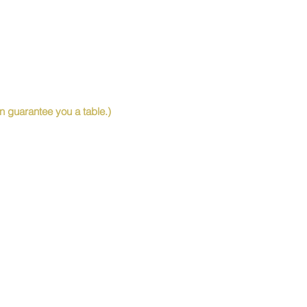
 guarantee you a table.)