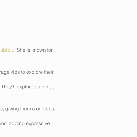
ubiblu
. She is known for 
ge kids to explore their 
They’ll explore painting, 
ns, giving them a one-of-a-
pens, adding expressive 