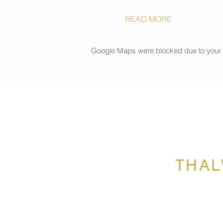
READ MORE
Google Maps were blocked due to your An
THAL