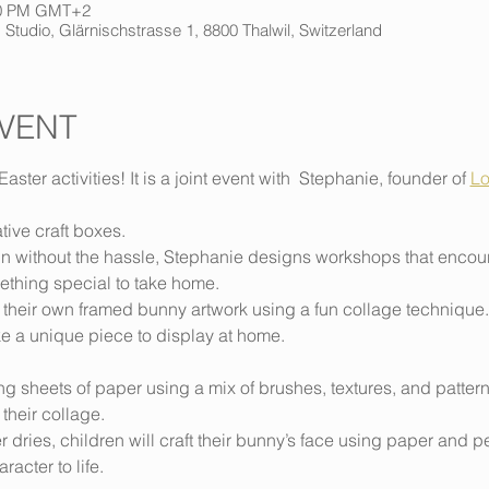
:00 PM GMT+2
 Studio, Glärnischstrasse 1, 8800 Thalwil, Switzerland
VENT
Easter activities! It is a joint event with  Stephanie, founder of 
Lo
ative craft boxes. 
n without the hassle, Stephanie designs workshops that encoura
ething special to take home.
 their own framed bunny artwork using a fun collage technique. 
ke a unique piece to display at home.
ting sheets of paper using a mix of brushes, textures, and patter
 their collage.
 dries, children will craft their bunny’s face using paper and 
racter to life.