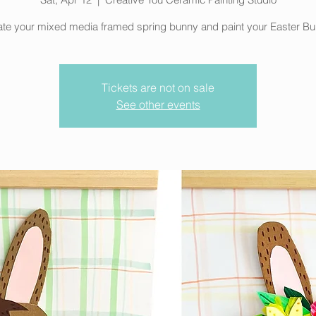
te your mixed media framed spring bunny and paint your Easter Bu
Tickets are not on sale
See other events