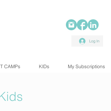
Log In
T CAMPs
KIDs
My Subscriptions
Kids