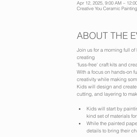
Apr 12, 2025, 9:00 AM – 12
Creative You Ceramic Painting
ABOUT THE E
Join us for a morning full of 
creating 
'fuss-free' craft kits and cre
With a focus on hands-on fu
creativity while making som
Kids will design and create
cutting, and layering to ma
Kids will start by pain
kind set of materials for
While the painted paper
details to bring their cha