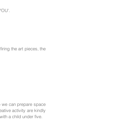
 YOU'.
ring the art pieces, the
so we can prepare space
tive activity are kindly
th a child under five.