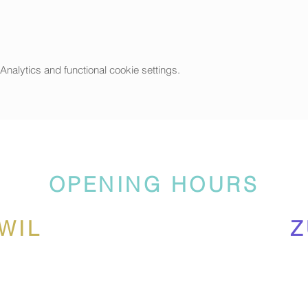
alytics and functional cookie settings.
OPENING HOURS
WIL
Z