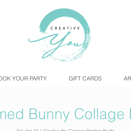
OOK YOUR PARTY
GIFT CARDS
AR
med Bunny Collage 
Sat, Apr 12
  |  
Creative You Ceramic Painting Studio