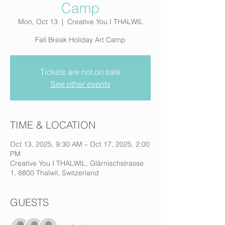
Camp
Mon, Oct 13
  |  
Creative You I THALWIL
Fall Break Holiday Art Camp
Tickets are not on sale
See other events
TIME & LOCATION
Oct 13, 2025, 9:30 AM – Oct 17, 2025, 2:00
PM
Creative You I THALWIL, Glärnischstrasse
1, 8800 Thalwil, Switzerland
GUESTS