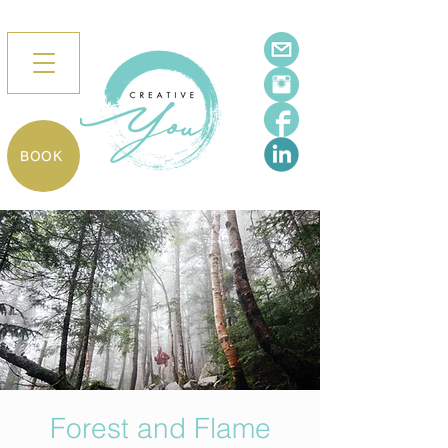
BOOK
Forest and Flame