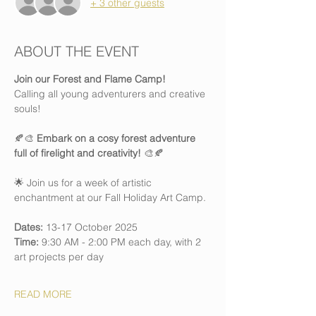
+ 3 other guests
ABOUT THE EVENT
Join our Forest and Flame Camp! 
Calling all young adventurers and creative 
souls!
🍂🎨 
Embark on a cosy forest adventure 
full of firelight and creativity!
 🎨🍂
🌟 Join us for a week of artistic 
enchantment at our Fall Holiday Art Camp.
Dates:
 13-17 October 2025
Time:
 9:30 AM - 2:00 PM each day, with 2 
art projects per day
READ MORE