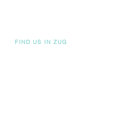
FIND US IN ZUG