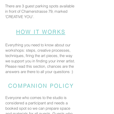
There are 3 guest parking spots available
in front of Chamerstrasse 79, marked
'CREATIVE YOU'.
HOW IT WORKS
Everything you need to know about our
workshops: steps, creative processes,
techniques, firing the art pieces, the way
we support you in finding your inner artist.
Please read this section, chances are the
answers are there to all your questions :)
COMPANION POLICY
Everyone who comes to the studio is
considered a participant and needs a
booked spot so we can prepare space
and materials for all guests. Guests who