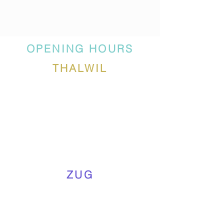
OPENING HOURS
THALWIL
ZUG