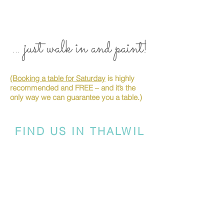
... just walk in and paint!
(Booking a table for Saturday
is highly
recommended and FREE – and it’s the
only way we can guarantee you a table.)
FIND US IN THALWIL