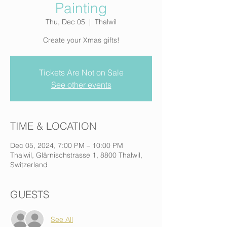
Painting
Thu, Dec 05
  |  
Thalwil
Create your Xmas gifts!
Tickets Are Not on Sale
See other events
TIME & LOCATION
Dec 05, 2024, 7:00 PM – 10:00 PM
Thalwil, Glärnischstrasse 1, 8800 Thalwil,
Switzerland
GUESTS
See All