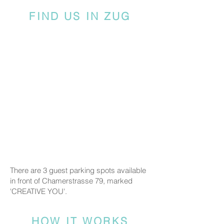
FIND US IN ZUG
There are 3 guest parking spots available
in front of Chamerstrasse 79, marked
'CREATIVE YOU'.
HOW IT WORKS