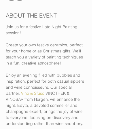
ABOUT THE EVENT
Join us for a festive Late Night Painting 
session!
Create your own festive ceramics, perfect 
for your home or as Christmas gifts. We'll 
teach you a variety of painting techniques 
in a fun, creative atmosphere!
Enjoy an evening filled with bubbles and 
inspiration, perfect for both casual sippers 
and wine connoisseurs. Our special 
partner, 
Vino & Sfuso
 VINOTHEK & 
VINOBAR from Horgen, will enhance the 
night. Edyta, a devoted sommelier and 
champagne expert, brings the joy of wine 
to everyone, focusing on discovery and 
understanding rather than wine snobbery.