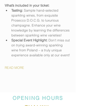
What’s included in your ticket:
Tasting:
 Sample hand-selected 
sparkling wines, from exquisite 
Prosecco D.O.C.G. to luxurious 
champagne. Enhance your wine 
knowledge by learning the differences 
between sparkling wine varieties!
Special Event Highlight:
 Don't miss out 
on trying award-winning sparkling 
wine from Poland – a truly unique 
experience available only at our event!
READ MORE
OPENING HOURS