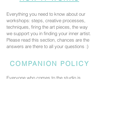
Everything you need to know about our
workshops: steps, creative processes,
techniques, firing the art pieces, the way
we support you in finding your inner artist.
Please read this section, chances are the
answers are there to all your questions :)
COMPANION POLICY
Everyone who comes to the studio is
considered a participant and needs a
booked spot so we can prepare space
and materials for all guests. Guests who
accompany someone but do not take part
in the creative activity are kindly asked to
pay a CHF 20 companion fee. This does
not apply to parents or guardians coming
with a child under five.