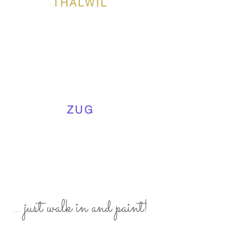
THALWIL
ZUG
... just walk in and paint!