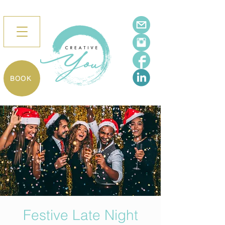
BOOK
Festive Late Night