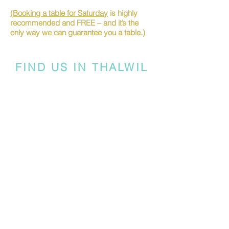
(Booking a table for Saturday
is highly
recommended and FREE – and it’s the
only way we can guarantee you a table.)
FIND US IN THALWIL