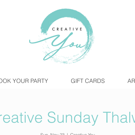
OOK YOUR PARTY
GIFT CARDS
AR
reative Sunday Thalw
Sun, Nov 23
  |  
Creative You