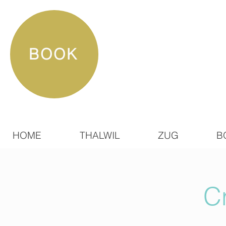
BOOK
HOME
THALWIL
ZUG
B
C