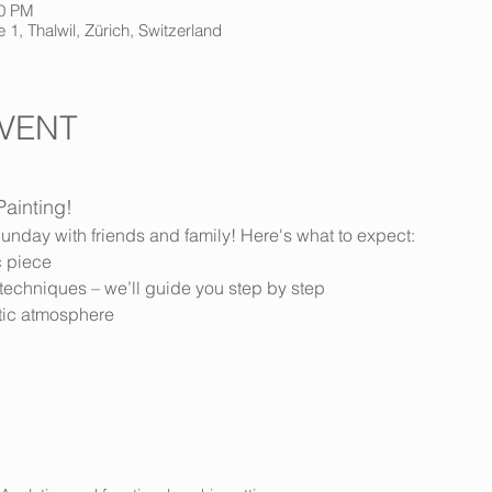
30 PM
 1, Thalwil, Zürich, Switzerland
VENT
Painting!
unday with friends and family! Here's what to expect:
c piece
ng techniques – we’ll guide you step by step
istic atmosphere