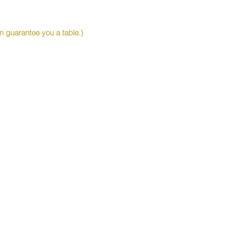
 guarantee you a table.)