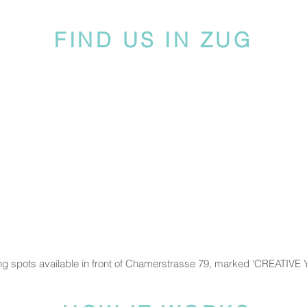
FIND US IN ZUG
ng spots available in front of Chamerstrasse 79, marked 'CREATIVE