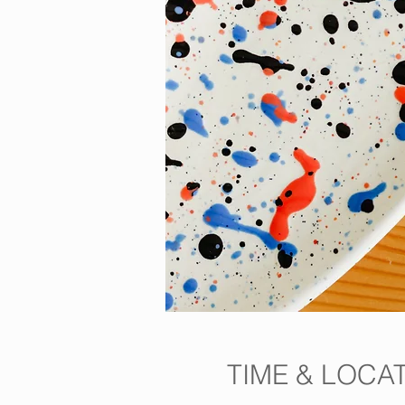
TIME & LOCA