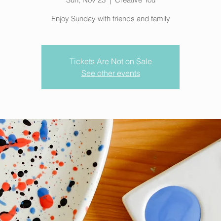
Enjoy Sunday with friends and family
Tickets Are Not on Sale
See other events