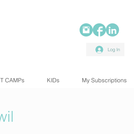
Log In
T CAMPs
KIDs
My Subscriptions
il