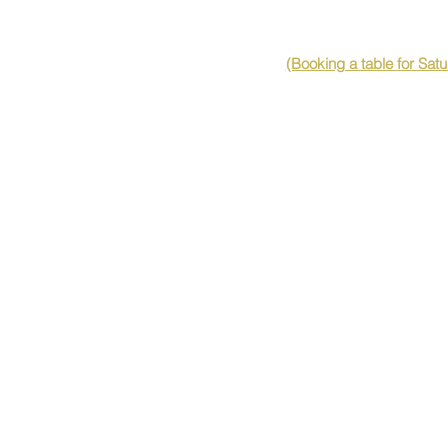
(Booking a table for Sat