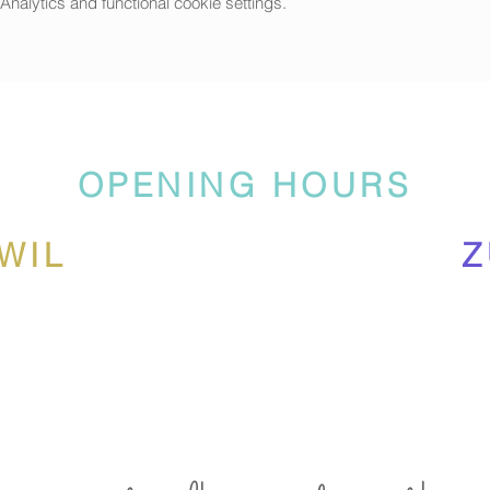
alytics and functional cookie settings.
OPENING HOURS
WIL
Z