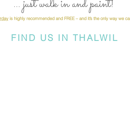
... just walk in and paint!
urday
is highly recommended and FREE – and it’s the only way we can
FIND US IN THALWIL