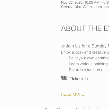
Nov 23, 2025, 10:00 AM – 6:
Creative You, Glärnischstrasse
ABOUT THE E
Join Us for a Sunday 
🎨 
Enjoy a cozy and creative S
·       Paint your own cerami
·       Learn various painti
·       Relax in a fun and art
🎟️ 
Ticket Info
READ MORE