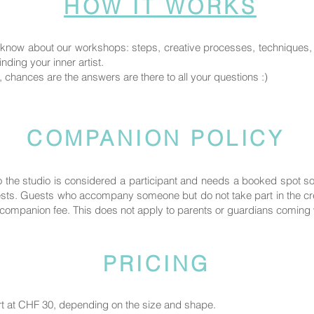
HOW IT WORKS
know about our workshops: steps, creative processes, techniques, fi
nding your inner artist.
, chances are the answers are there to all your questions :)
COMPANION POLICY
the studio is considered a participant and needs a booked spot 
uests. Guests who accompany someone but do not take part in the crea
ompanion fee. This does not apply to parents or guardians coming wi
PRICING
rt at CHF 30, depending on the size and shape.