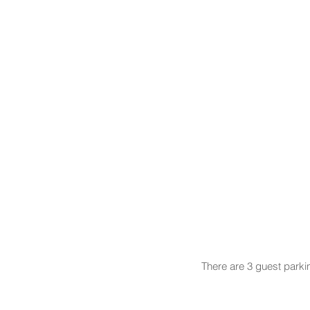
There are 3 guest parki