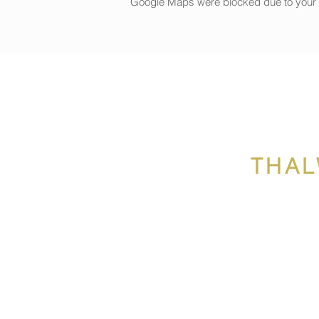
Google Maps were blocked due to your An
THAL