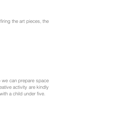
ring the art pieces, the
so we can prepare space
tive activity are kindly
th a child under five.