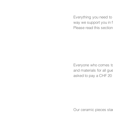
Everything you need to 
way we support you in fi
Please read this section
Everyone who comes to 
and materials for all g
asked to pay a CHF 20 c
Our ceramic pieces sta