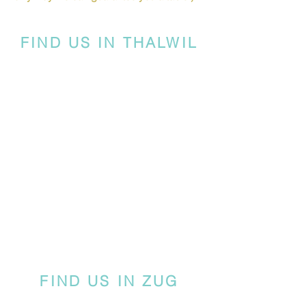
FIND US IN THALWIL
FIND US IN ZUG