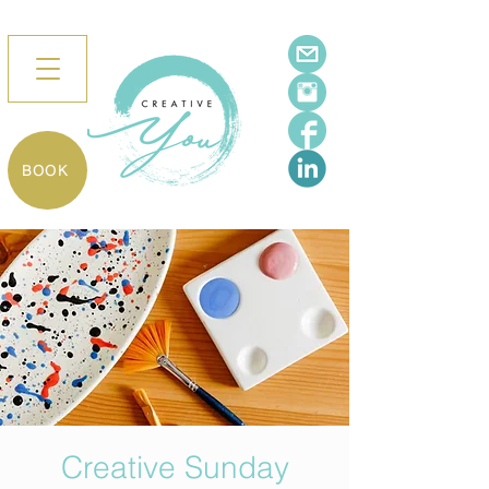
BOOK
Creative Sunday