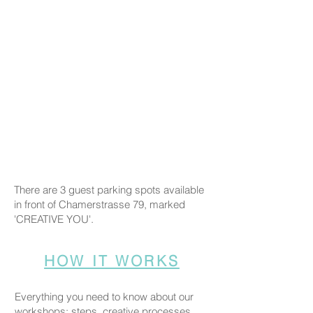
There are 3 guest parking spots available
in front of Chamerstrasse 79, marked
'CREATIVE YOU'.
HOW IT WORKS
Everything you need to know about our
workshops: steps, creative processes,