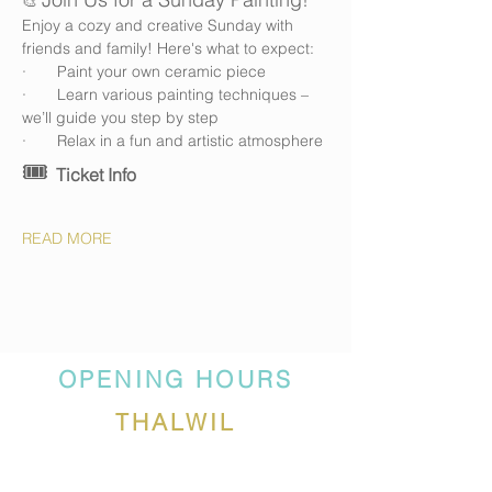
🎨 
Enjoy a cozy and creative Sunday with 
friends and family! Here's what to expect:
·       Paint your own ceramic piece
·       Learn various painting techniques – 
we’ll guide you step by step
·       Relax in a fun and artistic atmosphere
🎟️ 
Ticket Info
READ MORE
OPENING HOURS
THALWIL