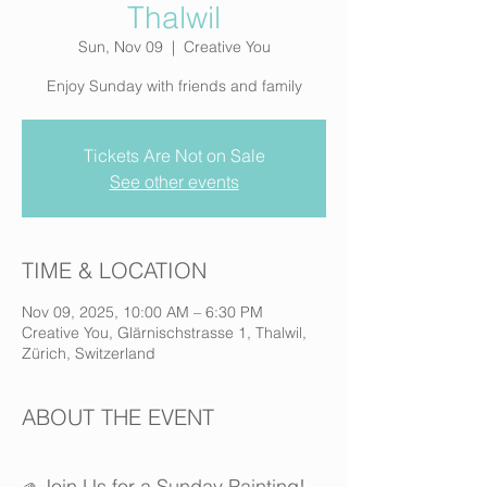
Thalwil
Sun, Nov 09
  |  
Creative You
Enjoy Sunday with friends and family
Tickets Are Not on Sale
See other events
TIME & LOCATION
Nov 09, 2025, 10:00 AM – 6:30 PM
Creative You, Glärnischstrasse 1, Thalwil,
Zürich, Switzerland
ABOUT THE EVENT
Join Us for a Sunday Painting!