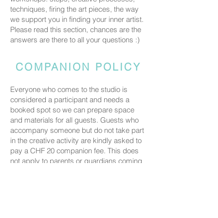
techniques, firing the art pieces, the way
we support you in finding your inner artist.
Please read this section, chances are the
answers are there to all your questions :)
COMPANION POLICY
Everyone who comes to the studio is
considered a participant and needs a
booked spot so we can prepare space
and materials for all guests. Guests who
accompany someone but do not take part
in the creative activity are kindly asked to
pay a CHF 20 companion fee. This does
not apply to parents or guardians coming
with a child under five.
PRICING