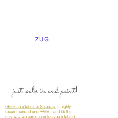
ZUG
... just walk in and paint!
(Booking a table for Saturday
is highly
recommended and FREE – and it’s the
only way we can guarantee you a table.)