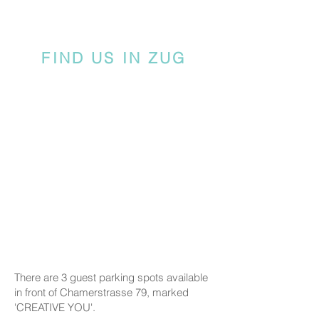
FIND US IN ZUG
There are 3 guest parking spots available
in front of Chamerstrasse 79, marked
'CREATIVE YOU'.