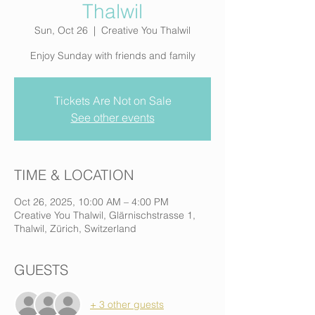
Thalwil
Sun, Oct 26
  |  
Creative You Thalwil
Enjoy Sunday with friends and family
Tickets Are Not on Sale
See other events
TIME & LOCATION
Oct 26, 2025, 10:00 AM – 4:00 PM
Creative You Thalwil, Glärnischstrasse 1,
Thalwil, Zürich, Switzerland
GUESTS
+ 3 other guests