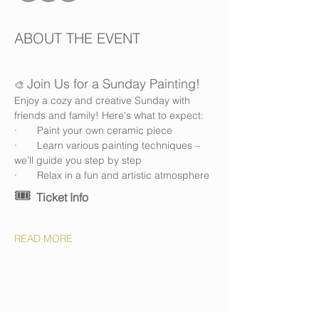
ABOUT THE EVENT
Join Us for a Sunday Painting!
🎨 
Enjoy a cozy and creative Sunday with 
friends and family! Here's what to expect:
·       Paint your own ceramic piece
·       Learn various painting techniques – 
we’ll guide you step by step
·       Relax in a fun and artistic atmosphere
🎟️ 
Ticket Info
READ MORE