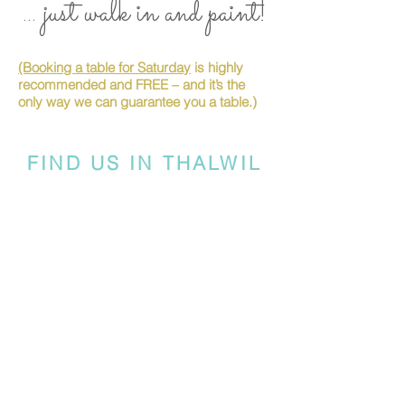
... just walk in and paint!
(Booking a table for Saturday
is highly
recommended and FREE – and it’s the
only way we can guarantee you a table.)
FIND US IN THALWIL