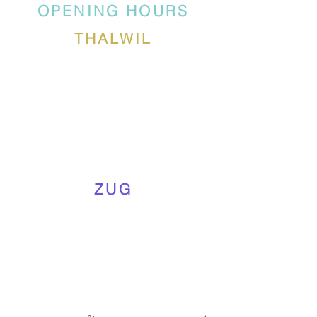
OPENING HOURS
THALWIL
ZUG