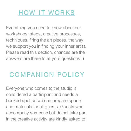
HOW IT WORKS
Everything you need to know about our
workshops: steps, creative processes,
techniques, firing the art pieces, the way
we support you in finding your inner artist.
Please read this section, chances are the
answers are there to all your questions :)
COMPANION POLICY
Everyone who comes to the studio is
considered a participant and needs a
booked spot so we can prepare space
and materials for all guests. Guests who
accompany someone but do not take part
in the creative activity are kindly asked to
pay a CHF 20 companion fee. This does