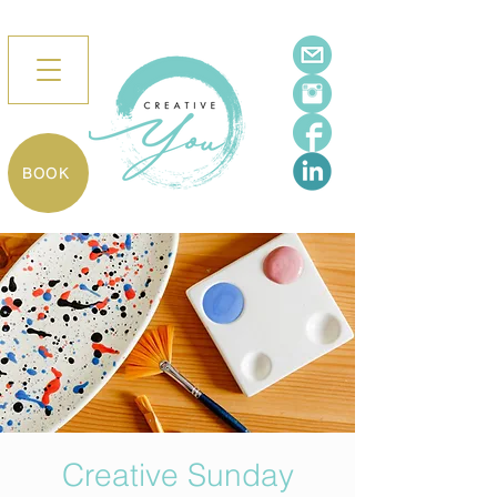
BOOK
Creative Sunday