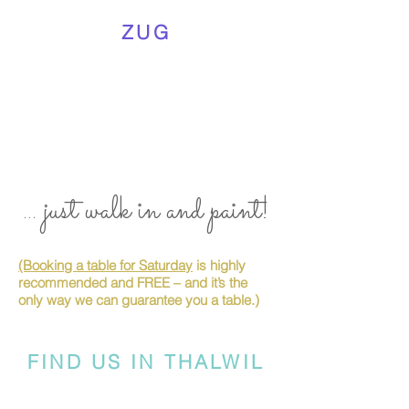
ZUG
... just walk in and paint!
(Booking a table for Saturday
is highly
recommended and FREE – and it’s the
only way we can guarantee you a table.)
FIND US IN THALWIL