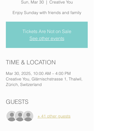
Sun, Mar 30
  |  
Creative You
Enjoy Sunday with friends and family
Tickets Are Not on Sale
See other events
TIME & LOCATION
Mar 30, 2025, 10:00 AM – 4:00 PM
Creative You, Glärnischstrasse 1, Thalwil,
Zürich, Switzerland
GUESTS
+ 41 other guests