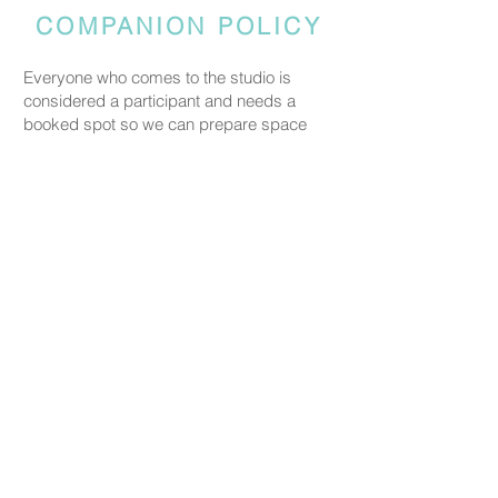
COMPANION POLICY
Everyone who comes to the studio is
considered a participant and needs a
booked spot so we can prepare space
and materials for all guests. Guests who
accompany someone but do not take part
in the creative activity are kindly asked to
pay a CHF 20 companion fee. This does
not apply to parents or guardians coming
with a child under five.
PRICING
Our ceramic pieces start at CHF 30,
depending on the size and shape.
Mugs, plates, and small bowls start from
CHF 30, while larger bowls and vases
start from CHF 59.
We don’t charge any additional studio fee