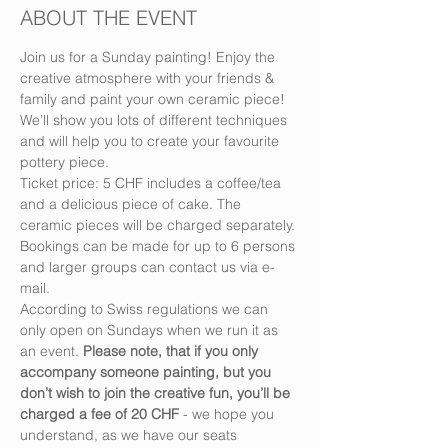
ABOUT THE EVENT
Join us for a Sunday painting! Enjoy the 
creative atmosphere with your friends & 
family and paint your own ceramic piece! 
We’ll show you lots of different techniques 
and will help you to create your favourite 
pottery piece.
Ticket price: 5 CHF includes a coffee/tea 
and a delicious piece of cake. The 
ceramic pieces will be charged separately.
Bookings can be made for up to 6 persons 
and larger groups can contact us via e-
mail.
According to Swiss regulations we can 
only open on Sundays when we run it as 
an event. 
Please note, that if you only 
accompany someone painting, but you 
don’t wish to join the creative fun, you’ll be 
charged a fee of 20 CHF
 - we hope you 
understand, as we have our seats 