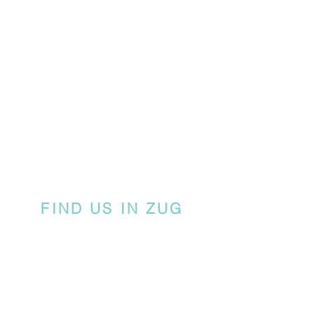
FIND US IN ZUG