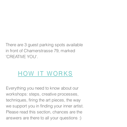
There are 3 guest parking spots available
in front of Chamerstrasse 79, marked
'CREATIVE YOU'.
HOW IT WORKS
Everything you need to know about our
workshops: steps, creative processes,
techniques, firing the art pieces, the way
we support you in finding your inner artist.
Please read this section, chances are the
answers are there to all your questions :)