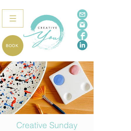
BOOK
Creative Sunday