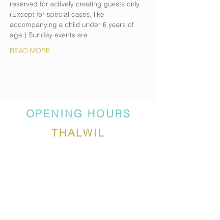
reserved for actively creating guests only. 
(Except for special cases, like 
accompanying a child under 6 years of 
age.) Sunday events are…
READ MORE
OPENING HOURS
THALWIL