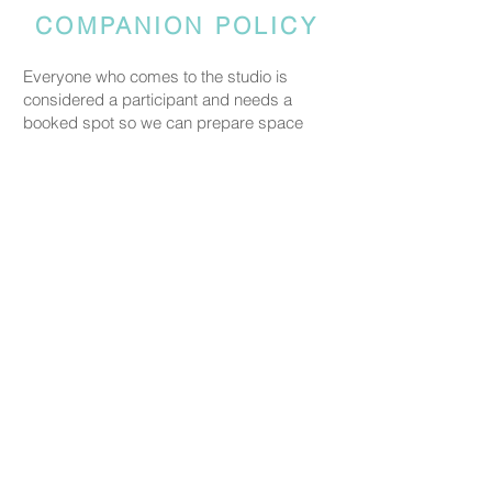
COMPANION POLICY
Everyone who comes to the studio is
considered a participant and needs a
booked spot so we can prepare space
and materials for all guests. Guests who
accompany someone but do not take part
in the creative activity are kindly asked to
pay a CHF 20 companion fee. This does
not apply to parents or guardians coming
with a child under five.
PRICING
Our ceramic pieces start at CHF 30,
depending on the size and shape.
Mugs, plates, and small bowls start from
CHF 30, while larger bowls and vases
start from CHF 59.
We don’t charge any additional studio fee