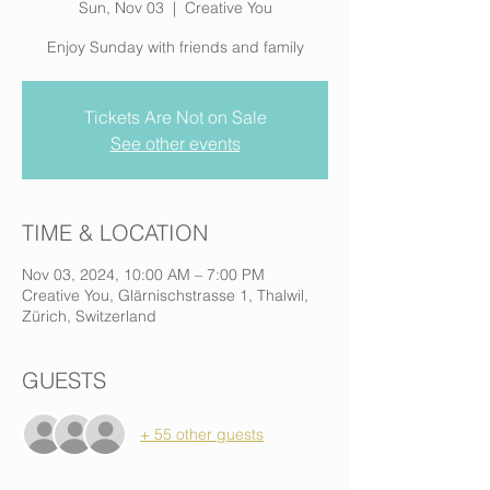
Sun, Nov 03
  |  
Creative You
Enjoy Sunday with friends and family
Tickets Are Not on Sale
See other events
TIME & LOCATION
Nov 03, 2024, 10:00 AM – 7:00 PM
Creative You, Glärnischstrasse 1, Thalwil,
Zürich, Switzerland
GUESTS
+ 55 other guests