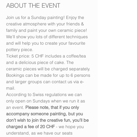
ABOUT THE EVENT
Join us for a Sunday painting! Enjoy the 
creative atmosphere with your friends & 
family and paint your own ceramic piece! 
We’ll show you lots of different techniques 
and will help you to create your favourite 
pottery piece.
Ticket price: 5 CHF includes a coffee/tea 
and a delicious piece of cake. The 
ceramic pieces will be charged separately.
Bookings can be made for up to 6 persons 
and larger groups can contact us via e-
mail.
According to Swiss regulations we can 
only open on Sundays when we run it as 
an event. 
Please note, that if you only 
accompany someone painting, but you 
don’t wish to join the creative fun, you’ll be 
charged a fee of 20 CHF
 - we hope you 
understand, as we have our seats 