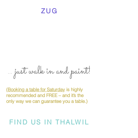
ZUG
... just walk in and paint!
(Booking a table for Saturday
is highly
recommended and FREE – and it’s the
only way we can guarantee you a table.)
FIND US IN THALWIL