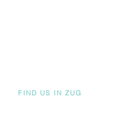
FIND US IN ZUG