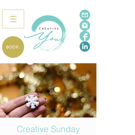
BOOK
Creative Sunday