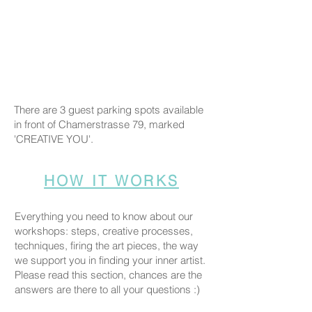
There are 3 guest parking spots available
in front of Chamerstrasse 79, marked
'CREATIVE YOU'.
HOW IT WORKS
Everything you need to know about our
workshops: steps, creative processes,
techniques, firing the art pieces, the way
we support you in finding your inner artist.
Please read this section, chances are the
answers are there to all your questions :)