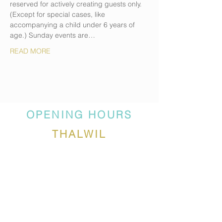
reserved for actively creating guests only. 
(Except for special cases, like 
accompanying a child under 6 years of 
age.) Sunday events are…
READ MORE
OPENING HOURS
THALWIL