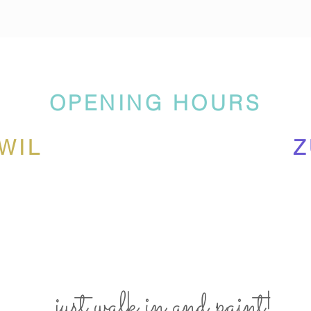
OPENING HOURS
WIL
Z
... just walk in and paint!