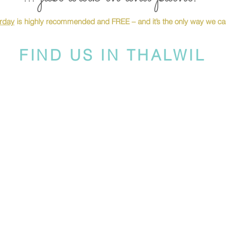
urday
is highly recommended and FREE – and it’s the only way we can
FIND US IN THALWIL