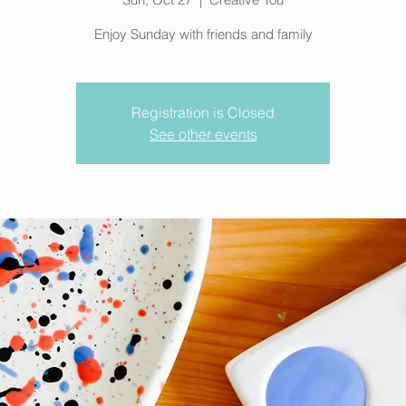
Enjoy Sunday with friends and family
Registration is Closed
See other events