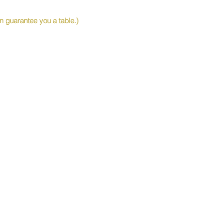
 guarantee you a table.)