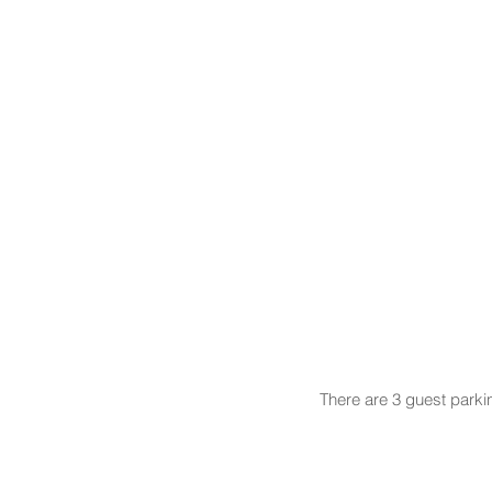
There are 3 guest parki