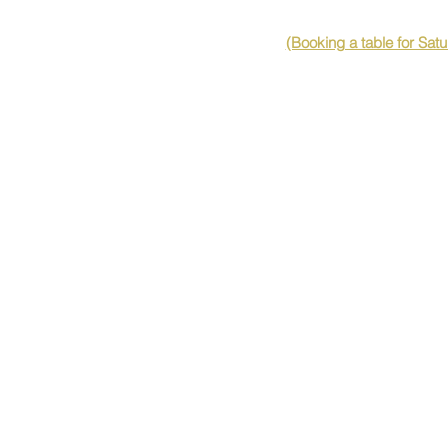
(Booking a table for Sat