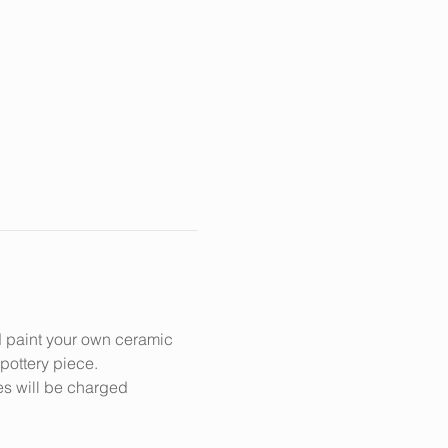
d paint your own ceramic 
 pottery piece.
es will be charged 