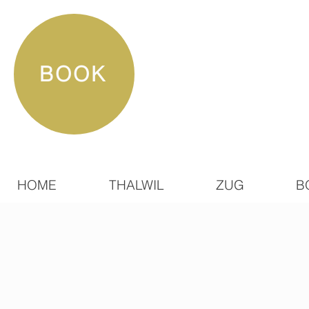
BOOK
HOME
THALWIL
ZUG
B