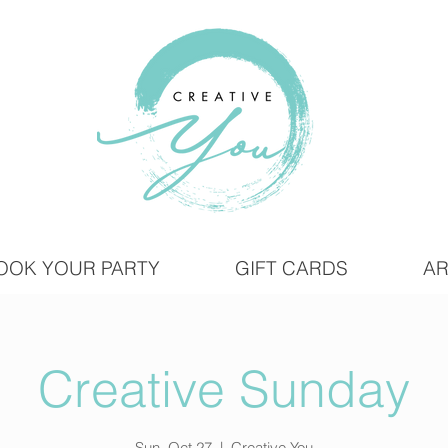
OOK YOUR PARTY
GIFT CARDS
AR
Creative Sunday
Sun, Oct 27
  |  
Creative You