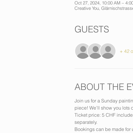
Oct 27, 2024, 10:00 AM – 4:0
Creative You, Glärnischstrasse
GUESTS
+ 42 o
ABOUT THE E
Join us for a Sunday painti
piece! We’ll show you lots o
Ticket price: 5 CHF include
separately.
Bookings can be made for u