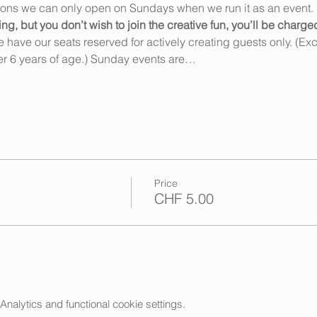
ions we can only open on Sundays when we run it as an event. 
 but you don’t wish to join the creative fun, you’ll be charge
ave our seats reserved for actively creating guests only. (Exce
r 6 years of age.) Sunday events are…
Price
CHF 5.00
alytics and functional cookie settings.