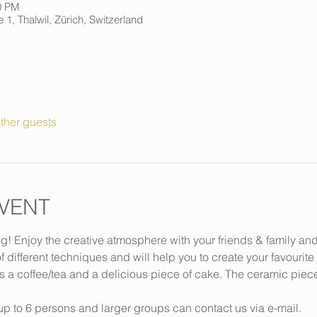
0 PM
 1, Thalwil, Zürich, Switzerland
ther guests
VENT
ng! Enjoy the creative atmosphere with your friends & family an
f different techniques and will help you to create your favourite
s a coffee/tea and a delicious piece of cake. The ceramic piec
p to 6 persons and larger groups can contact us via e-mail.