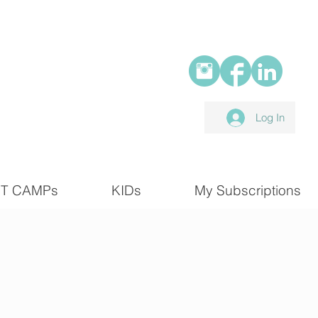
Log In
T CAMPs
KIDs
My Subscriptions