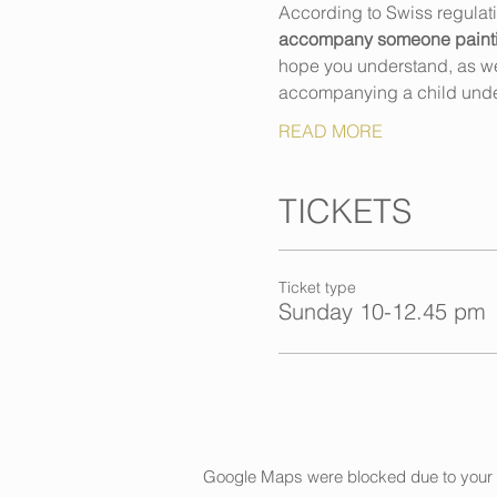
According to Swiss regulat
accompany someone painting,
hope you understand, as we h
accompanying a child unde
READ MORE
TICKETS
Ticket type
Sunday 10-12.45 pm
Google Maps were blocked due to your An