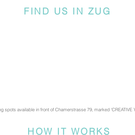
FIND US IN ZUG
ng spots available in front of Chamerstrasse 79, marked 'CREATIVE
HOW IT WORKS