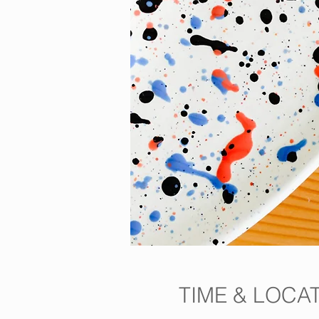
TIME & LOCA