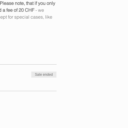
Please note, that if you only 
d a fee of 20 CHF
 - we 
pt for special cases, like 
Sale ended