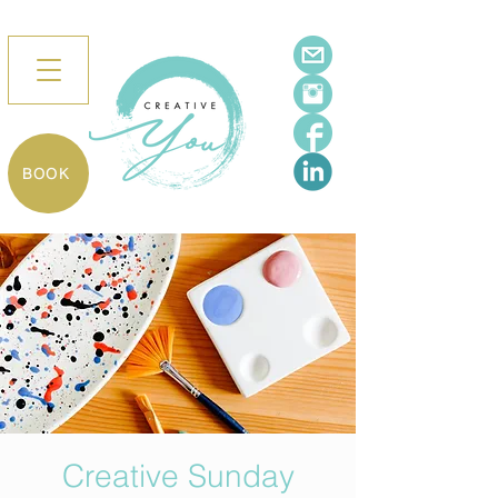
BOOK
Creative Sunday