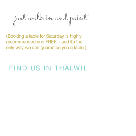
... just walk in and paint!
(Booking a table for Saturday
is highly
recommended and FREE – and it’s the
only way we can guarantee you a table.)
FIND US IN THALWIL