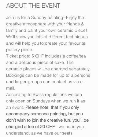
ABOUT THE EVENT
Join us for a Sunday painting! Enjoy the 
creative atmosphere with your friends & 
family and paint your own ceramic piece! 
We’ll show you lots of different techniques 
and will help you to create your favourite 
pottery piece.
Ticket price: 5 CHF includes a coffee/tea 
and a delicious piece of cake. The 
ceramic pieces will be charged separately.
Bookings can be made for up to 6 persons 
and larger groups can contact us via e-
mail.
According to Swiss regulations we can 
only open on Sundays when we run it as 
an event. 
Please note, that if you only 
accompany someone painting, but you 
don’t wish to join the creative fun, you’ll be 
charged a fee of 20 CHF
 - we hope you 
understand, as we have our seats 