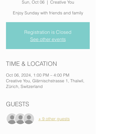
Sun, Oct 06
  |  
Creative You
Enjoy Sunday with friends and family
Registration is Closed
See other events
TIME & LOCATION
Oct 06, 2024, 1:00 PM – 4:00 PM
Creative You, Glärnischstrasse 1, Thalwil,
Zürich, Switzerland
GUESTS
+ 9 other guests