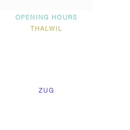
OPENING HOURS
THALWIL
ZUG