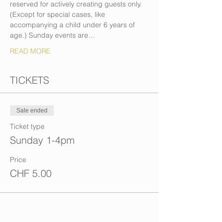
reserved for actively creating guests only. 
(Except for special cases, like 
accompanying a child under 6 years of 
age.) Sunday events are…
READ MORE
TICKETS
Sale ended
Ticket type
Sunday 1-4pm
Price
CHF 5.00