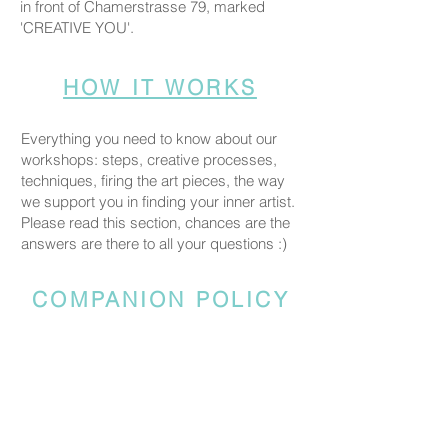
in front of Chamerstrasse 79, marked
'CREATIVE YOU'.
HOW IT WORKS
Everything you need to know about our
workshops: steps, creative processes,
techniques, firing the art pieces, the way
we support you in finding your inner artist.
Please read this section, chances are the
answers are there to all your questions :)
COMPANION POLICY
Everyone who comes to the studio is
considered a participant and needs a
booked spot so we can prepare space
and materials for all guests. Guests who
accompany someone but do not take part