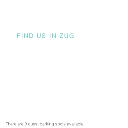
FIND US IN ZUG
There are 3 guest parking spots available