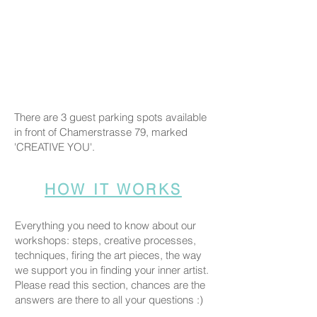
There are 3 guest parking spots available
in front of Chamerstrasse 79, marked
'CREATIVE YOU'.
HOW IT WORKS
Everything you need to know about our
workshops: steps, creative processes,
techniques, firing the art pieces, the way
we support you in finding your inner artist.
Please read this section, chances are the
answers are there to all your questions :)