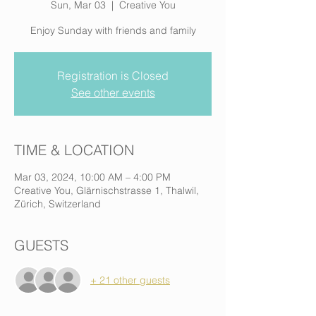
Sun, Mar 03
  |  
Creative You
Enjoy Sunday with friends and family
Registration is Closed
See other events
TIME & LOCATION
Mar 03, 2024, 10:00 AM – 4:00 PM
Creative You, Glärnischstrasse 1, Thalwil,
Zürich, Switzerland
GUESTS
+ 21 other guests