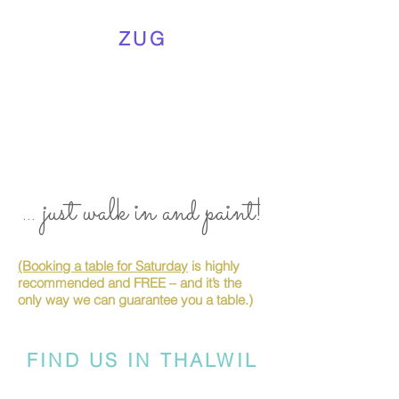
ZUG
... just walk in and paint!
(Booking a table for Saturday
is highly
recommended and FREE – and it’s the
only way we can guarantee you a table.)
FIND US IN THALWIL