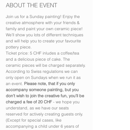
ABOUT THE EVENT
Join us for a Sunday painting! Enjoy the 
creative atmosphere with your friends & 
family and paint your own ceramic piece! 
We’ll show you lots of different techniques 
and will help you to create your favourite 
pottery piece.
Ticket price: 5 CHF inludes a coffee/tea 
and a delicious piece of cake. The 
ceramic pieces will be charged separately.
According to Swiss regulations we can 
only open on Sundays when we run it as 
an event. 
Please note, that if you only 
accompany someone painting, but you 
don’t wish to join the creative fun, you’ll be 
charged a fee of 20 CHF
 - we hope you 
understand, as we have our seats 
reserved for actively creating guests only. 
(Except for special cases, like 
accompanying a child under 6 years of 