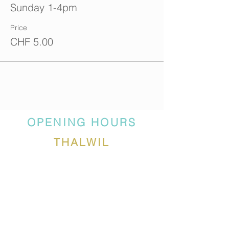
Sunday 1-4pm
Price
CHF 5.00
OPENING HOURS
THALWIL