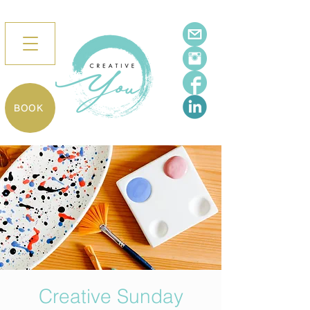
BOOK
Creative Sunday