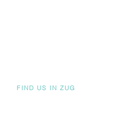
FIND US IN ZUG