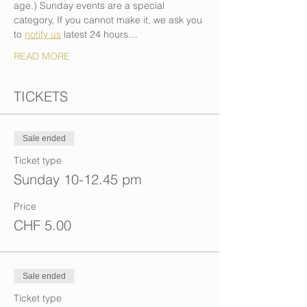
age.) Sunday events are a special 
category, If you cannot make it, we ask you 
to 
notify us
 latest 24 hours…
READ MORE
TICKETS
Sale ended
Ticket type
Sunday 10-12.45 pm
Price
CHF 5.00
Sale ended
Ticket type