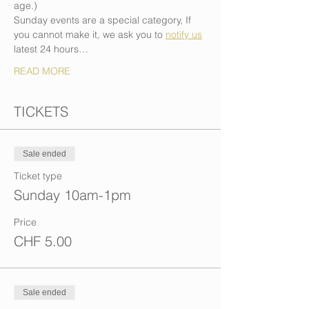
age.)
Sunday events are a special category, If 
you cannot make it, we ask you to 
notify us
latest 24 hours…
READ MORE
TICKETS
Sale ended
Ticket type
Sunday 10am-1pm
Price
CHF 5.00
Sale ended