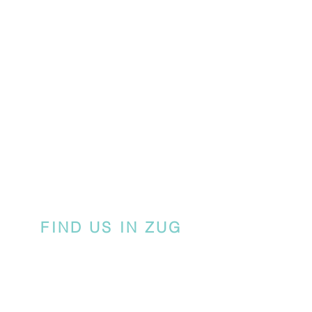
FIND US IN ZUG