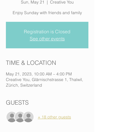
Sun, May 21
  |  
Creative You
Enjoy Sunday with friends and family
Registration is Closed
See other events
TIME & LOCATION
May 21, 2023, 10:00 AM – 4:00 PM
Creative You, Glärnischstrasse 1, Thalwil,
Zürich, Switzerland
GUESTS
+ 18 other guests