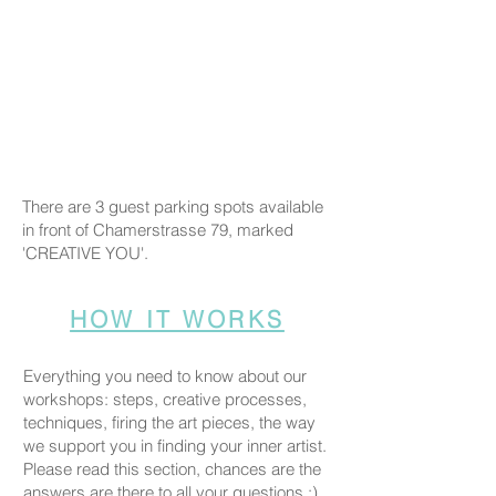
There are 3 guest parking spots available
in front of Chamerstrasse 79, marked
'CREATIVE YOU'.
HOW IT WORKS
Everything you need to know about our
workshops: steps, creative processes,
techniques, firing the art pieces, the way
we support you in finding your inner artist.
Please read this section, chances are the
answers are there to all your questions :)