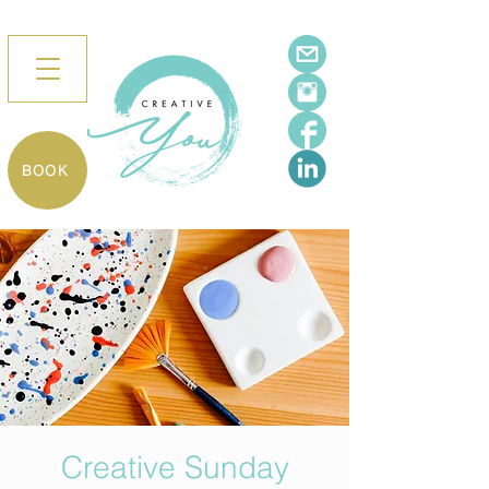
BOOK
Creative Sunday