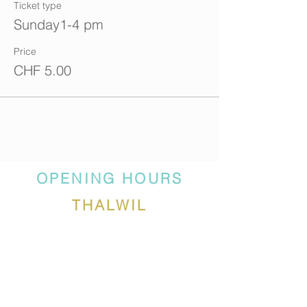
Ticket type
Sunday1-4 pm
Price
CHF 5.00
OPENING HOURS
THALWIL