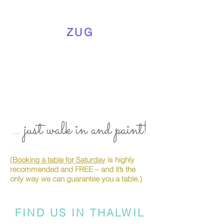
ZUG
... just walk in and paint!
(Booking a table for Saturday
is highly
recommended and FREE – and it’s the
only way we can guarantee you a table.)
FIND US IN THALWIL