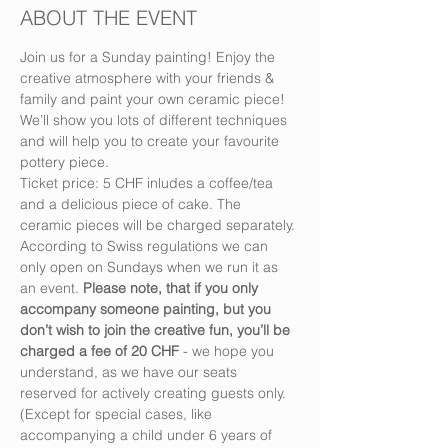
ABOUT THE EVENT
Join us for a Sunday painting! Enjoy the 
creative atmosphere with your friends & 
family and paint your own ceramic piece! 
We’ll show you lots of different techniques 
and will help you to create your favourite 
pottery piece.
Ticket price: 5 CHF inludes a coffee/tea 
and a delicious piece of cake. The 
ceramic pieces will be charged separately.
According to Swiss regulations we can 
only open on Sundays when we run it as 
an event. 
Please note, that if you only 
accompany someone painting, but you 
don’t wish to join the creative fun, you’ll be 
charged a fee of 20 CHF
 - we hope you 
understand, as we have our seats 
reserved for actively creating guests only. 
(Except for special cases, like 
accompanying a child under 6 years of 