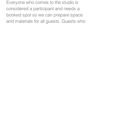
Everyone who comes to the studio is
considered a participant and needs a
booked spot so we can prepare space
and materials for all guests. Guests who
accompany someone but do not take part
in the creative activity are kindly asked to
pay a CHF 20 companion fee. This does
not apply to parents or guardians coming
with a child under five.
PRICING
Our ceramic pieces start at CHF 30,
depending on the size and shape.
Mugs, plates, and small bowls start from
CHF 30, while larger bowls and vases
start from CHF 59.
We don’t charge any additional studio fee
— all materials, glazing, and firing are
included in the price.