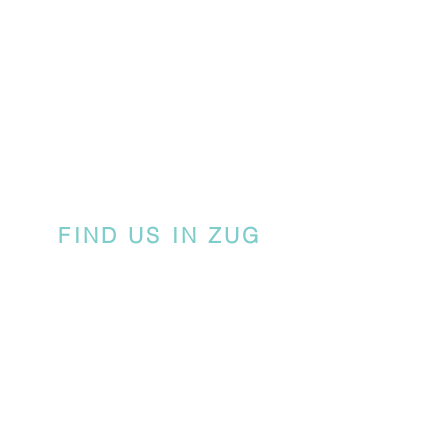
FIND US IN ZUG