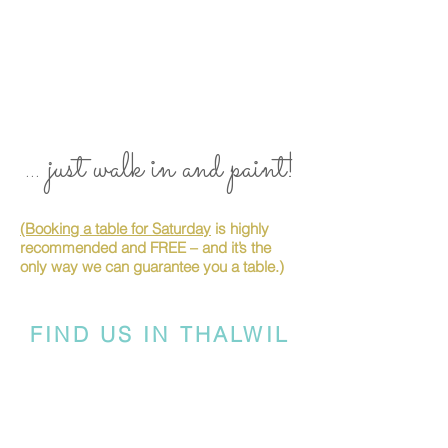
... just walk in and paint!
(Booking a table for Saturday
is highly
recommended and FREE – and it’s the
only way we can guarantee you a table.)
FIND US IN THALWIL