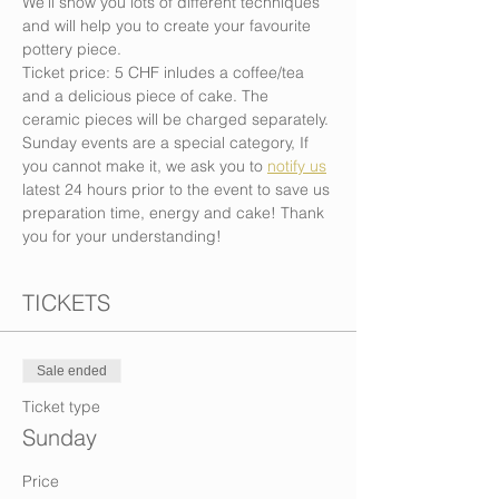
We’ll show you lots of different techniques 
and will help you to create your favourite 
pottery piece.
Ticket price: 5 CHF inludes a coffee/tea 
and a delicious piece of cake. The 
ceramic pieces will be charged separately.
Sunday events are a special category, If 
you cannot make it, we ask you to 
notify us
latest 24 hours prior to the event to save us 
preparation time, energy and cake! Thank 
you for your understanding!
TICKETS
Sale ended
Ticket type
Sunday
Price