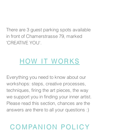
There are 3 guest parking spots available
in front of Chamerstrasse 79, marked
'CREATIVE YOU'.
HOW IT WORKS
Everything you need to know about our
workshops: steps, creative processes,
techniques, firing the art pieces, the way
we support you in finding your inner artist.
Please read this section, chances are the
answers are there to all your questions :)
COMPANION POLICY