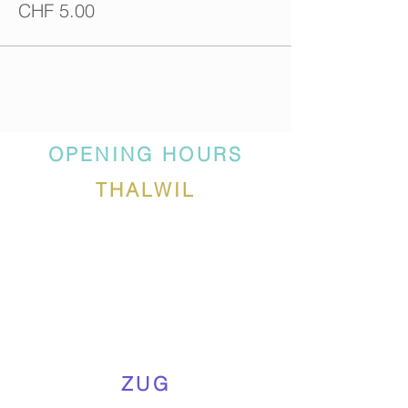
CHF 5.00
OPENING HOURS
THALWIL
ZUG