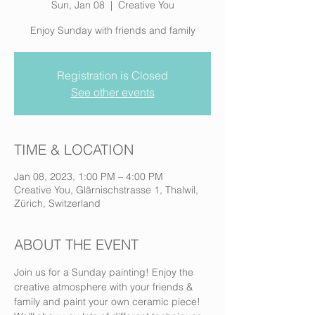
Sun, Jan 08
  |  
Creative You
Enjoy Sunday with friends and family
Registration is Closed
See other events
TIME & LOCATION
Jan 08, 2023, 1:00 PM – 4:00 PM
Creative You, Glärnischstrasse 1, Thalwil,
Zürich, Switzerland
ABOUT THE EVENT
Join us for a Sunday painting! Enjoy the 
creative atmosphere with your friends & 
family and paint your own ceramic piece! 