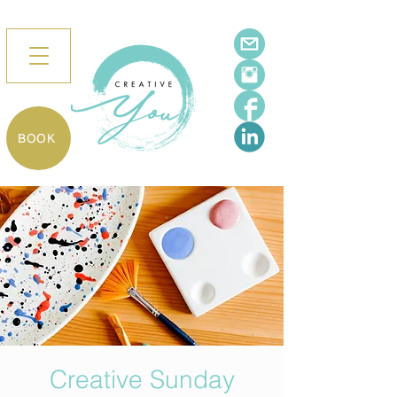
BOOK
Creative Sunday