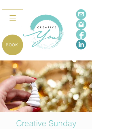
BOOK
Creative Sunday