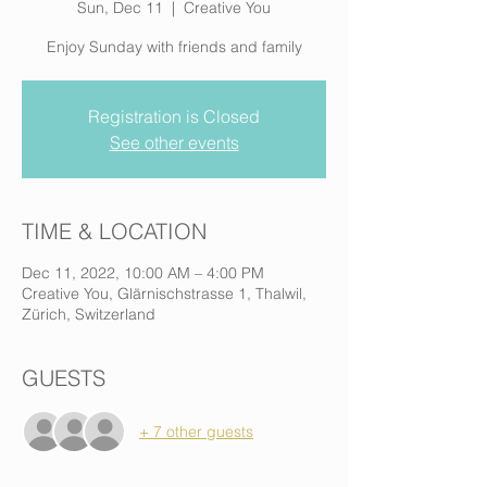
Sun, Dec 11
  |  
Creative You
Enjoy Sunday with friends and family
Registration is Closed
See other events
TIME & LOCATION
Dec 11, 2022, 10:00 AM – 4:00 PM
Creative You, Glärnischstrasse 1, Thalwil,
Zürich, Switzerland
GUESTS
+ 7 other guests