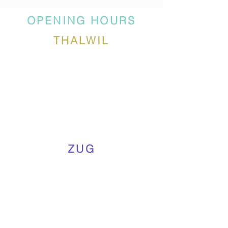
OPENING HOURS
THALWIL
ZUG