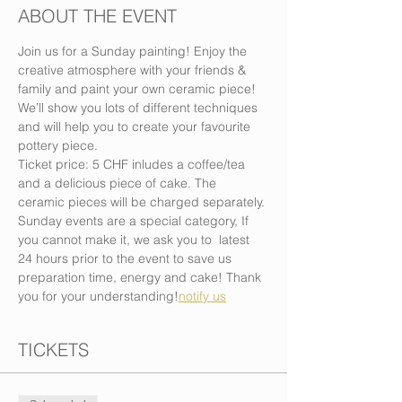
ABOUT THE EVENT
Join us for a Sunday painting! Enjoy the 
creative atmosphere with your friends & 
family and paint your own ceramic piece! 
We’ll show you lots of different techniques 
and will help you to create your favourite 
pottery piece.
Ticket price: 5 CHF inludes a coffee/tea 
and a delicious piece of cake. The 
ceramic pieces will be charged separately.
Sunday events are a special category, If 
you cannot make it, we ask you to 
 latest 
24 hours prior to the event to save us 
preparation time, energy and cake! Thank 
you for your understanding!
notify us
TICKETS