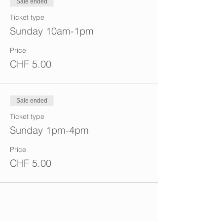
Sale ended
Ticket type
Sunday 10am-1pm
Price
CHF 5.00
Sale ended
Ticket type
Sunday 1pm-4pm
Price
CHF 5.00