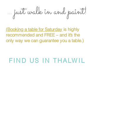
... just walk in and paint!
(Booking a table for Saturday
is highly
recommended and FREE – and it’s the
only way we can guarantee you a table.)
FIND US IN THALWIL