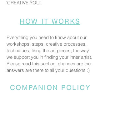
'CREATIVE YOU'.
HOW IT WORKS
Everything you need to know about our
workshops: steps, creative processes,
techniques, firing the art pieces, the way
we support you in finding your inner artist.
Please read this section, chances are the
answers are there to all your questions :)
COMPANION POLICY
Everyone who comes to the studio is
considered a participant and needs a
booked spot so we can prepare space
and materials for all guests. Guests who
accompany someone but do not take part
in the creative activity are kindly asked to