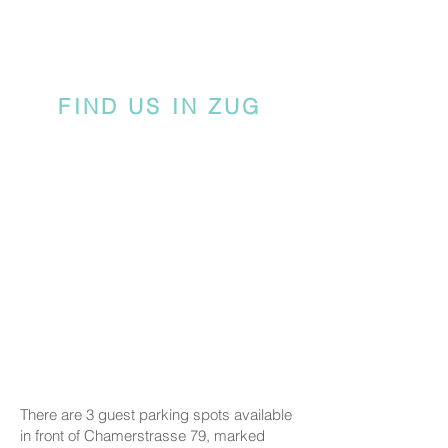
FIND US IN ZUG
There are 3 guest parking spots available
in front of Chamerstrasse 79, marked