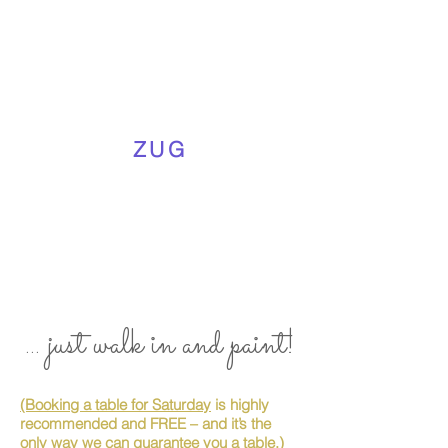
ZUG
... just walk in and paint!
(Booking a table for Saturday
is highly
recommended and FREE – and it’s the
only way we can guarantee you a table.)