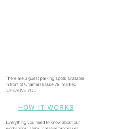
There are 3 guest parking spots available
in front of Chamerstrasse 79, marked
'CREATIVE YOU'.
HOW IT WORKS
Everything you need to know about our
workshops: steps, creative processes,