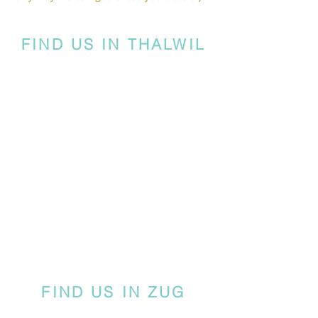
FIND US IN THALWIL
FIND US IN ZUG