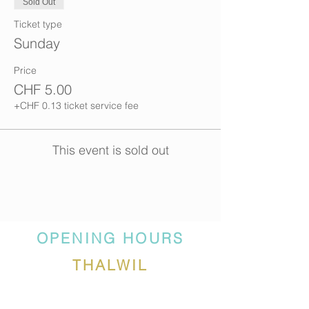
Sold Out
Ticket type
Sunday
Price
CHF 5.00
+CHF 0.13 ticket service fee
This event is sold out
OPENING HOURS
THALWIL