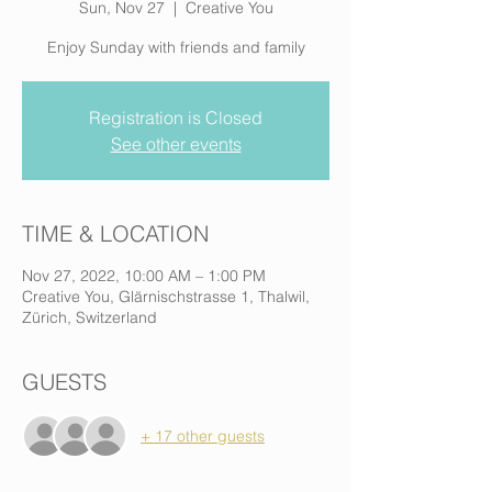
Sun, Nov 27
  |  
Creative You
Enjoy Sunday with friends and family
Registration is Closed
See other events
TIME & LOCATION
Nov 27, 2022, 10:00 AM – 1:00 PM
Creative You, Glärnischstrasse 1, Thalwil,
Zürich, Switzerland
GUESTS
+ 17 other guests