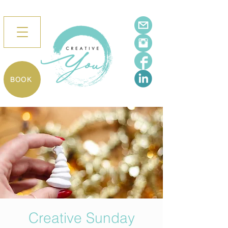
BOOK
Creative Sunday