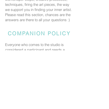
techniques, firing the art pieces, the way
we support you in finding your inner artist.
Please read this section, chances are the
answers are there to all your questions :)
COMPANION POLICY
Everyone who comes to the studio is
considered a participant and needs a
booked spot so we can prepare space
and materials for all guests. Guests who
accompany someone but do not take part
in the creative activity are kindly asked to
pay a CHF 20 companion fee. This does
not apply to parents or guardians coming
with a child under five.
PRICING