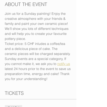
ABOUT THE EVENT
Join us for a Sunday painting! Enjoy the 
creative atmosphere with your friends & 
family and paint your own ceramic piece! 
We’ll show you lots of different techniques 
and will help you to create your favourite 
pottery piece.
Ticket price: 5 CHF inludes a coffee/tea 
and a delicious piece of cake. The 
ceramic pieces will be charged separately.
Sunday events are a special category, If 
you cannot make it, we ask you to 
notify us
latest 24 hours prior to the event to save us 
preparation time, energy and cake! Thank 
you for your understanding!
TICKETS