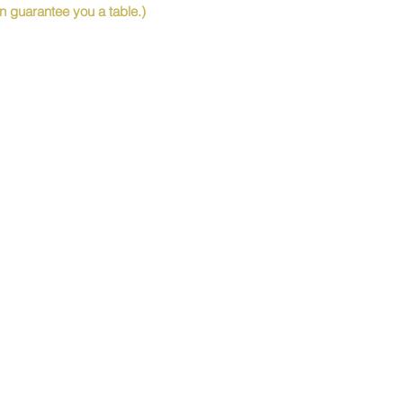
 guarantee you a table.)