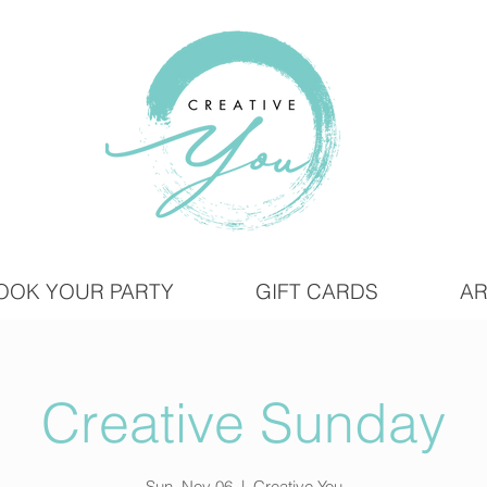
OOK YOUR PARTY
GIFT CARDS
AR
Creative Sunday
Sun, Nov 06
  |  
Creative You