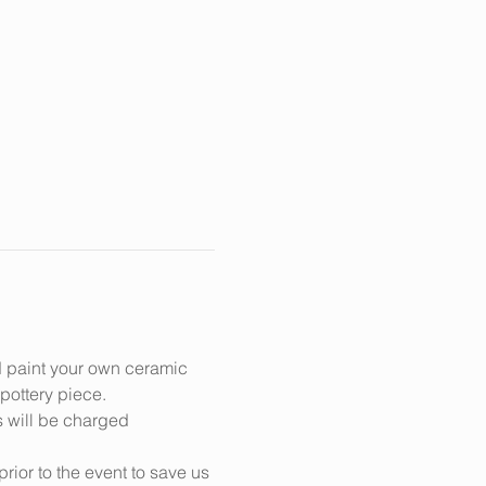
d paint your own ceramic 
 pottery piece.
s will be charged 
prior to the event to save us 