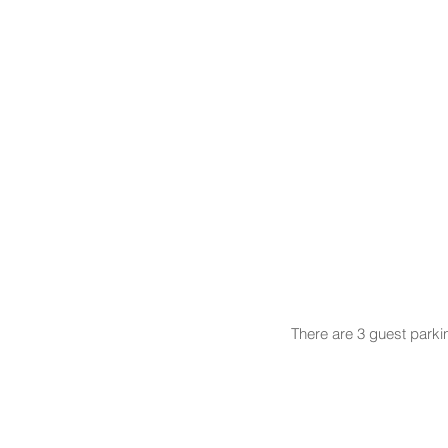
There are 3 guest parki