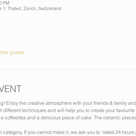
00 PM
 1, Thalwil, Zürich, Switzerland
ther guests
VENT
ng! Enjoy the creative atmosphere with your friends & family an
f different techniques and will help you to create your favourite
 a coffee/tea and a delicious piece of cake. The ceramic piece
 category, If you cannot make it, we ask you to 
 latest 24 hours 