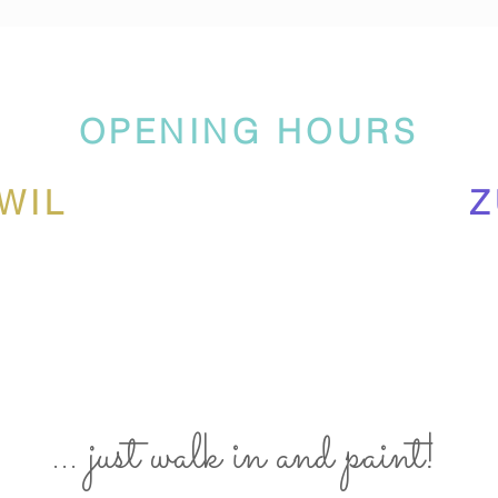
OPENING HOURS
WIL
Z
... just walk in and paint!