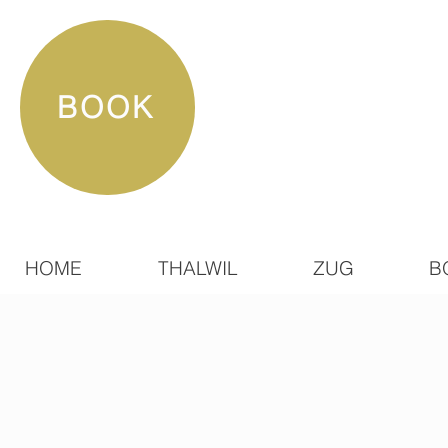
BOOK
HOME
THALWIL
ZUG
B