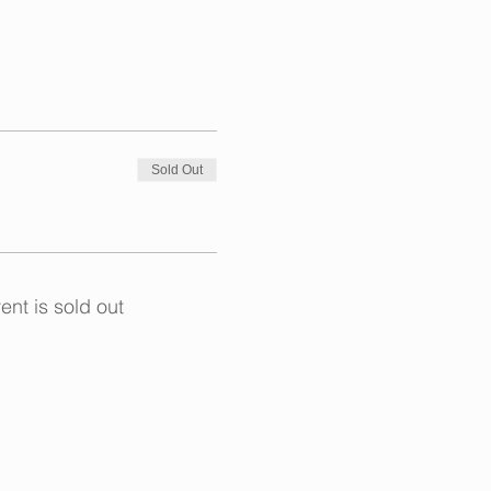
Sold Out
ent is sold out