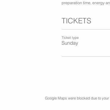
preparation time, energy a
TICKETS
Ticket type
Sunday
Google Maps were blocked due to your An