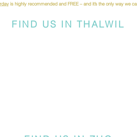
urday
is highly recommended and FREE – and it’s the only way we can
FIND US IN THALWIL