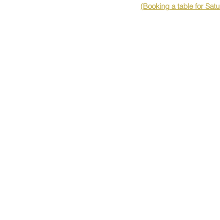
(Booking a table for Sat