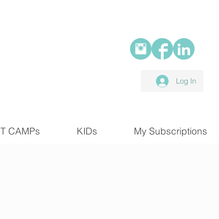
Log In
T CAMPs
KIDs
My Subscriptions