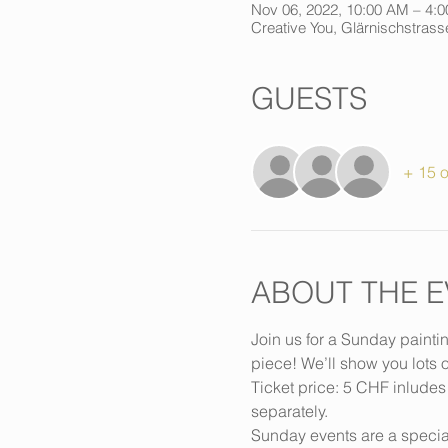
Nov 06, 2022, 10:00 AM – 4:
Creative You, Glärnischstrasse
GUESTS
+ 15 o
ABOUT THE E
Join us for a Sunday painti
piece! We’ll show you lots o
Ticket price: 5 CHF inludes
separately.
Sunday events are a special