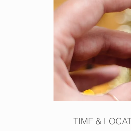
TIME & LOCA