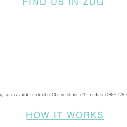
FIND US IN ZUG
ng spots available in front of Chamerstrasse 79, marked 'CREATIVE
HOW IT WORKS