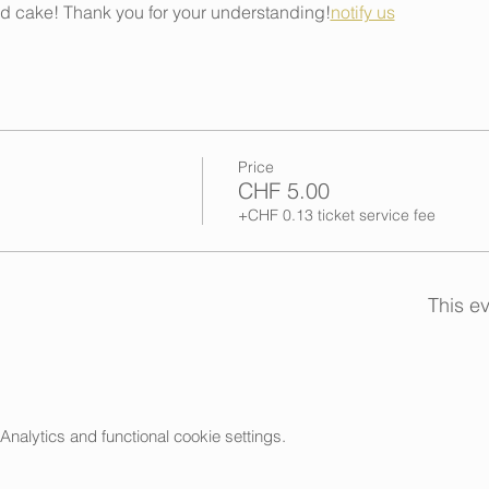
nd cake! Thank you for your understanding!
notify us
Price
CHF 5.00
+CHF 0.13 ticket service fee
This ev
alytics and functional cookie settings.