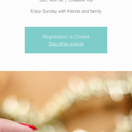
Enjoy Sunday with friends and family
Registration is Closed
See other events