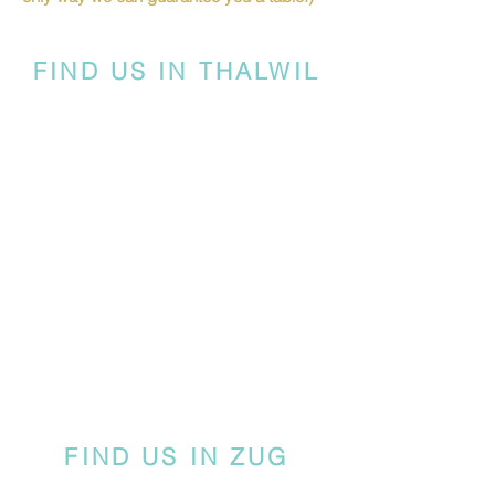
FIND US IN THALWIL
FIND US IN ZUG