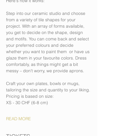
Here's how it works:
Step into our ceramic studio and choose 
from a variety of tile shapes for your 
project. With an array of forms available, 
you get to decide on the shape, design 
and motifs. You can come back and select 
your preferred colours and decide 
whether you want to paint them  or have us 
glaze them in your favourite colors. Dress 
comfortably, as things might get a bit 
messy – don't worry, we provide aprons.
Craft your own plates, bowls or mugs, 
tailoring the size and quantity to your liking.
Pricing is based on size: 
XS - 30 CHF (6-8 cm)
READ MORE