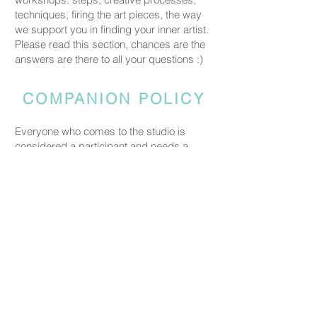
techniques, firing the art pieces, the way
we support you in finding your inner artist.
Please read this section, chances are the
answers are there to all your questions :)
COMPANION POLICY
Everyone who comes to the studio is
considered a participant and needs a
booked spot so we can prepare space
and materials for all guests. Guests who
accompany someone but do not take part
in the creative activity are kindly asked to
pay a CHF 20 companion fee. This does
not apply to parents or guardians coming
with a child under five.
PRICING