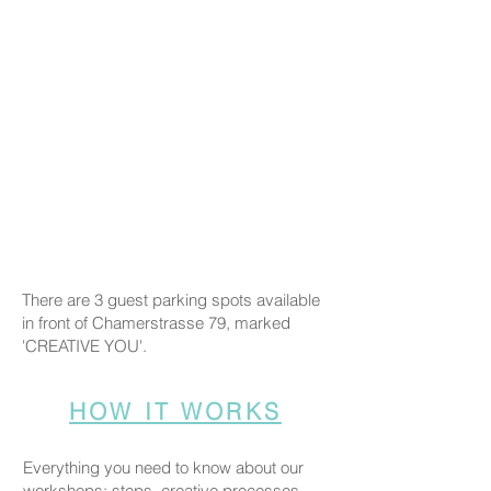
There are 3 guest parking spots available
in front of Chamerstrasse 79, marked
'CREATIVE YOU'.
HOW IT WORKS
Everything you need to know about our
workshops: steps, creative processes,