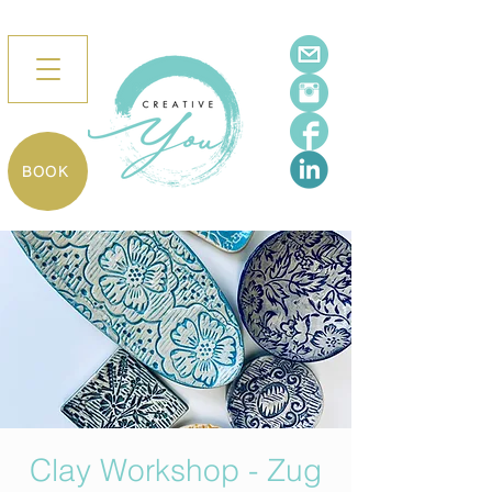
BOOK
Clay Workshop - Zug