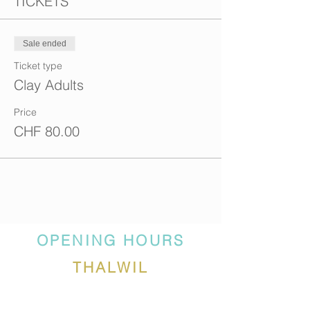
TICKETS
Sale ended
Ticket type
Clay Adults
Price
CHF 80.00
OPENING HOURS
THALWIL