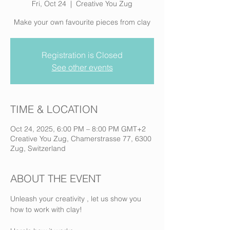
Fri, Oct 24
  |  
Creative You Zug
Make your own favourite pieces from clay
Registration is Closed
See other events
TIME & LOCATION
Oct 24, 2025, 6:00 PM – 8:00 PM GMT+2
Creative You Zug, Chamerstrasse 77, 6300
Zug, Switzerland
ABOUT THE EVENT
Unleash your creativity , let us show you 
how to work with clay! 