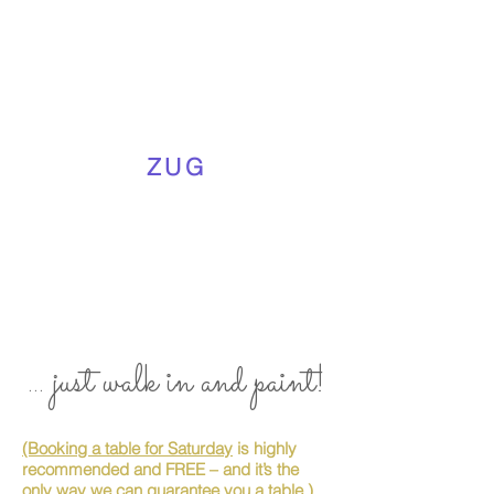
ZUG
... just walk in and paint!
(Booking a table for Saturday
is highly
recommended and FREE – and it’s the
only way we can guarantee you a table.)