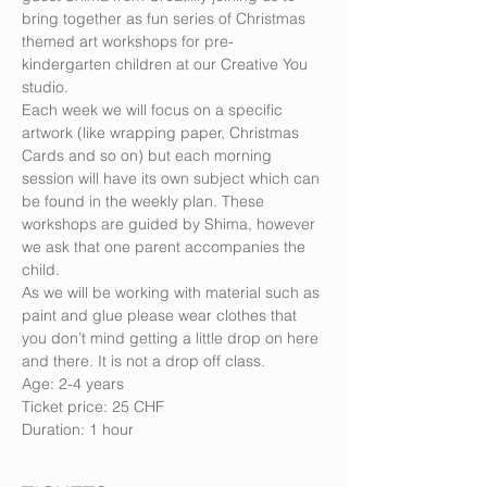
bring together as fun series of Christmas 
themed art workshops for pre-
kindergarten children at our Creative You 
studio.
Each week we will focus on a specific 
artwork (like wrapping paper, Christmas 
Cards and so on) but each morning 
session will have its own subject which can 
be found in the weekly plan. These 
workshops are guided by Shima, however 
we ask that one parent accompanies the 
child.
As we will be working with material such as 
paint and glue please wear clothes that 
you don’t mind getting a little drop on here 
and there. It is not a drop off class.
Age: 2-4 years
Ticket price: 25 CHF
Duration: 1 hour