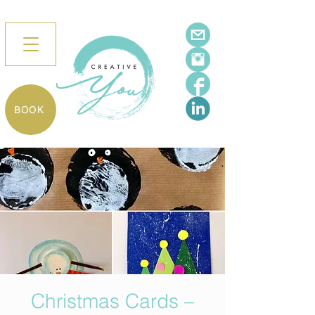
BOOK
Christmas Cards –