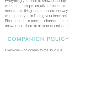
Everything you need to know about our
workshops: steps, creative processes,
techniques, firing the art pieces, the way
we support you in finding your inner artist.
Please read this section, chances are the
answers are there to all your questions :)
COMPANION POLICY
Everyone who comes to the studio is
considered a participant and needs a
booked spot so we can prepare space
and materials for all guests. Guests who
accompany someone but do not take part
in the creative activity are kindly asked to
pay a CHF 20 companion fee. This does
not apply to parents or guardians coming
with a child under five.
PRICING