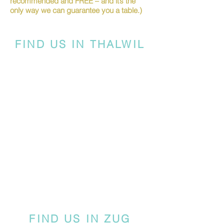
recommended and FREE – and it’s the
only way we can guarantee you a table.)
FIND US IN THALWIL
FIND US IN ZUG