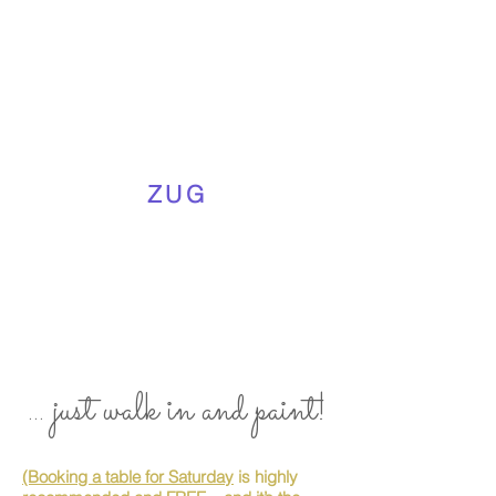
ZUG
... just walk in and paint!
(Booking a table for Saturday
is highly