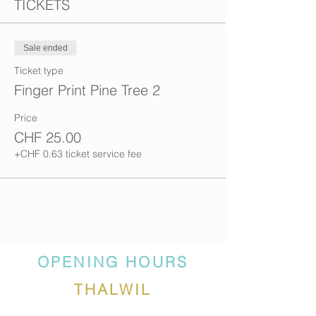
TICKETS
Sale ended
Ticket type
Finger Print Pine Tree 2
Price
CHF 25.00
+CHF 0.63 ticket service fee
OPENING HOURS
THALWIL