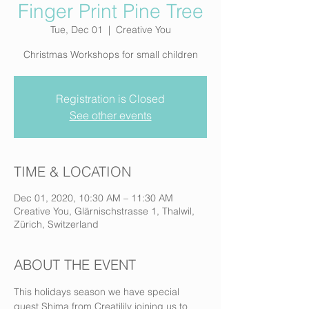
Finger Print Pine Tree
Tue, Dec 01
  |  
Creative You
Christmas Workshops for small children
Registration is Closed
See other events
TIME & LOCATION
Dec 01, 2020, 10:30 AM – 11:30 AM
Creative You, Glärnischstrasse 1, Thalwil,
Zürich, Switzerland
ABOUT THE EVENT
This holidays season we have special 
guest Shima from Creatilily joining us to 