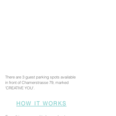
There are 3 guest parking spots available
in front of Chamerstrasse 79, marked
'CREATIVE YOU'.
HOW IT WORKS