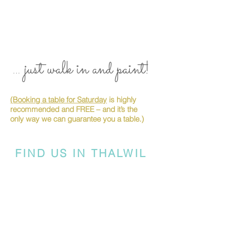
... just walk in and paint!
(Booking a table for Saturday
is highly
recommended and FREE – and it’s the
only way we can guarantee you a table.)
FIND US IN THALWIL