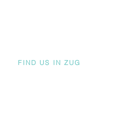
FIND US IN ZUG