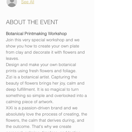
See All
ABOUT THE EVENT
Botanical Printmaking Workshop
Join this very special workshop and we 
show you how to create your own plate 
from clay and decorate it with flowers and 
leaves.
Design and make your own botanical 
prints using fresh flowers and foliage.
Zizi is a botanical artist. Capturing the 
beauty of flowers brings her joy, calm and 
deep fulfillment. It is so magical to turn 
something so simple and overlooked into a 
calming piece of artwork.
XiXi is a passion-driven brand and we 
absolutely love the process of creating, the 
flowers, the calm that derives during, and 
the outcome. That's why we create 