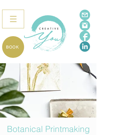
BOOK
Botanical Printmaking