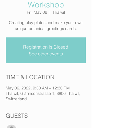
Workshop
Fri, May 06
  |  
Thalwil
Creating clay plates and make your own
unique botanical greetings cards.
Registration is Closed
See other events
TIME & LOCATION
May 06, 2022, 9:30 AM – 12:30 PM
Thalwil, Glärnischstrasse 1, 8800 Thalwil,
Switzerland
GUESTS