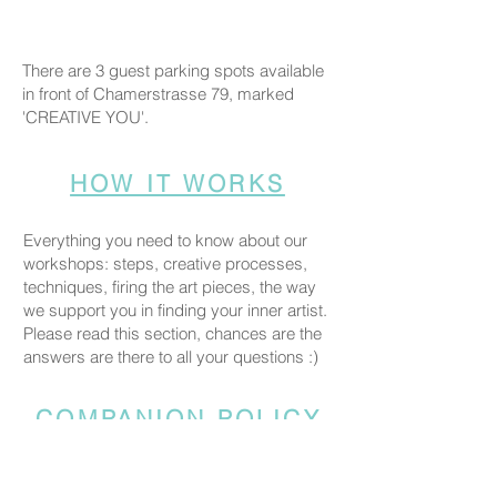
There are 3 guest parking spots available
in front of Chamerstrasse 79, marked
'CREATIVE YOU'.
HOW IT WORKS
Everything you need to know about our
workshops: steps, creative processes,
techniques, firing the art pieces, the way
we support you in finding your inner artist.
Please read this section, chances are the
answers are there to all your questions :)
COMPANION POLICY
Everyone who comes to the studio is
considered a participant and needs a