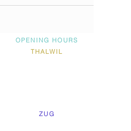
OPENING HOURS
THALWIL
ZUG