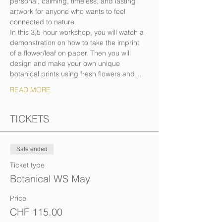
personal, calming, timeless, and lasting 
artwork for anyone who wants to feel 
connected to nature.
In this 3,5-hour workshop, you will watch a 
demonstration on how to take the imprint 
of a flower/leaf on paper. Then you will 
design and make your own unique 
botanical prints using fresh flowers and…
READ MORE
TICKETS
Sale ended
Ticket type
Botanical WS May
Price
CHF 115.00