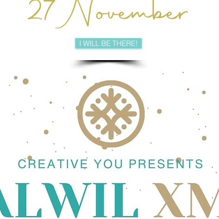
27 November
I WILL BE THERE!