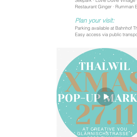
Seepark · Luvie Duvie Vintage
Restaurant Ginger · Rumman Em
Plan your visit:
Parking available at Bahnhof Th
Easy access via public transpo