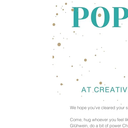
We hope you’ve cleared your sc
Come, hug whoever you feel lik
Glühwein, do a bit of power C