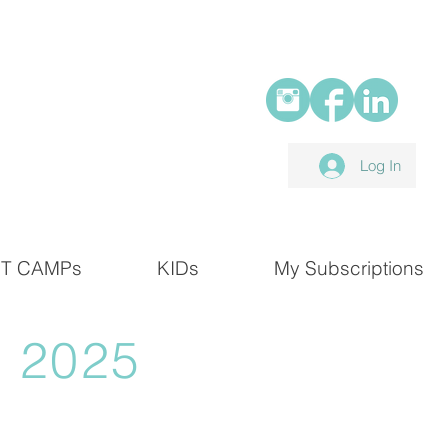
Log In
T CAMPs
KIDs
My Subscriptions
 2025