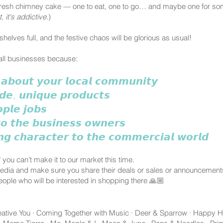
a fresh chimney cake — one to eat, one to go… and maybe one for some
 it's addictive.
)
shelves full, and the festive chaos will be glorious as usual!
mall businesses because:
 𝙖𝙗𝙤𝙪𝙩 𝙮𝙤𝙪𝙧 𝙡𝙤𝙘𝙖𝙡 𝙘𝙤𝙢𝙢𝙪𝙣𝙞𝙩𝙮
𝙙𝙚, 𝙪𝙣𝙞𝙦𝙪𝙚 𝙥𝙧𝙤𝙙𝙪𝙘𝙩𝙨
𝙥𝙡𝙚 𝙟𝙤𝙗𝙨
𝙤 𝙩𝙝𝙚 𝙗𝙪𝙨𝙞𝙣𝙚𝙨𝙨 𝙤𝙬𝙣𝙚𝙧𝙨
𝙣𝙜 𝙘𝙝𝙖𝙧𝙖𝙘𝙩𝙚𝙧 𝙩𝙤 𝙩𝙝𝙚 𝙘𝙤𝙢𝙢𝙚𝙧𝙘𝙞𝙖𝙡 𝙬𝙤𝙧𝙡𝙙
 you can’t make it to our market this time.
media and make sure you share their deals or sales or announcement
eople who will be interested in shopping there 🙏🏼
Creative You · Coming Together with Music · Deer & Sparrow · Happy