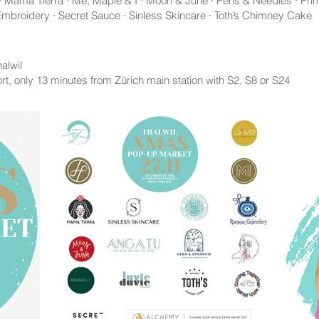
 · Mama Tierra · Me, Maple & I · Moon & June · Pens & Needles · Pri
broidery · Secret Sauce · Sinless Skincare · Toth’s Chimney Cake
alwil
rt, only 13 minutes from Zürich main station with S2, S8 or S24