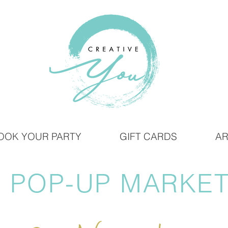
OOK YOUR PARTY
GIFT CARDS
AR
 POP-UP MARKET