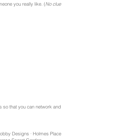
one you really like. (
No clue
s so that you can network and
 Hobby Designs · Holmes Place