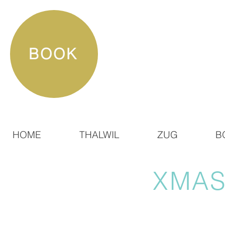
BOOK
HOME
THALWIL
ZUG
B
XMAS