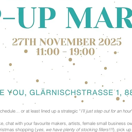
hedule… or at least lined up a strategic “
I’ll just step out for an hour
e, chat with your favourite makers, artists, female small business ow
hristmas shopping (
yes, we have plenty of stocking fillers!!!
), pick u