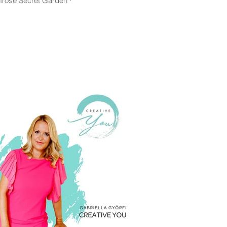
mrose Secret Garden ·