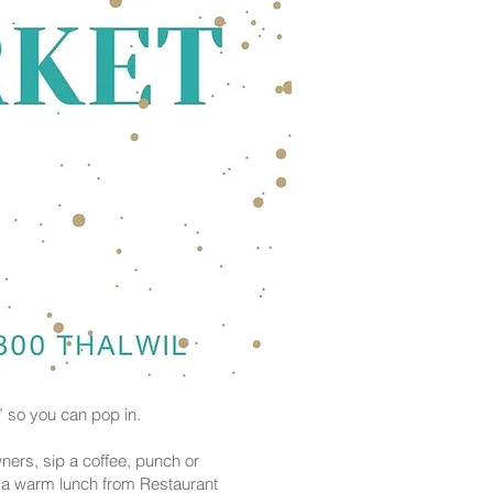
” so you can pop in.
ners, sip a coffee, punch or
p a warm lunch from Restaurant