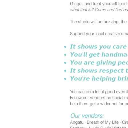
Ginger, and treat yourself to 
what that is? Come and find out,
The studio will be buzzing, the 
Support your local creative s
𝙄𝙩 𝙨𝙝𝙤𝙬𝙨 𝙮𝙤𝙪 𝙘𝙖𝙧𝙚
𝙔𝙤𝙪’𝙡𝙡 𝙜𝙚𝙩 𝙝𝙖𝙣𝙙𝙢𝙖
𝙔𝙤𝙪 𝙖𝙧𝙚 𝙜𝙞𝙫𝙞𝙣𝙜 𝙥𝙚
𝙄𝙩 𝙨𝙝𝙤𝙬𝙨 𝙧𝙚𝙨𝙥𝙚𝙘𝙩 
𝙔𝙤𝙪’𝙧𝙚 𝙝𝙚𝙡𝙥𝙞𝙣𝙜 𝙗𝙧
You can do a lot of good even if
Follow our vendors on social 
help them get a wider net for p
Our vendors:
Angatu · Breath of My Life · 