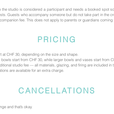
the studio is considered a participant and needs a booked spot 
uests. Guests who accompany someone but do not take part in the crea
ompanion fee. This does not apply to parents or guardians coming wi
PRICING
rt at CHF 30, depending on the size and shape.
 bowls start from CHF 30, while larger bowls and vases start from 
tional studio fee — all materials, glazing, and firing are included in t
ions are available for an extra charge.
CANCELLATIONS
ge and that’s okay.