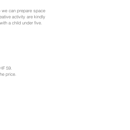
so we can prepare space
tive activity are kindly
th a child under five.
CHF 59.
he price.