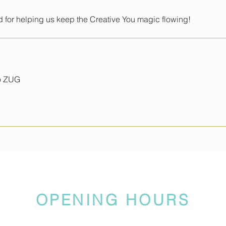
 for helping us keep the Creative You magic flowing!
io ZUG
OPENING HOURS