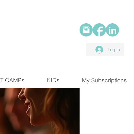
Log In
T CAMPs
KIDs
My Subscriptions