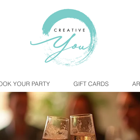
OOK YOUR PARTY
GIFT CARDS
AR