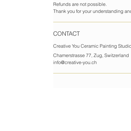
Refunds are not possible.
Thank you for your understanding and
CONTACT
Creative You Ceramic Painting Stud
Chamerstrasse 77, Zug, Switzerland
info@creative-you.ch