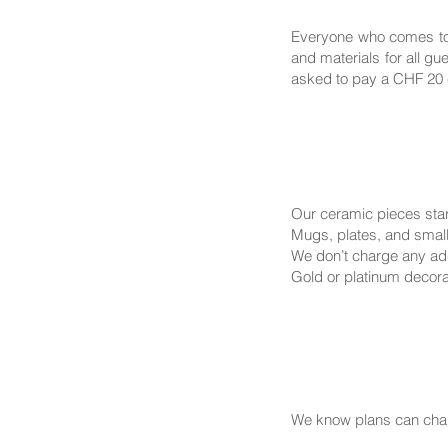
Everyone who comes to 
and materials for all g
asked to pay a CHF 20 c
Our ceramic pieces sta
Mugs, plates, and small
We don’t charge any addi
Gold or platinum decorat
We know plans can chan