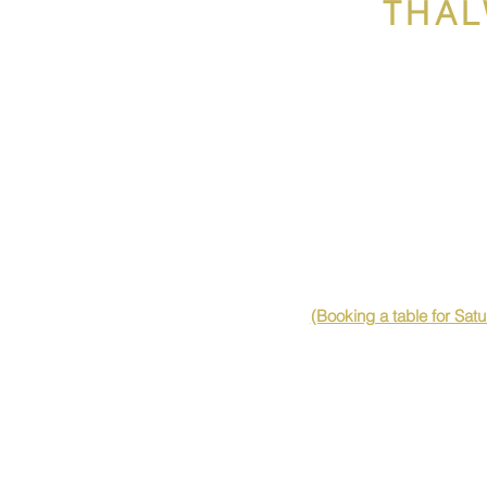
THAL
(Booking a table for Sat