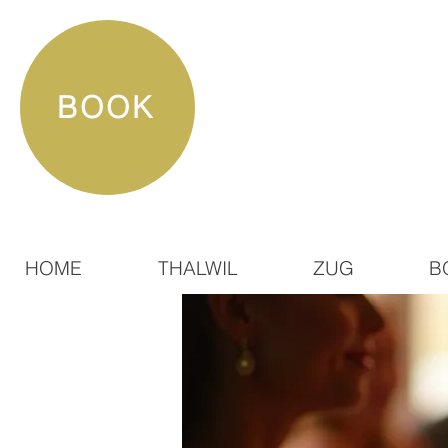
BOOK
HOME
THALWIL
ZUG
B