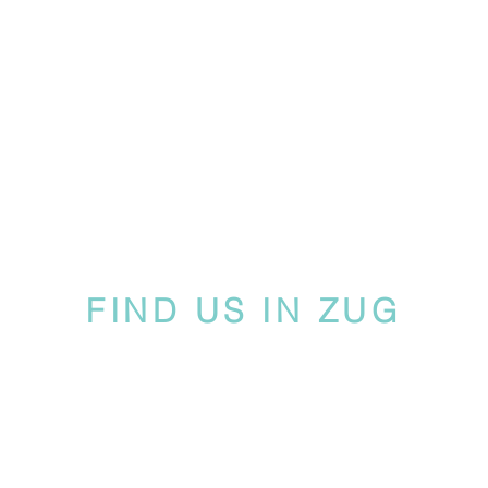
FIND US IN ZUG