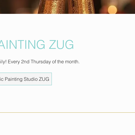
PAINTING ZUG
mily! Every 2nd Thursday of the month.
ic Painting Studio ZUG