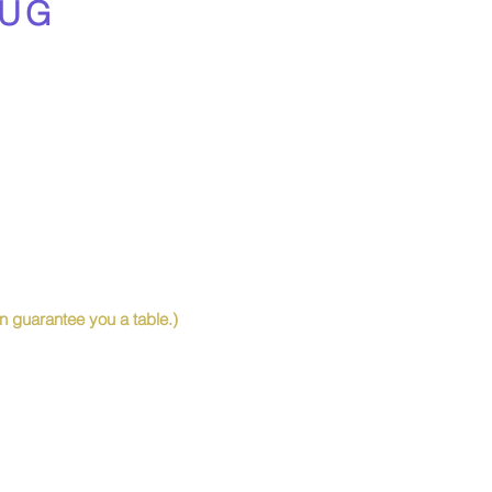
UG
 guarantee you a table.)