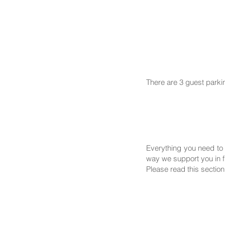
There are 3 guest parki
Everything you need to 
way we support you in fi
Please read this section