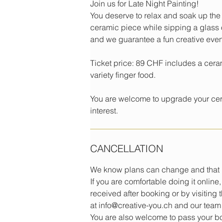
Join us for Late Night Painting!
You deserve to relax and soak up the
ceramic piece while sipping a glass o
and we guarantee a fun creative eve
Ticket price: 89 CHF includes a cera
variety finger food.
You are welcome to upgrade your cera
interest.
CANCELLATION
We know plans can change and that i
If you are comfortable doing it onlin
received after booking or by visiting
at info@creative-you.ch and our team 
You are also welcome to pass your boo