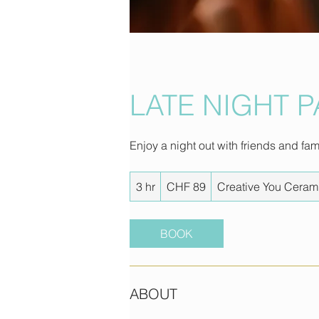
LATE NIGHT 
Enjoy a night out with friends and fa
89
3 hr
3
CHF 89
Creative You Ceram
Swiss
francs
h
r
BOOK
ABOUT