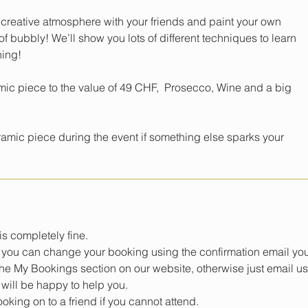
 creative atmosphere with your friends and paint your own
f bubbly! We’ll show you lots of different techniques to learn
ning!
mic piece to the value of 49 CHF, Prosecco, Wine and a big
mic piece during the event if something else sparks your
s completely fine.
e, you can change your booking using the confirmation email yo
 the My Bookings section on our website, otherwise just email us
will be happy to help you.
king on to a friend if you cannot attend.