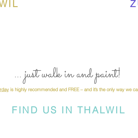
WIL
Z
... just walk in and paint!
urday
is highly recommended and FREE – and it’s the only way we can
FIND US IN THALWIL