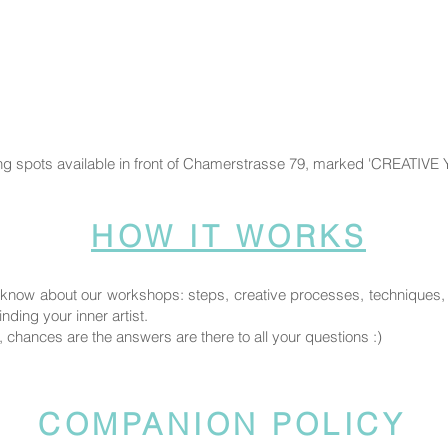
ng spots available in front of Chamerstrasse 79, marked 'CREATIVE
HOW IT WORKS
know about our workshops: steps, creative processes, techniques, fi
nding your inner artist.
, chances are the answers are there to all your questions :)
COMPANION POLICY