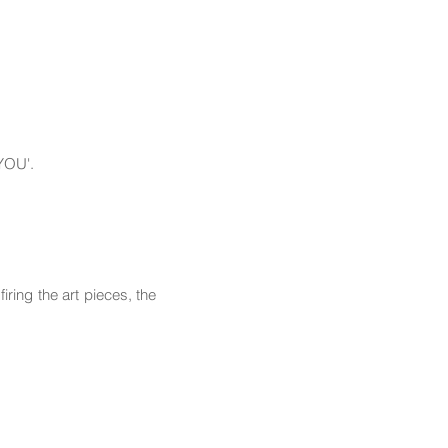
 YOU'.
ring the art pieces, the