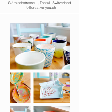
Glärnischstrasse 1, Thalwil, Switzerland
info@creative-you.ch