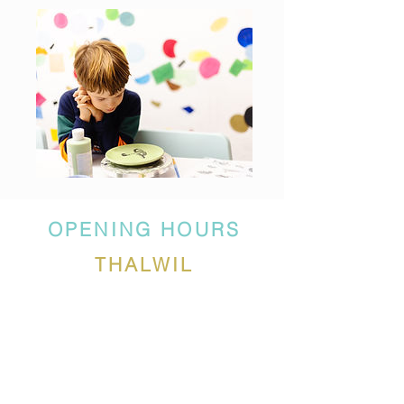
OPENING HOURS
THALWIL