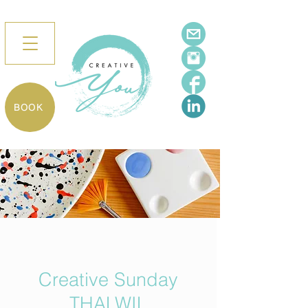
BOOK
Creative Sunday
THALWIL