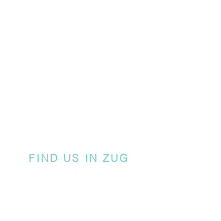
FIND US IN ZUG