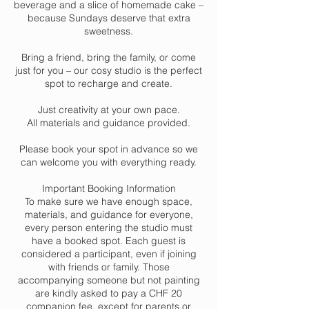
beverage and a slice of homemade cake –
because Sundays deserve that extra
sweetness.
Bring a friend, bring the family, or come
just for you – our cosy studio is the perfect
spot to recharge and create.
Just creativity at your own pace.
All materials and guidance provided.
Please book your spot in advance so we
can welcome you with everything ready.
Important Booking Information
To make sure we have enough space,
materials, and guidance for everyone,
every person entering the studio must
have a booked spot. Each guest is
considered a participant, even if joining
with friends or family. Those
accompanying someone but not painting
are kindly asked to pay a CHF 20
companion fee, except for parents or