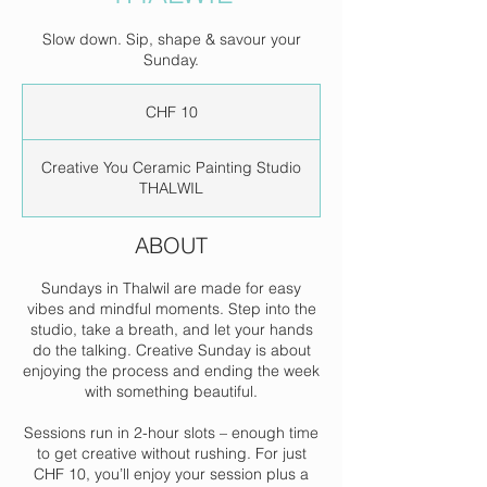
Slow down. Sip, shape & savour your
Sunday.
10
Swiss
CHF 10
francs
Creative You Ceramic Painting Studio
THALWIL
ABOUT
Sundays in Thalwil are made for easy
vibes and mindful moments. Step into the
studio, take a breath, and let your hands
do the talking. Creative Sunday is about
enjoying the process and ending the week
with something beautiful.
Sessions run in 2-hour slots – enough time
to get creative without rushing. For just
CHF 10, you’ll enjoy your session plus a