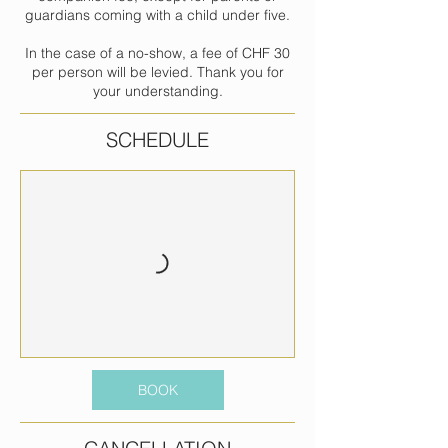
guardians coming with a child under five.
In the case of a no-show, a fee of CHF 30
per person will be levied. Thank you for
your understanding.
SCHEDULE
BOOK