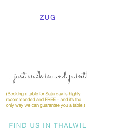
ZUG
... just walk in and paint!
(Booking a table for Saturday
is highly
recommended and FREE – and it’s the
only way we can guarantee you a table.)
FIND US IN THALWIL