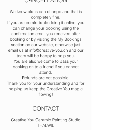
CANCELLATION
We know plans can change and that is
completely fine.
If you are comfortable doing it online, you
can change your booking using the
confirmation email you received after
booking or by visiting the My Bookings
section on our website, otherwise just
email us at info@creative-you.ch and our
team will be happy to help you.
You are also welcome to pass your
booking on to a friend if you cannot
attend.
Refunds are not possible.
Thank you for your understanding and for
helping us keep the Creative You magic
flowing!
CONTACT
Creative You Ceramic Painting Studio
THALWIL