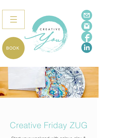
BOOK
Creative Friday ZUG