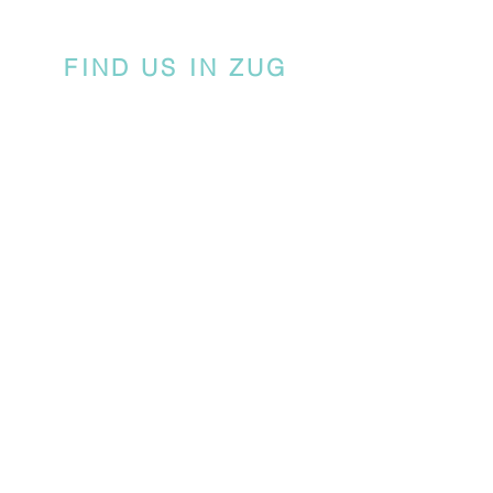
FIND US IN ZUG
There are 3 guest parking spots available
in front of Chamerstrasse 79, marked
'CREATIVE YOU'.