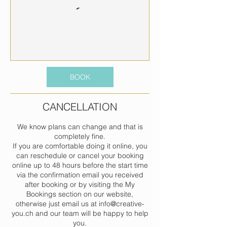
BOOK
CANCELLATION
We know plans can change and that is
completely fine.
If you are comfortable doing it online, you
can reschedule or cancel your booking
online up to 48 hours before the start time
via the confirmation email you received
after booking or by visiting the My
Bookings section on our website,
otherwise just email us at info@creative-
you.ch and our team will be happy to help
you.