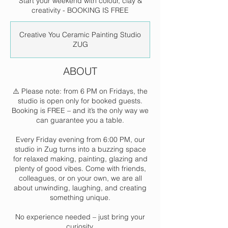
Start your weekend with colour, clay &
creativity - BOOKING IS FREE
Creative You Ceramic Painting Studio
ZUG
ABOUT
⚠️ Please note: from 6 PM on Fridays, the
studio is open only for booked guests.
Booking is FREE – and it’s the only way we
can guarantee you a table.
Every Friday evening from 6:00 PM, our
studio in Zug turns into a buzzing space
for relaxed making, painting, glazing and
plenty of good vibes. Come with friends,
colleagues, or on your own, we are all
about unwinding, laughing, and creating
something unique.
No experience needed – just bring your
curiosity.