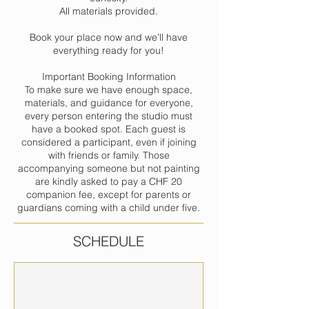
All materials provided.
Book your place now and we’ll have
everything ready for you!
Important Booking Information
To make sure we have enough space,
materials, and guidance for everyone,
every person entering the studio must
have a booked spot. Each guest is
considered a participant, even if joining
with friends or family. Those
accompanying someone but not painting
are kindly asked to pay a CHF 20
companion fee, except for parents or
guardians coming with a child under five.
SCHEDULE