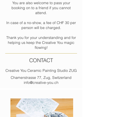
You are also welcome to pass your
booking on to a friend if you cannot
attend.
In case of a no-show, a fee of CHF 30 per
person will be charged.
Thank you for your understanding and for
helping us keep the Creative You magic
flowing!
CONTACT
Creative You Ceramic Painting Studio ZUG
Chamerstrasse 77, Zug, Switzerland
info@creative-you.ch