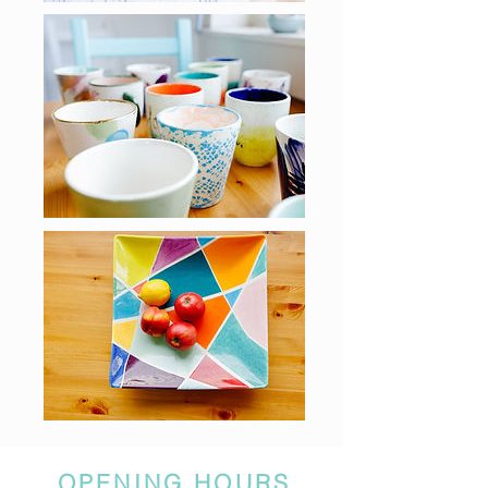
OPENING HOURS