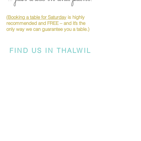
(Booking a table for Saturday
is highly
recommended and FREE – and it’s the
only way we can guarantee you a table.)
FIND US IN THALWIL