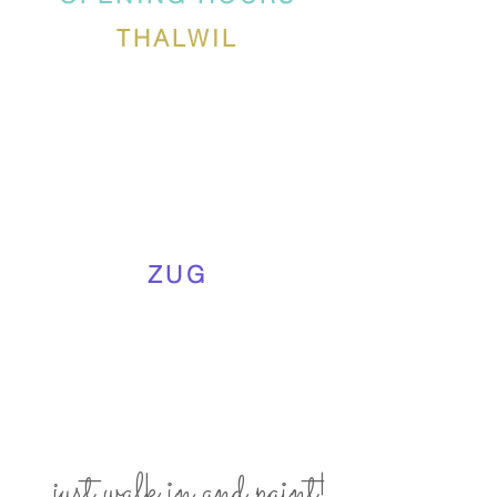
THALWIL
ZUG
... just walk in and paint!