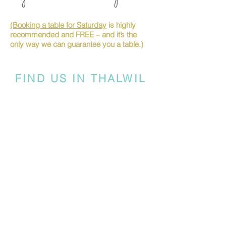
(Booking a table for Saturday
is highly
recommended and FREE – and it’s the
only way we can guarantee you a table.)
FIND US IN THALWIL