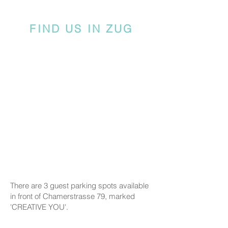
FIND US IN ZUG
There are 3 guest parking spots available
in front of Chamerstrasse 79, marked
'CREATIVE YOU'.