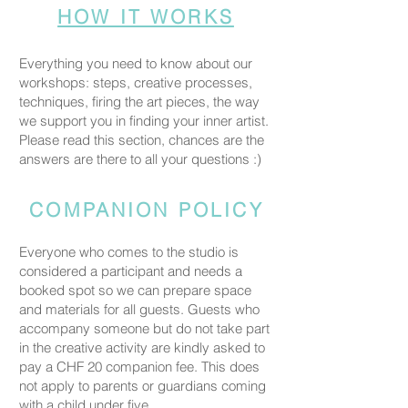
HOW IT WORKS
Everything you need to know about our
workshops: steps, creative processes,
techniques, firing the art pieces, the way
we support you in finding your inner artist.
Please read this section, chances are the
answers are there to all your questions :)
COMPANION POLICY
Everyone who comes to the studio is
considered a participant and needs a
booked spot so we can prepare space
and materials for all guests. Guests who
accompany someone but do not take part
in the creative activity are kindly asked to
pay a CHF 20 companion fee. This does
not apply to parents or guardians coming
with a child under five.