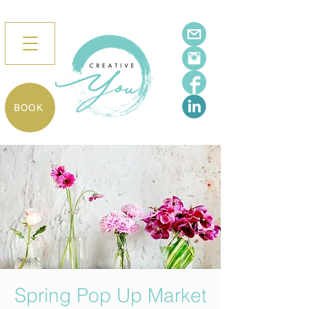
BOOK
Spring Pop Up Market