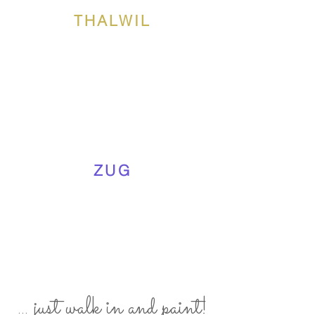
THALWIL
ZUG
... just walk in and paint!