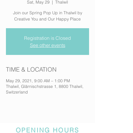
Sat, May 29
  |  
Thalwil
Join our Spring Pop Up in Thalwil by
Creative You and Our Happy Place
Registration is Closed
See other events
TIME & LOCATION
May 29, 2021, 9:00 AM – 1:00 PM
Thalwil, Glärnischstrasse 1, 8800 Thalwil,
Switzerland
OPENING HOURS