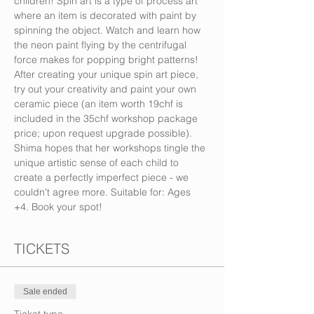
children! Spin art is a type of process art 
where an item is decorated with paint by 
spinning the object. Watch and learn how 
the neon paint flying by the centrifugal 
force makes for popping bright patterns! 
After creating your unique spin art piece, 
try out your creativity and paint your own 
ceramic piece (an item worth 19chf is 
included in the 35chf workshop package 
price; upon request upgrade possible). 
Shima hopes that her workshops tingle the 
unique artistic sense of each child to 
create a perfectly imperfect piece - we 
couldn’t agree more. Suitable for: Ages 
+4. Book your spot!
TICKETS
Sale ended