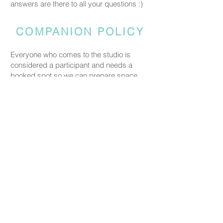
answers are there to all your questions :)
COMPANION POLICY
Everyone who comes to the studio is
considered a participant and needs a
booked spot so we can prepare space
and materials for all guests. Guests who
accompany someone but do not take part
in the creative activity are kindly asked to
pay a CHF 20 companion fee. This does
not apply to parents or guardians coming
with a child under five.
PRICING
Our ceramic pieces start at CHF 30,
depending on the size and shape.
Mugs, plates, and small bowls start from
CHF 30, while larger bowls and vases