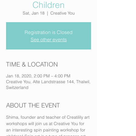
Children
Sat, Jan 18
  |  
Creative You
Registration is Closed
See other events
TIME & LOCATION
Jan 18, 2020, 2:00 PM – 4:00 PM
Creative You, Alte Landstrasse 144, Thalwil,
Switzerland
ABOUT THE EVENT
Shima, founder and teacher of Creatilily art 
workshops will join us at Creative You for 
an interesting spin painting workshop for 