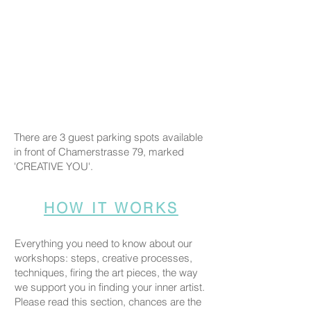
There are 3 guest parking spots available
in front of Chamerstrasse 79, marked
'CREATIVE YOU'.
HOW IT WORKS
Everything you need to know about our
workshops: steps, creative processes,
techniques, firing the art pieces, the way
we support you in finding your inner artist.
Please read this section, chances are the