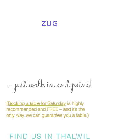
ZUG
... just walk in and paint!
(Booking a table for Saturday
is highly
recommended and FREE – and it’s the
only way we can guarantee you a table.)
FIND US IN THALWIL