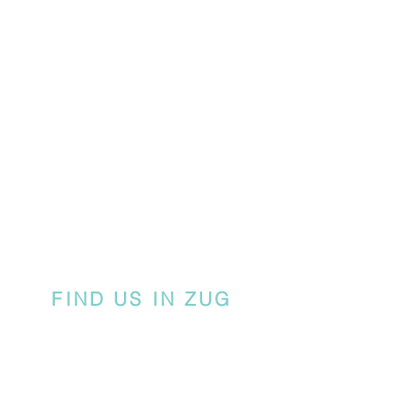
FIND US IN ZUG