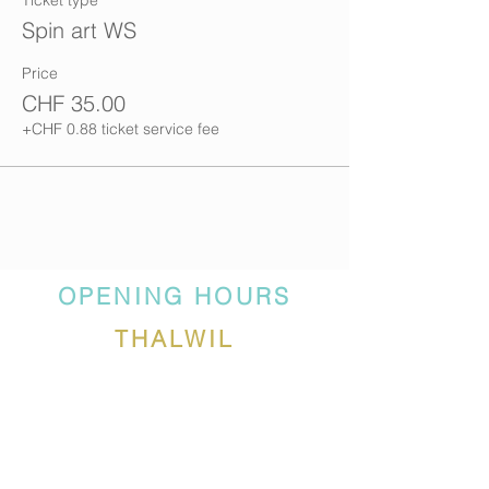
Ticket type
Spin art WS
Price
CHF 35.00
+CHF 0.88 ticket service fee
OPENING HOURS
THALWIL