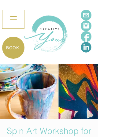
BOOK
Spin Art Workshop for