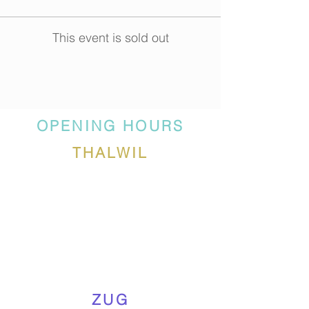
This event is sold out
OPENING HOURS
THALWIL
ZUG