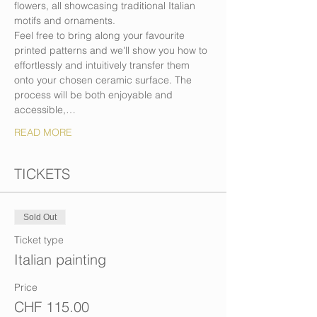
flowers, all showcasing traditional Italian 
motifs and ornaments.
Feel free to bring along your favourite 
printed patterns and we'll show you how to 
effortlessly and intuitively transfer them 
onto your chosen ceramic surface. The 
process will be both enjoyable and 
accessible,…
READ MORE
TICKETS
Sold Out
Ticket type
Italian painting
Price
CHF 115.00