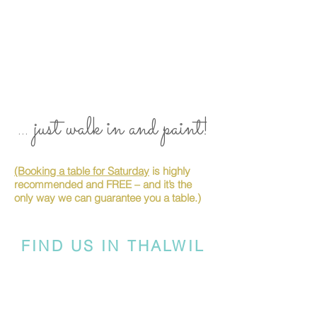
... just walk in and paint!
(Booking a table for Saturday
is highly
recommended and FREE – and it’s the
only way we can guarantee you a table.)
FIND US IN THALWIL