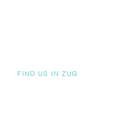
FIND US IN ZUG