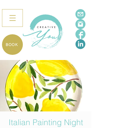
BOOK
Italian Painting Night