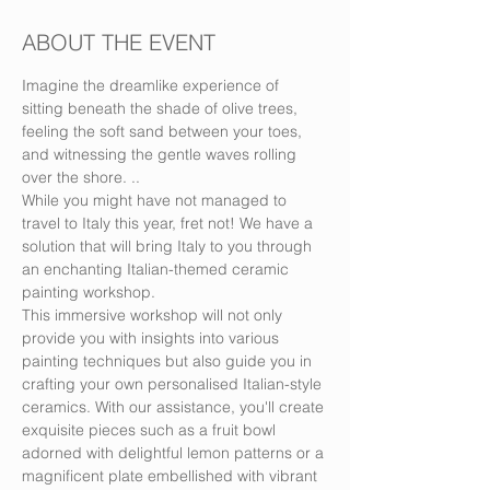
ABOUT THE EVENT
Imagine the dreamlike experience of 
sitting beneath the shade of olive trees, 
feeling the soft sand between your toes, 
and witnessing the gentle waves rolling 
over the shore. ..
While you might have not managed to 
travel to Italy this year, fret not! We have a 
solution that will bring Italy to you through 
an enchanting Italian-themed ceramic 
painting workshop.
This immersive workshop will not only 
provide you with insights into various 
painting techniques but also guide you in 
crafting your own personalised Italian-style 
ceramics. With our assistance, you'll create 
exquisite pieces such as a fruit bowl 
adorned with delightful lemon patterns or a 
magnificent plate embellished with vibrant 