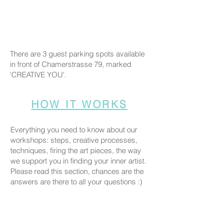
There are 3 guest parking spots available
in front of Chamerstrasse 79, marked
'CREATIVE YOU'.
HOW IT WORKS
Everything you need to know about our
workshops: steps, creative processes,
techniques, firing the art pieces, the way
we support you in finding your inner artist.
Please read this section, chances are the
answers are there to all your questions :)
COMPANION POLICY