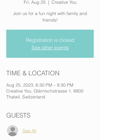
Fri, Aug 25
  |  
Creative You
Join us for a fun night with family and
friends!
Registration is closed
See other events
TIME & LOCATION
Aug 25, 2023, 6:30 PM – 9:30 PM
Creative You, Glärnischstrasse 1, 8800
Thalwil, Switzerland
GUESTS
See All