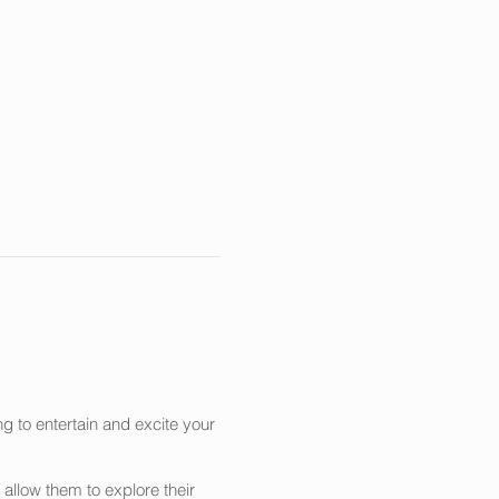
g to entertain and excite your
allow them to explore their