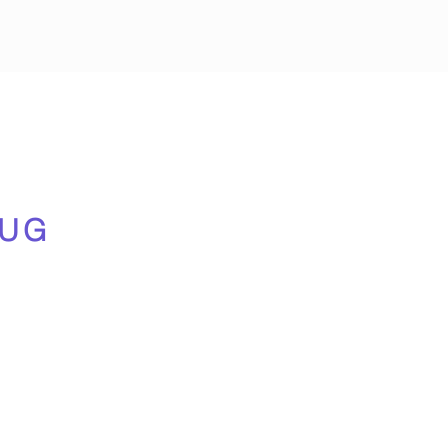
n
!
UG
us
), drinks and snacks giving