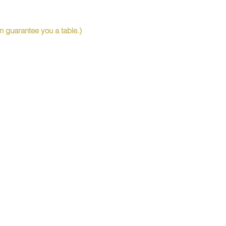
 guarantee you a table.)