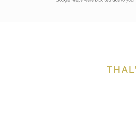
We’ll have lots of fun creatin
Our creative activities during
Snowflake design on c
Clay workshop: create 
Candle making
Soap making
Glass fusing snowman
Canvas painting
Cookie decorating and 
THAL
Lunch included!
Price
499 CHF
, the weekly program 
you peace of mind over the sc
Age:+6 years old
Note: children will need clothe
Limited spaces