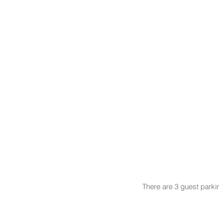
There are 3 guest parki