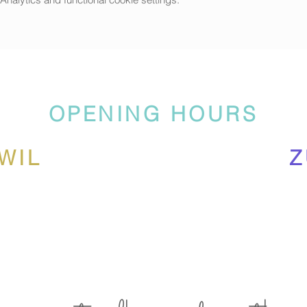
g our own inspired artworks and more inspired by
Frosty The Snowma
 this camp
:
eramics
your own hot chocolate mug
OPENING HOURS
much more....
WIL
Z
includes instructions, materials, lunch (will be provided by
Luus Mu
hool break. This camp will be in English and German.
s suitable for outside. Own drink bottles prefered.