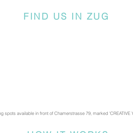
FIND US IN ZUG
ng spots available in front of Chamerstrasse 79, marked 'CREATIVE