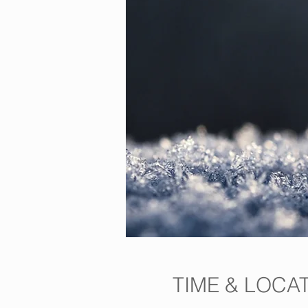
TIME & LOCA