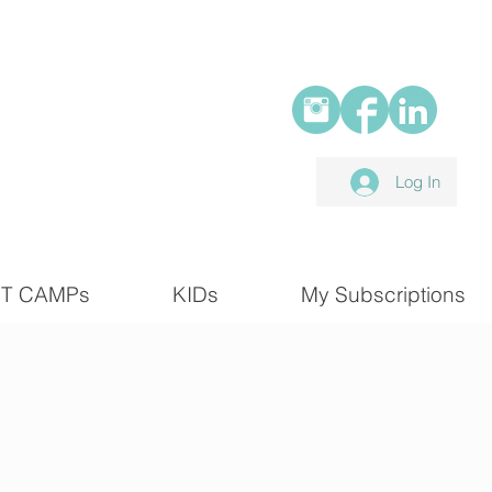
Log In
T CAMPs
KIDs
My Subscriptions