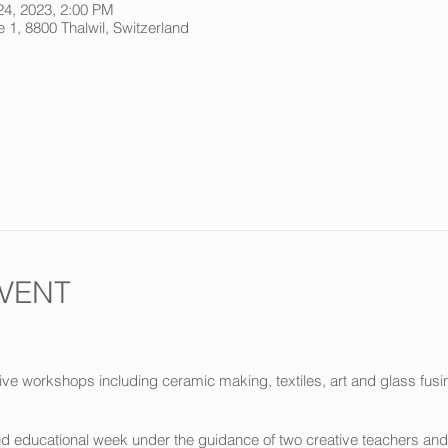
24, 2023, 2:00 PM
 1, 8800 Thalwil, Switzerland
VENT
ve workshops including ceramic making, textiles, art and glass fusin
and educational week under the guidance of two creative teachers and 