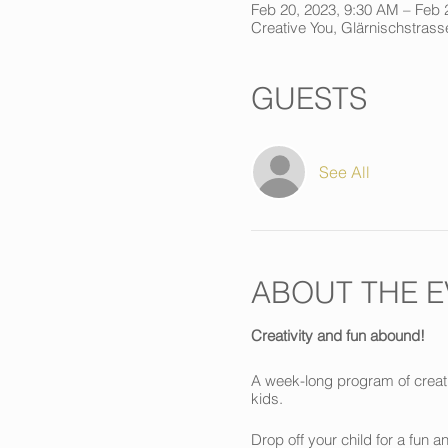
Feb 20, 2023, 9:30 AM – Feb 
Creative You, Glärnischstrasse
GUESTS
See All
ABOUT THE E
Creativity and fun abound!
A week-long program of creati
kids.
Drop off your child for a fun 