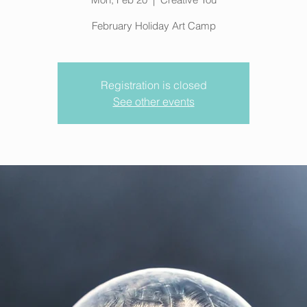
February Holiday Art Camp
Registration is closed
See other events