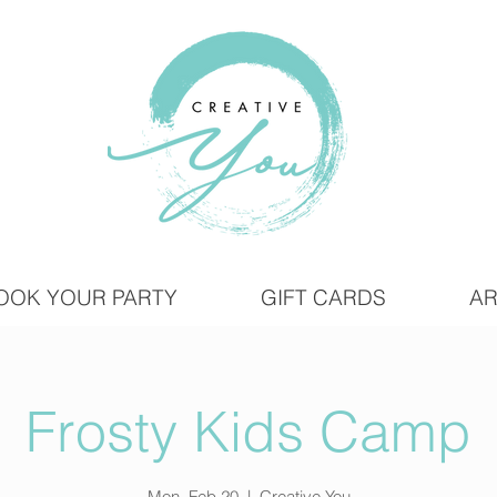
OOK YOUR PARTY
GIFT CARDS
AR
Frosty Kids Camp
Mon, Feb 20
  |  
Creative You