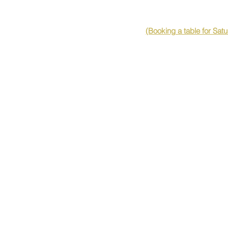
(Booking a table for Sat