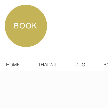
BOOK
HOME
THALWIL
ZUG
B