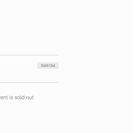
experience in arts and crafts,
 and garden.
Sold Out
 at 4pm for an additional fee
ent is sold out
to life through art, crafts