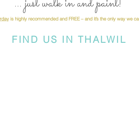
... just walk in and paint!
urday
is highly recommended and FREE – and it’s the only way we can
FIND US IN THALWIL